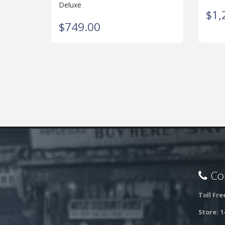
Deluxe
$1,
$749.00
Con
Toll Fre
Store:
1