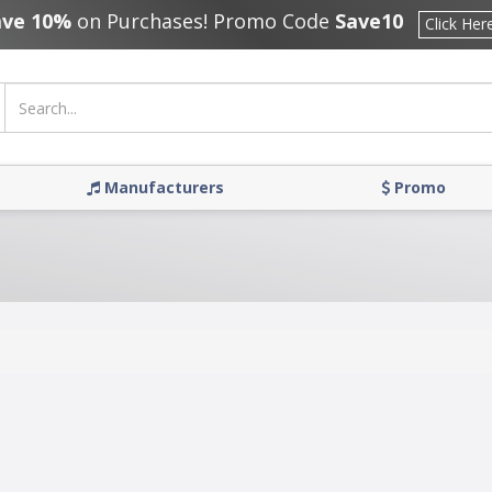
ave 10%
on Purchases! Promo Code
Save10
Click Her
Manufacturers
Promo