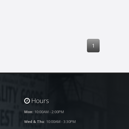
1
Hours
Mon:
10:00AM - 2:00PM
Wed & Thu:
10:00AM - 3:30PM