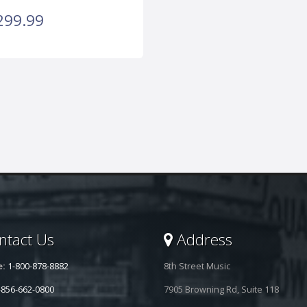
299.99
tact Us
Address
e:
1-800-878-8882
8th Street Music
-856-662-0800
7905 Browning Rd, Suite 118