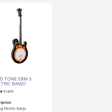
D TONE EBM-5
CTRIC BANJO
 #
91899
iption
ng Electric Banjo