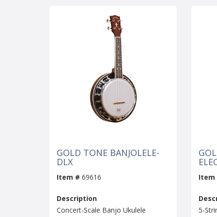
GOLD TONE BANJOLELE-
GOL
DLX
ELE
Item #
69616
Item
Description
Descr
Concert-Scale Banjo Ukulele
5-Stri