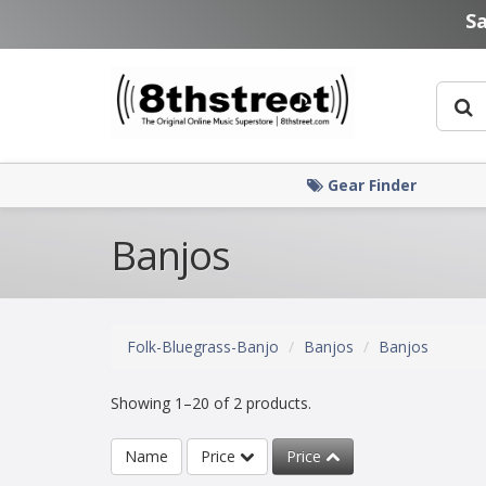
Skip to main content
S
Gear Finder
Banjos
Folk-Bluegrass-Banjo
Banjos
Banjos
Showing 1–20 of 2 products.
Name
Price
Price