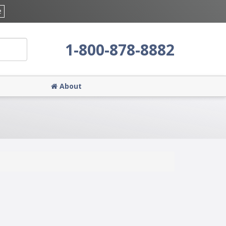
e
1-800-878-8882
About