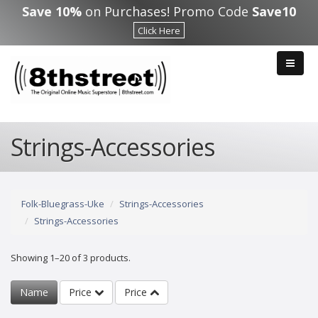
Skip to main content
Save 10%
on Purchases! Promo Code
Save10
Click Here
Strings-Accessories
Folk-Bluegrass-Uke
Strings-Accessories
Strings-Accessories
Showing 1–20 of 3 products.
Name
Price
Price