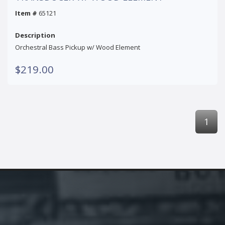
Item #
65121
Description
Orchestral Bass Pickup w/ Wood Element
$219.00
1