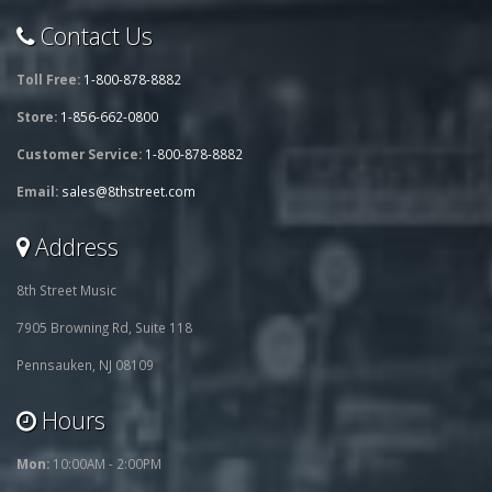
Contact Us
Toll Free:
1-800-878-8882
Store:
1-856-662-0800
Customer Service:
1-800-878-8882
Email:
sales@8thstreet.com
Address
8th Street Music
7905 Browning Rd, Suite 118
Pennsauken, NJ 08109
Hours
Mon:
10:00AM - 2:00PM