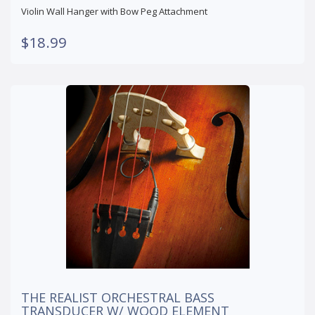
Violin Wall Hanger with Bow Peg Attachment
$18.99
THE REALIST ORCHESTRAL BASS
TRANSDUCER W/ WOOD ELEMENT