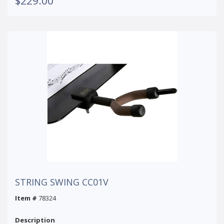
$229.00
STRING SWING CC01V
Item #
78324
Description