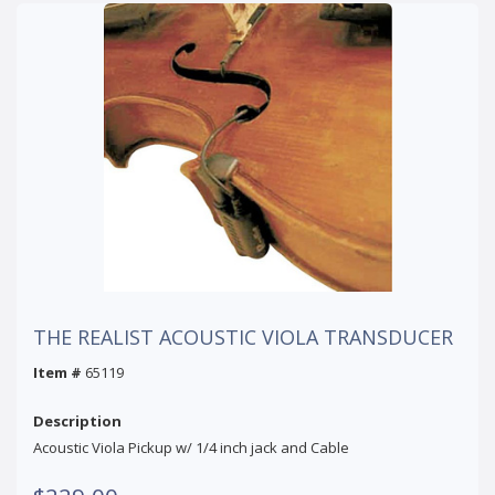
THE REALIST ACOUSTIC VIOLA TRANSDUCER
Item #
65119
Description
Acoustic Viola Pickup w/ 1/4 inch jack and Cable