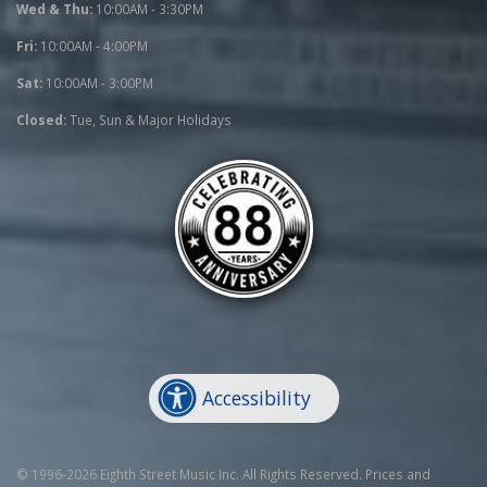
Wed & Thu:
10:00AM - 3:30PM
Fri:
10:00AM - 4:00PM
Sat:
10:00AM - 3:00PM
Closed:
Tue, Sun & Major Holidays
Accessibility
© 1996-2026 Eighth Street Music Inc. All Rights Reserved. Prices and