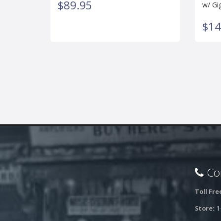
$89.95
w/ Gi
$14
Con
Toll Fre
Store:
1