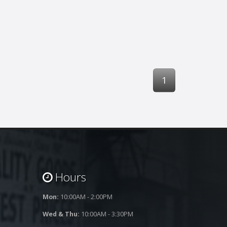
1
Hours
Mon:
10:00AM - 2:00PM
Wed & Thu:
10:00AM - 3:30PM