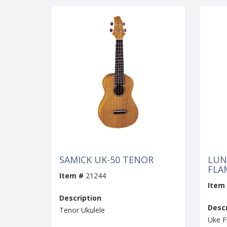
SAMICK UK-50 TENOR
LUN
FLA
Item #
21244
Item
Description
Descr
Tenor Ukulele
Uke F