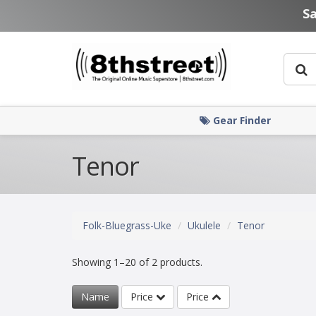
Skip to main content
S
Gear Finder
Tenor
Folk-Bluegrass-Uke
Ukulele
Tenor
Showing 1–20 of 2 products.
Name
Price
Price