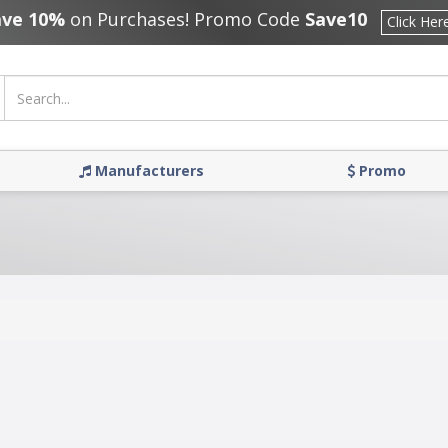
ave 10%
on Purchases! Promo Code
Save10
Click Her
Manufacturers
Promo