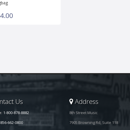
gbag
4.00
tact Us
Address
e:
1-800-878-8882
8th Street Music
-856-662-0800
7905 Browning Rd, Suite 118