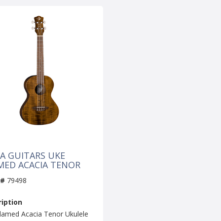
A GUITARS UKE
MED ACACIA TENOR
 #
79498
iption
lamed Acacia Tenor Ukulele