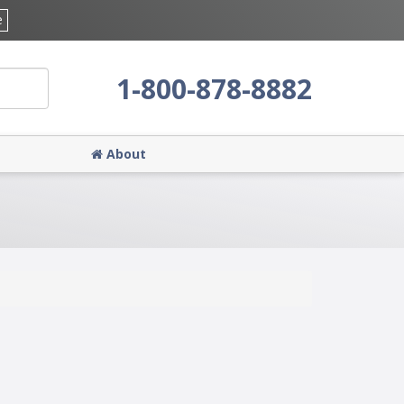
e
1-800-878-8882
About