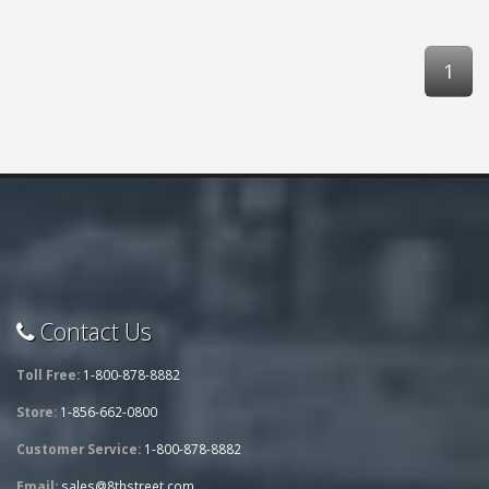
1
Contact Us
Toll Free:
1-800-878-8882
Store:
1-856-662-0800
Customer Service:
1-800-878-8882
Email:
sales@8thstreet.com