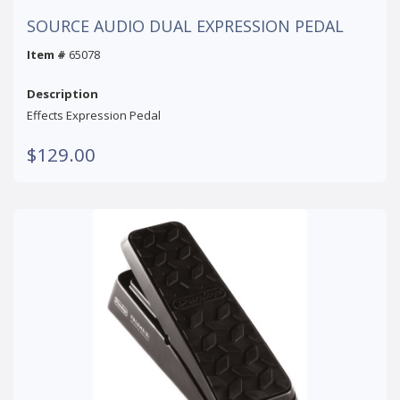
SOURCE AUDIO DUAL EXPRESSION PEDAL
Item #
65078
Description
Effects Expression Pedal
$129.00