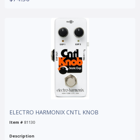
ELECTRO HARMONIX CNTL KNOB
Item #
81130
Description