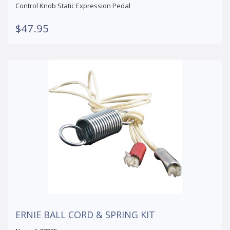
Control Knob Static Expression Pedal
$47.95
ERNIE BALL CORD & SPRING KIT