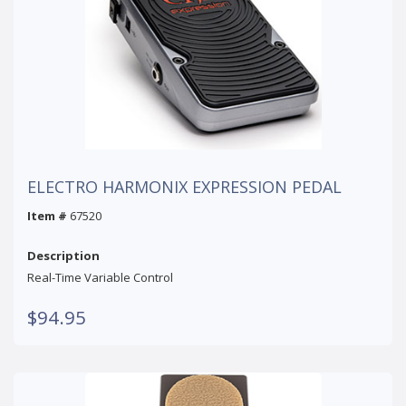
ELECTRO HARMONIX EXPRESSION PEDAL
Item #
67520
Description
Real-Time Variable Control
$94.95