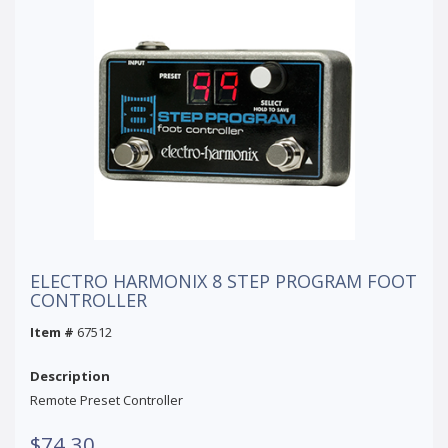
ELECTRO HARMONIX 8 STEP PROGRAM FOOT
CONTROLLER
Item #
67512
Description
Remote Preset Controller
$74.30