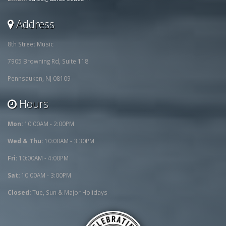
Address
8th Street Music
7905 Browning Rd, Suite 118
Pennsauken, NJ 08109
Hours
Mon:
10:00AM - 2:00PM
Wed & Thu:
10:00AM - 3:30PM
Fri:
10:00AM - 4:00PM
Sat:
10:00AM - 3:00PM
Closed:
Tue, Sun & Major Holidays