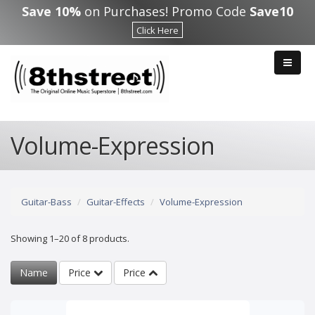
Skip to main content
Save 10%
on Purchases! Promo Code
Save10
Click Here
Volume-Expression
Guitar-Bass
Guitar-Effects
Volume-Expression
Showing 1–20 of 8 products.
Name
Price
Price