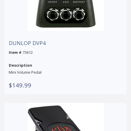
DUNLOP DVP4
Item #
73612
Description
Mini Volume Pedal
$149.99