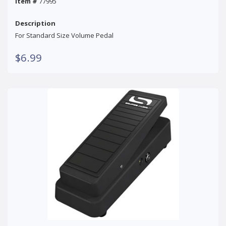
Item #
77995
Description
For Standard Size Volume Pedal
$6.99