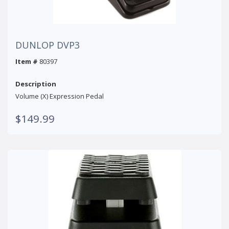
DUNLOP DVP3
Item #
80397
Description
Volume (X) Expression Pedal
$149.99