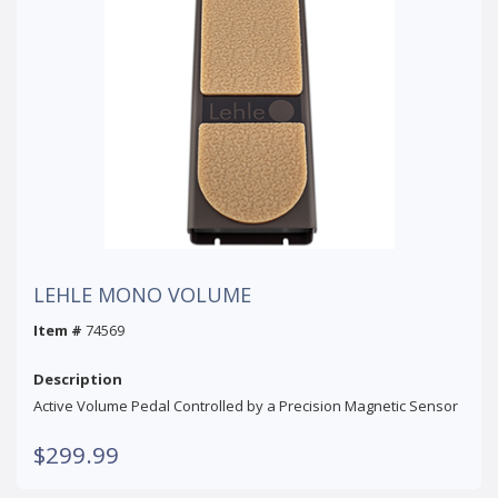
LEHLE MONO VOLUME
Item #
74569
Description
Active Volume Pedal Controlled by a Precision Magnetic Sensor
$299.99