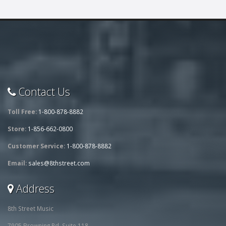
Contact Us
Toll Free:
1-800-878-8882
Store:
1-856-662-0800
Customer Service:
1-800-878-8882
Email:
sales@8thstreet.com
Address
8th Street Music
7905 Browning Rd, Suite 118