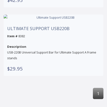
ULTIMATE SUPPORT USB220B
Item #
8382
Description
USB-220B Universal Support Bar for Ultimate Support A Frame
stands
$29.95
1