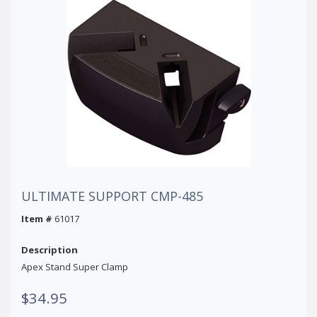
ULTIMATE SUPPORT CMP-485
Item #
61017
Description
Apex Stand Super Clamp
$34.95