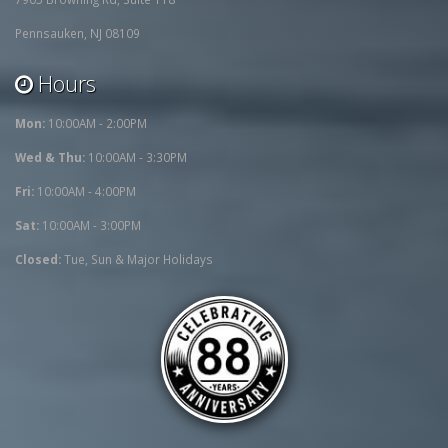
Pennsauken, NJ 08109
Hours
Mon:
10:00AM - 2:00PM
Wed & Thu:
10:00AM - 3:30PM
Fri:
10:00AM - 4:00PM
Sat:
10:00AM - 3:00PM
Closed:
Tue, Sun & Major Holidays