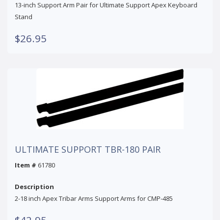
13-inch Support Arm Pair for Ultimate Support Apex Keyboard
Stand
$26.95
ULTIMATE SUPPORT TBR-180 PAIR
Item #
61780
Description
2-18 inch Apex Tribar Arms Support Arms for CMP-485
$42.95