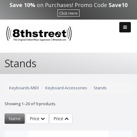
Skip to main content
Save 10%
on Purchases! Promo Code
Save10
Click Here
Stands
Keyboards-MIDI
Keyboard-Accessories
Stands
Showing 1–20 of 9 products.
Name
Price
Price