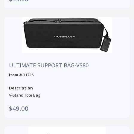
ULTIMATE SUPPORT BAG-VS80
Item #
31726
Description
V-Stand Tote Bag
$49.00