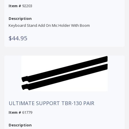
Item #
92203
Description
Keyboard Stand Add On Mic Holder With Boom
$44.95
ULTIMATE SUPPORT TBR-130 PAIR
Item #
61779
Description