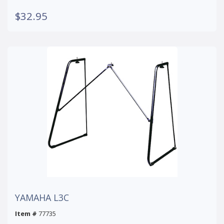
$32.95
YAMAHA L3C
Item #
77735