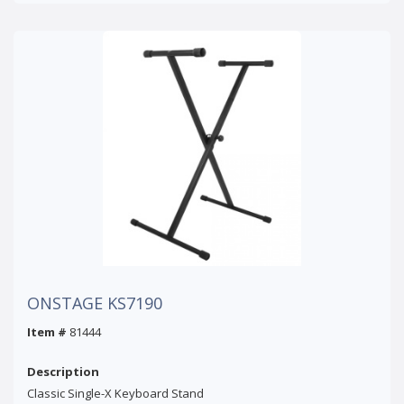
ONSTAGE KS7190
Item #
81444
Description
Classic Single-X Keyboard Stand