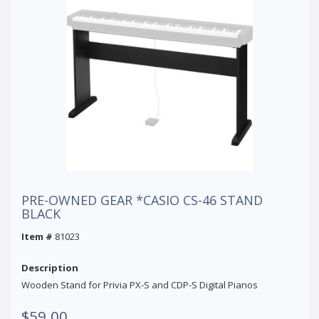
PRE-OWNED GEAR *CASIO CS-46 STAND
BLACK
Item #
81023
Description
Wooden Stand for Privia PX-S and CDP-S Digital Pianos
$59.00