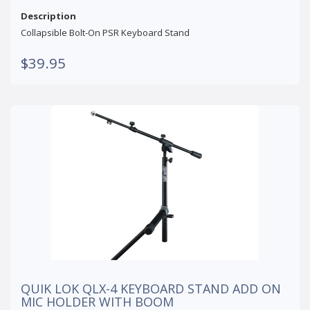
Description
Collapsible Bolt-On PSR Keyboard Stand
$39.95
QUIK LOK QLX-4 KEYBOARD STAND ADD ON
MIC HOLDER WITH BOOM