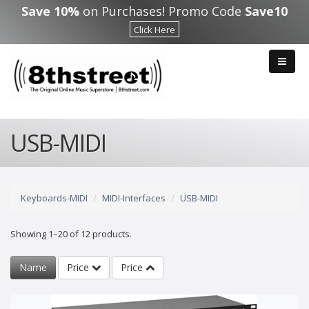
Skip to main content
Save 10%
on Purchases! Promo Code
Save10
Click Here
USB-MIDI
Keyboards-MIDI
MIDI-Interfaces
USB-MIDI
Showing 1–20 of 12 products.
Name
Price
Price