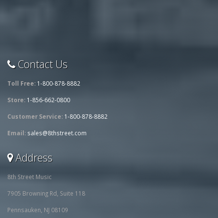
Contact Us
Toll Free:
1-800-878-8882
Store:
1-856-662-0800
Customer Service:
1-800-878-8882
Email:
sales@8thstreet.com
Address
8th Street Music
7905 Browning Rd, Suite 118
Pennsauken, NJ 08109