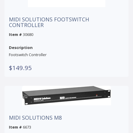
MIDI SOLUTIONS FOOTSWITCH
CONTROLLER
Item #
30680
Description
Footswitch Controller
$149.95
MIDI SOLUTIONS M8
Item #
6673