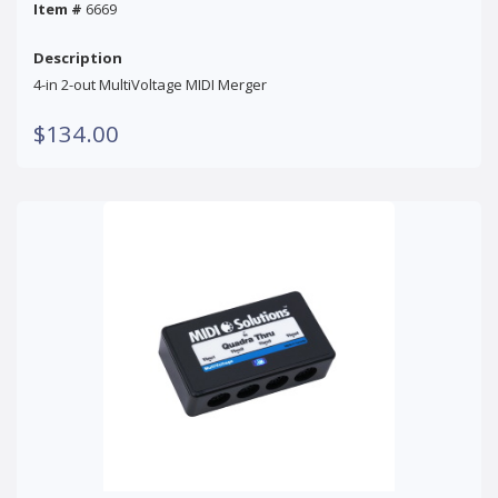
Item #
6669
Description
4-in 2-out MultiVoltage MIDI Merger
$134.00