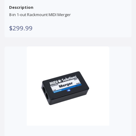
Description
8-in 1-out Rackmount MIDI Merger
$299.99