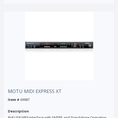
MOTU MIDI EXPRESS XT
Item #
69987
Description
8x8 USB MIDI Interface with SMTPE and Standalone Operation