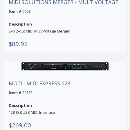
MIDI SOLUTIONS MERGER - MULTIVOLTAGE
Item #
6668
Description
2-in 2-out MIDI MultiVoltage Merger
$89.95
MOTU MIDI EXPRESS 128
Item #
20133
Description
128 8x8 USB MIDI Interface
$269.00