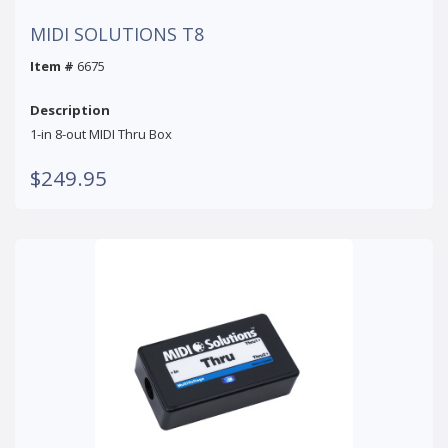
MIDI SOLUTIONS T8
Item #
6675
Description
1-in 8-out MIDI Thru Box
$249.95