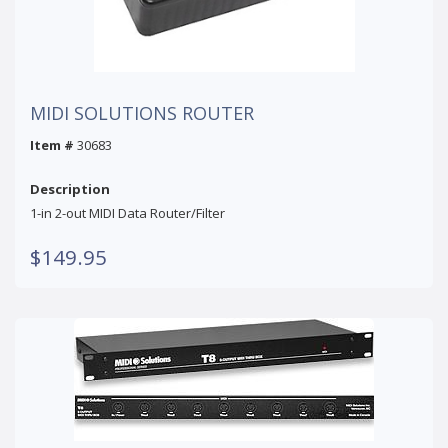
MIDI SOLUTIONS ROUTER
Item #
30683
Description
1-in 2-out MIDI Data Router/Filter
$149.95