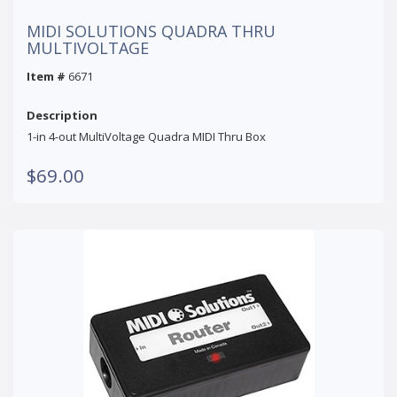
MIDI SOLUTIONS QUADRA THRU
MULTIVOLTAGE
Item #
6671
Description
1-in 4-out MultiVoltage Quadra MIDI Thru Box
$69.00