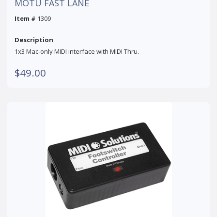
MOTU FAST LANE
Item #
1309
Description
1x3 Mac-only MIDI interface with MIDI Thru.
$49.00