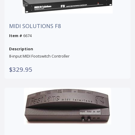
MIDI SOLUTIONS F8
Item #
6674
Description
8-input MIDI Footswitch Controller
$329.95