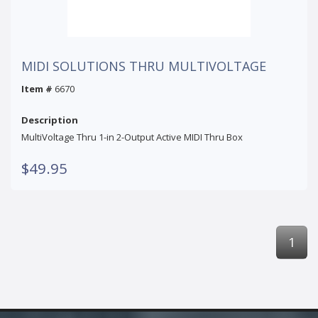
MIDI SOLUTIONS THRU MULTIVOLTAGE
Item #
6670
Description
MultiVoltage Thru 1-in 2-Output Active MIDI Thru Box
$49.95
1