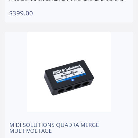
$399.00
MIDI SOLUTIONS QUADRA MERGE
MULTIVOLTAGE