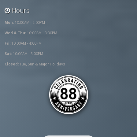
Hours
Mon:
10:00AM - 2:00PM
Wed & Thu:
10:00AM - 3:30PM
Fri:
10:00AM - 4:00PM
Sat:
10:00AM - 3:00PM
Closed:
Tue, Sun & Major Holidays