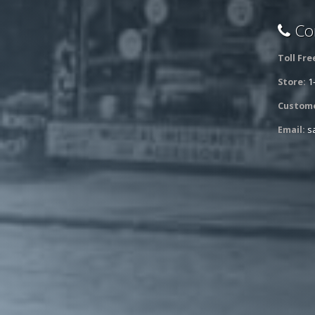
Con
Toll Fre
Store:
1
Custome
Email:
s