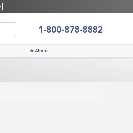
e
1-800-878-8882
About