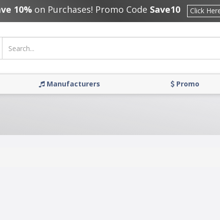
ave 10%
on Purchases! Promo Code
Save10
Click Her
Manufacturers
Promo