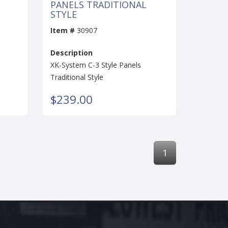
PANELS TRADITIONAL
STYLE
Item #
30907
Description
XK-System C-3 Style Panels
Traditional Style
$239.00
1