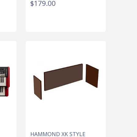
$179.00
HAMMOND XK STYLE