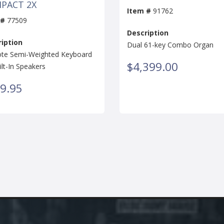
PACT 2X
Item #
91762
 #
77509
Description
iption
Dual 61-key Combo Organ
te Semi-Weighted Keyboard
$4,399.00
ilt-In Speakers
9.95