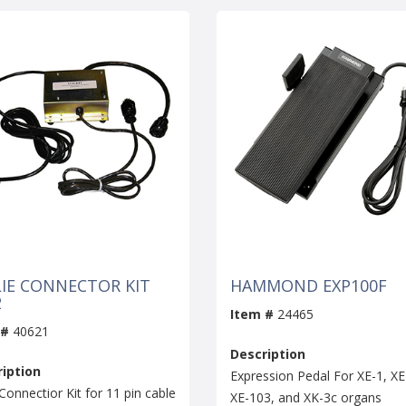
LIE CONNECTOR KIT
HAMMOND EXP100F
2
Item #
24465
 #
40621
Description
iption
Expression Pedal For XE-1, XE
Connectior Kit for 11 pin cable
XE-103, and XK-3c organs