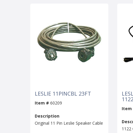
LESLIE 11PINCBL 23FT
LES
112
Item #
60209
Item
Description
Descr
Original 11 Pin Leslie Speaker Cable
1122 