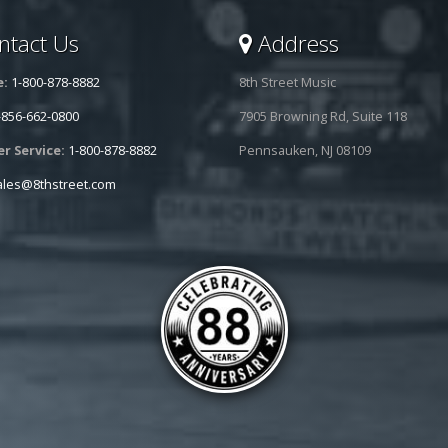
tact Us
Address
e:
1-800-878-8882
8th Street Music
-856-662-0800
7905 Browning Rd, Suite 118
r Service:
1-800-878-8882
Pennsauken, NJ 08109
ales@8thstreet.com