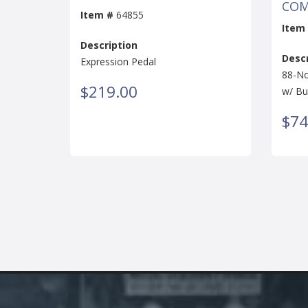
COM
Item #
64855
Item
Description
Descr
Expression Pedal
88-No
$219.00
w/ Bu
$74