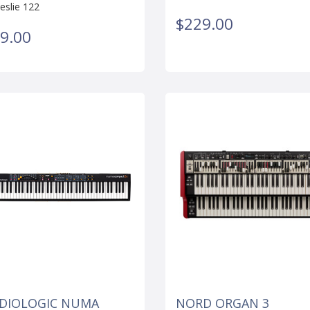
eslie 122
$229.00
9.00
DIOLOGIC NUMA
NORD ORGAN 3