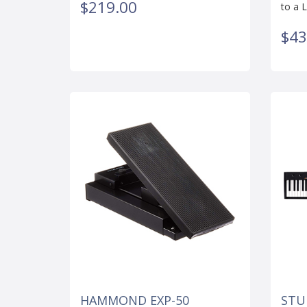
$219.00
to a L
$43
HAMMOND EXP-50
STU