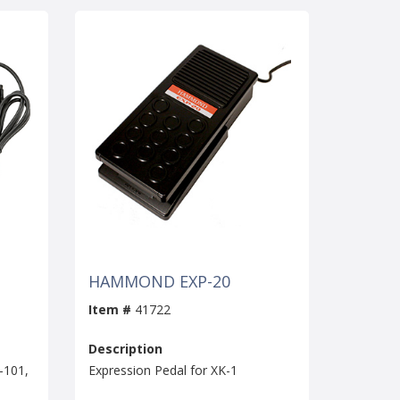
HAMMOND EXP-20
Item #
41722
Description
-101,
Expression Pedal for XK-1