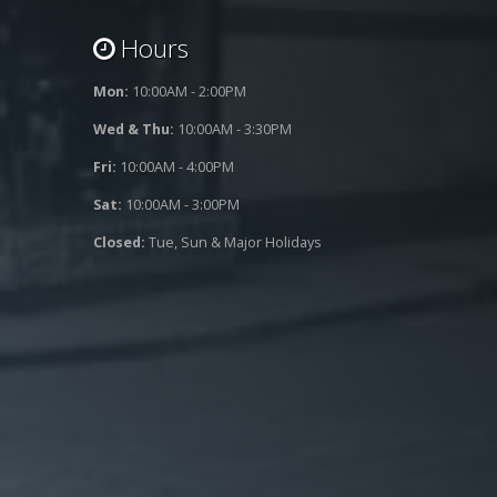
Hours
Mon:
10:00AM - 2:00PM
Wed & Thu:
10:00AM - 3:30PM
Fri:
10:00AM - 4:00PM
Sat:
10:00AM - 3:00PM
Closed:
Tue, Sun & Major Holidays