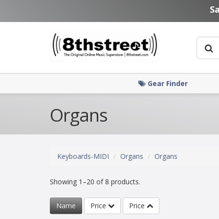
Skip to main content
S
Gear Finder
Organs
Keyboards-MIDI
Organs
Organs
Showing 1–20 of 8 products.
Name
Price
Price