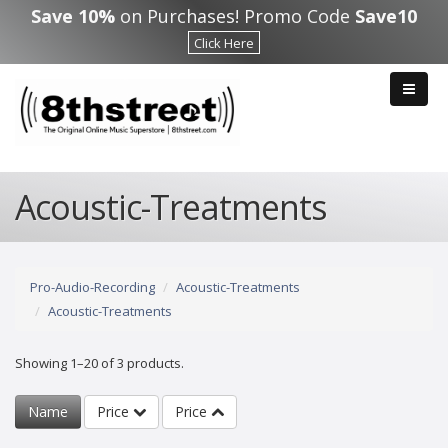
Skip to main content
Save 10%
on Purchases! Promo Code
Save10
Click Here
Acoustic-Treatments
Pro-Audio-Recording
Acoustic-Treatments
Acoustic-Treatments
Showing 1–20 of 3 products.
Name
Price
Price