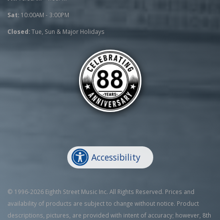
Sat:
10:00AM - 3:00PM
Closed:
Tue, Sun & Major Holidays
Accessibility
© 1996-2026 Eighth Street Music Inc. All Rights Reserved. Prices and
availability of products are subject to change without notice. Product
descriptions, pictures, are provided with intent of accuracy; however, 8th