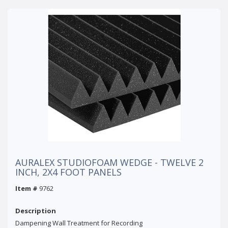
AURALEX STUDIOFOAM WEDGE - TWELVE 2
INCH, 2X4 FOOT PANELS
Item #
9762
Description
Dampening Wall Treatment for Recording