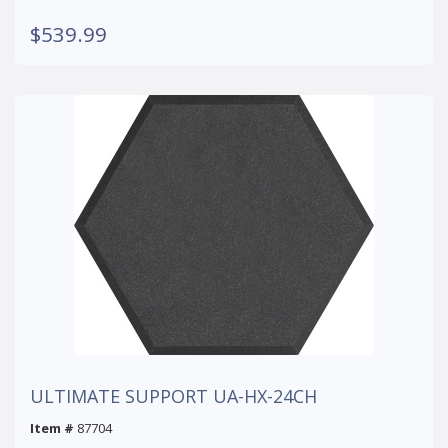
$539.99
ULTIMATE SUPPORT UA-HX-24CH
Item #
87704