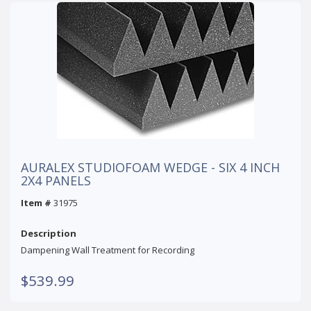
AURALEX STUDIOFOAM WEDGE - SIX 4 INCH
2X4 PANELS
Item #
31975
Description
Dampening Wall Treatment for Recording
$539.99