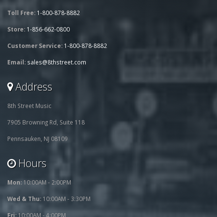
Toll Free:
1-800-878-8882
Store:
1-856-662-0800
Customer Service:
1-800-878-8882
Email:
sales@8thstreet.com
Address
8th Street Music
7905 Browning Rd, Suite 118
Pennsauken, NJ 08109
Hours
Mon:
10:00AM - 2:00PM
Wed & Thu:
10:00AM - 3:30PM
Fri:
10:00AM - 4:00PM