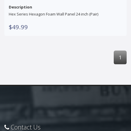
Description
Hex Series Hexagon Foam Wall Panel 24 inch (Pair)
$49.99
1
Contact Us