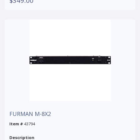
$349.00
FURMAN M-8X2
Item #
43794
Description