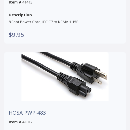
Item #
41413
Description
8 Foot Power Cord, IEC C7 to NEMA 1-15P
$9.95
HOSA PWP-483
Item #
43012