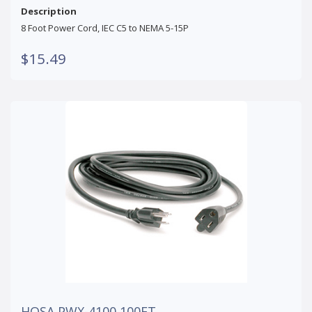
Description
8 Foot Power Cord, IEC C5 to NEMA 5-15P
$15.49
HOSA PWX-4100 100FT.