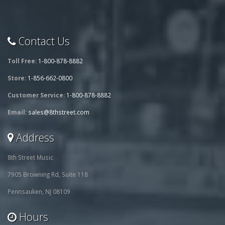
Contact Us
Toll Free:
1-800-878-8882
Store:
1-856-662-0800
Customer Service:
1-800-878-8882
Email:
sales@8thstreet.com
Address
8th Street Music
7905 Browning Rd, Suite 118
Pennsauken, NJ 08109
Hours