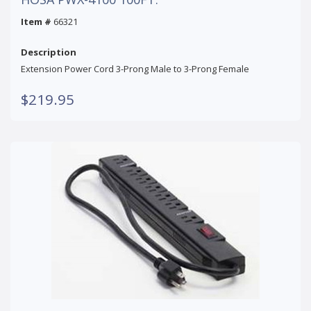
Item #
66321
Description
Extension Power Cord 3-Prong Male to 3-Prong Female
$219.95