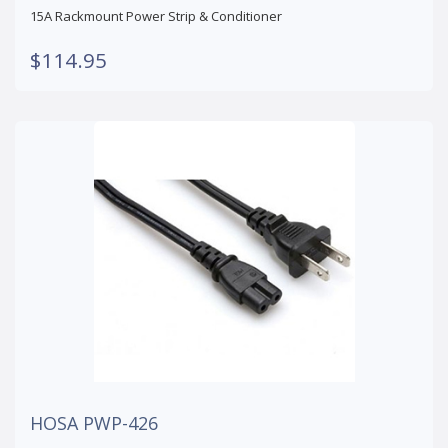
15A Rackmount Power Strip & Conditioner
$114.95
HOSA PWP-426