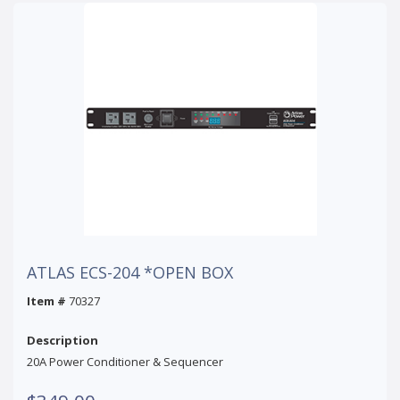
ATLAS ECS-204 *OPEN BOX
Item #
70327
Description
20A Power Conditioner & Sequencer