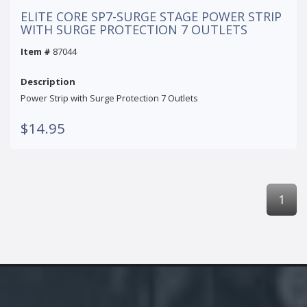
ELITE CORE SP7-SURGE STAGE POWER STRIP
WITH SURGE PROTECTION 7 OUTLETS
Item #
87044
Description
Power Strip with Surge Protection 7 Outlets
$14.95
1