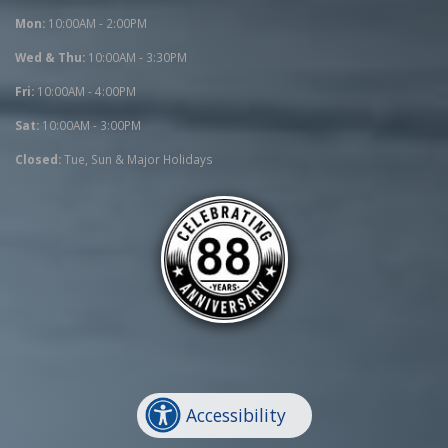
Mon:
10:00AM - 2:00PM
Wed & Thu:
10:00AM - 3:30PM
Fri:
10:00AM - 4:00PM
Sat:
10:00AM - 3:00PM
Closed:
Tue, Sun & Major Holidays
Accessibility