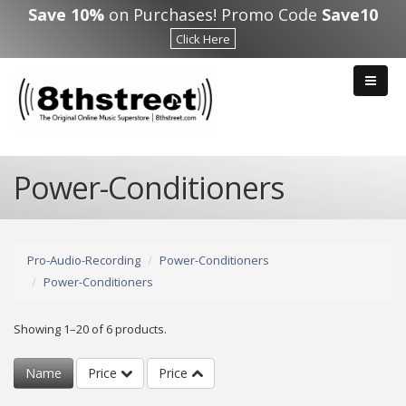
Skip to main content
Save 10%
on Purchases! Promo Code
Save10
Click Here
Power-Conditioners
Pro-Audio-Recording
Power-Conditioners
Power-Conditioners
Showing 1–20 of 6 products.
Name
Price
Price