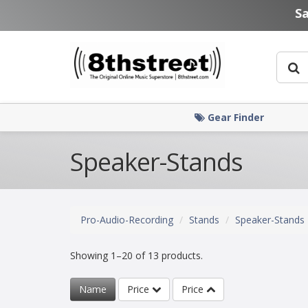
Skip to main content
S
Gear Finder
Speaker-Stands
Pro-Audio-Recording
Stands
Speaker-Stands
Showing 1–20 of 13 products.
Name
Price
Price