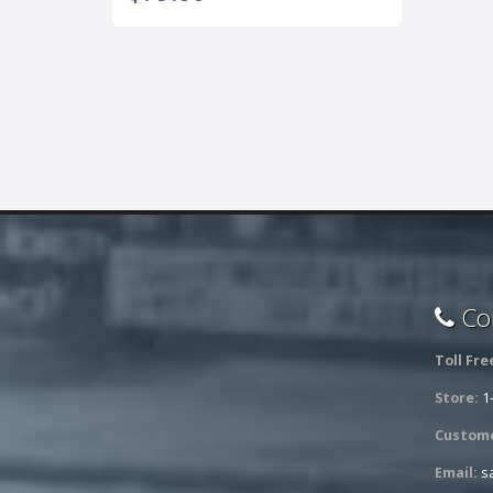
Con
Toll Fre
Store:
1
Custome
Email:
s