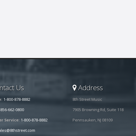
tact Us
Address
e:
1-800-878-8882
8th Street Music
-856-662-0800
7905 Browning Rd, Suite 118
r Service:
1-800-878-8882
Pennsauken, NJ 08109
ales@8thstreet.com