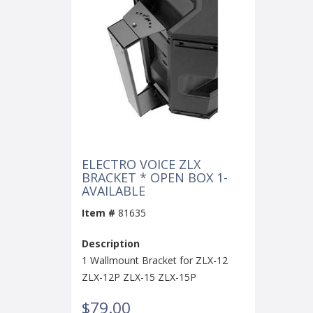
ELECTRO VOICE ZLX
BRACKET * OPEN BOX 1-
AVAILABLE
Item #
81635
Description
1 Wallmount Bracket for ZLX-12
ZLX-12P ZLX-15 ZLX-15P
$79.00