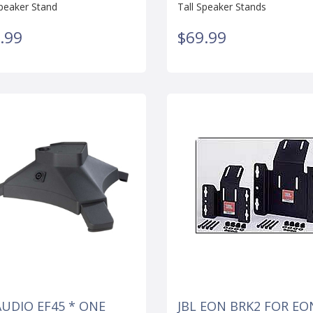
Speaker Stand
Tall Speaker Stands
.99
$69.99
AUDIO EF45 * ONE
JBL EON BRK2 FOR EO