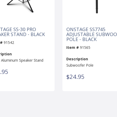
TAGE SS-30 PRO
ONSTAGE SS7745
AKER STAND - BLACK
ADJUSTABLE SUBWOO
POLE - BLACK
 #
91542
Item #
91565
iption
Description
e Aluminum Speaker Stand
Subwoofer Pole
.95
$24.95