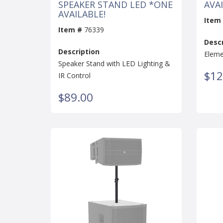
SPEAKER STAND LED *ONE
AVAI
AVAILABLE!
Item
Item #
76339
Descr
Description
Eleme
Speaker Stand with LED Lighting &
$12
IR Control
$89.00