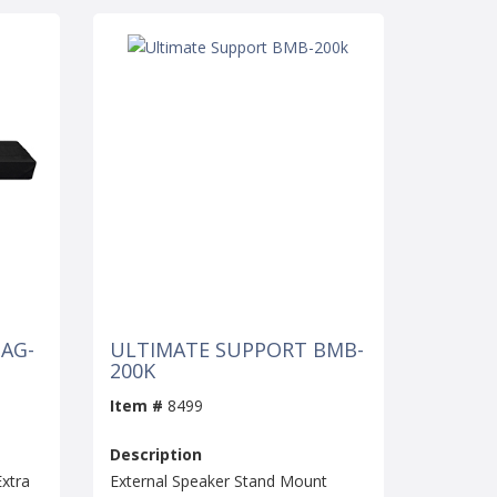
AG-
ULTIMATE SUPPORT BMB-
200K
Item #
8499
Description
xtra
External Speaker Stand Mount