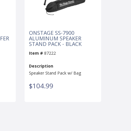
ONSTAGE SS-7900
FER
ALUMINUM SPEAKER
STAND PACK - BLACK
Item #
87222
Description
Speaker Stand Pack w/ Bag
$104.99