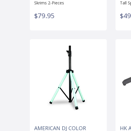
Skrims 2-Pieces
Tall 
$79.95
$49
AMERICAN DJ COLOR
HK 