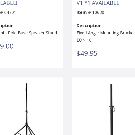
LABLE!
V1 *1 AVAILABLE
 #
64701
Item #
10630
iption
Description
nts Pole Base Speaker Stand
Fixed Angle Mounting Bracket
EON 10
9.00
$49.95