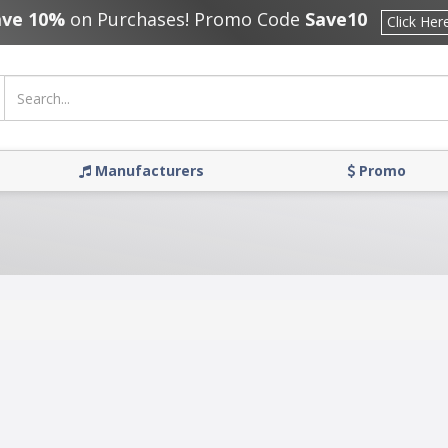
ave 10%
on Purchases! Promo Code
Save10
Click Her
Manufacturers
Promo