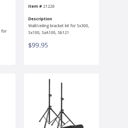
Item #
21226
Description
Wall/ceiling bracket kit for Sx300,
 for
Sx100, SxA100, Sb121
$99.95