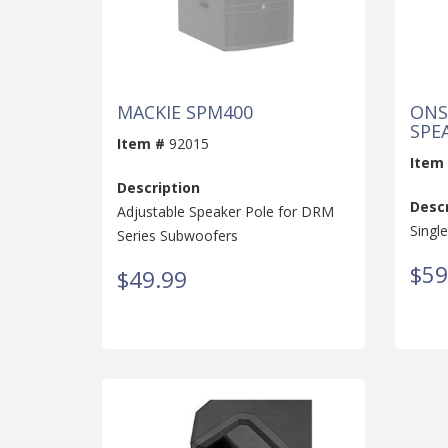
MACKIE SPM400
ONS
SPE
Item #
92015
Item
Description
Descr
Adjustable Speaker Pole for DRM
Singl
Series Subwoofers
$59
$49.99