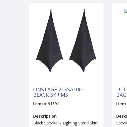
ONSTAGE 2- SSA100 -
ULT
BLACK SKRIMS
BAG
Item #
91894
Item
Description
Descr
Black Speaker / Lighting Stand Skirt
Speak