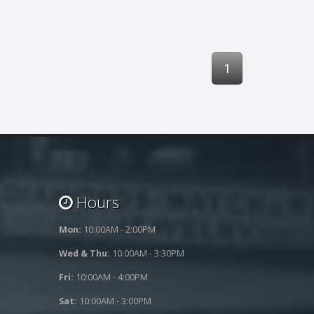
1
Hours
Mon:
10:00AM - 2:00PM
Wed & Thu:
10:00AM - 3:30PM
Fri:
10:00AM - 4:00PM
Sat:
10:00AM - 3:00PM