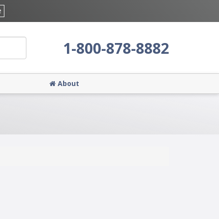
e
1-800-878-8882
About