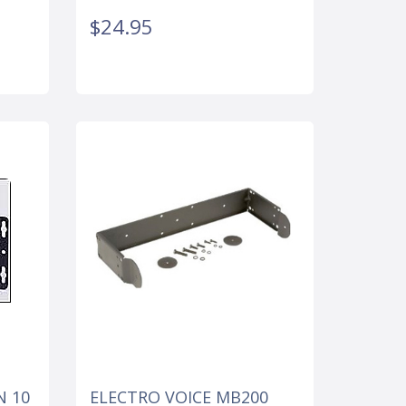
$24.95
N 10
ELECTRO VOICE MB200