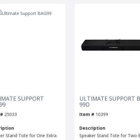
IMATE SUPPORT
ULTIMATE SUPPORT B
99
99D
 #
25033
Item #
10399
iption
Description
er Stand Tote for One Extra
Speaker Stand Tote for Two E