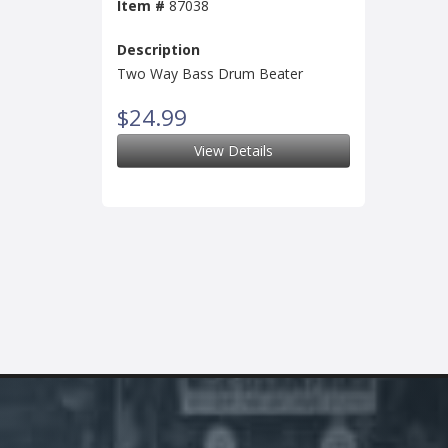
Item #
87038
Description
Two Way Bass Drum Beater
$24.99
View Details