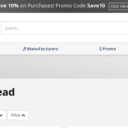
ave 10%
on Purchases! Promo Code
Save10
Click Her
Manufacturers
Promo
ead
Price