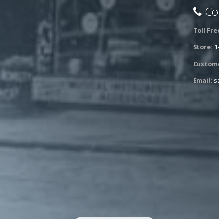
Con
Toll Fre
Store:
1
Custome
Email:
s