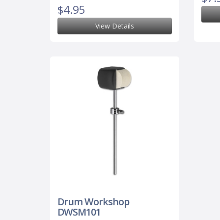
$4.95
View Details
Drum Workshop
DWSM101