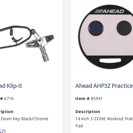
d Klip-it
Ahead AHP3Z Practice
 #
6716
Item #
85941
iption
Description
it Drum Key Black/Chrome
14 inch 3-ZONE Workout Prat
Pad
50