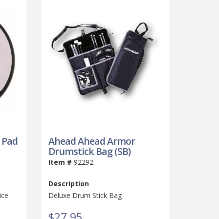
 Pad
Ahead Ahead Armor
Drumstick Bag (SB)
Item #
92292
Description
ice
Deluxe Drum Stick Bag
$27.95