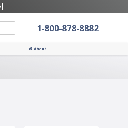
e
1-800-878-8882
About