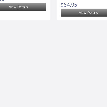
$64.95
View Details
View Details