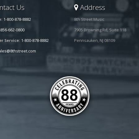
tact Us
Address
e:
1-800-878-8882
8th Street Music
-856-662-0800
7905 Browning Rd, Suite 118
r Service:
1-800-878-8882
Pennsauken, NJ 08109
ales@8thstreet.com