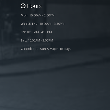
Hours
Mon:
10:00AM - 2:00PM
Wed & Thu:
10:00AM - 3:30PM
Fri:
10:00AM - 4:00PM
Sat:
10:00AM - 3:00PM
Closed:
Tue, Sun & Major Holidays