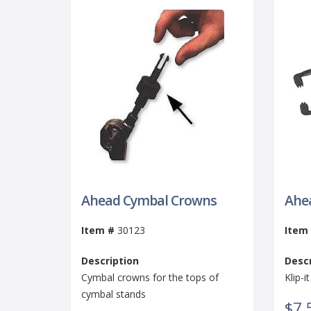
Ahead Cymbal Crowns
Ahea
Item #
30123
Item
Description
Descr
Cymbal crowns for the tops of
Klip-
cymbal stands
$7.