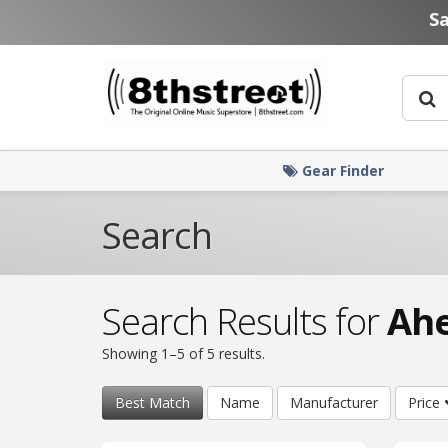
Skip to main content
S
Gear Finder
Search
Search Results for
Ah
Showing 1–5 of 5 results.
Best Match
Name
Manufacturer
Price