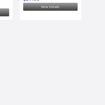
View Details