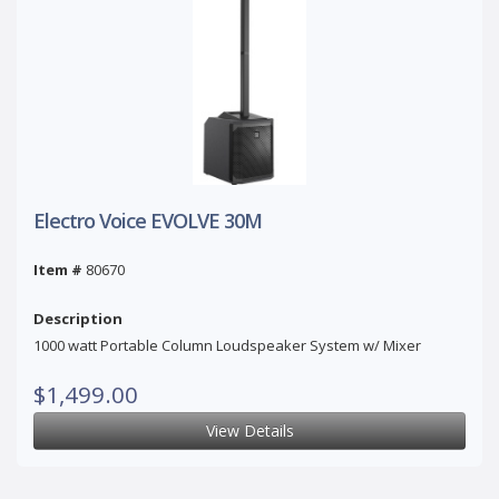
Electro Voice EVOLVE 30M
Item #
80670
Description
1000 watt Portable Column Loudspeaker System w/ Mixer
$1,499.00
View Details