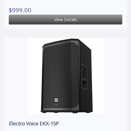
$999.00
View Details
Electro Voice EKX-15P