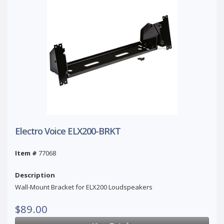
Electro Voice ELX200-BRKT
Item #
77068
Description
Wall-Mount Bracket for ELX200 Loudspeakers
$89.00