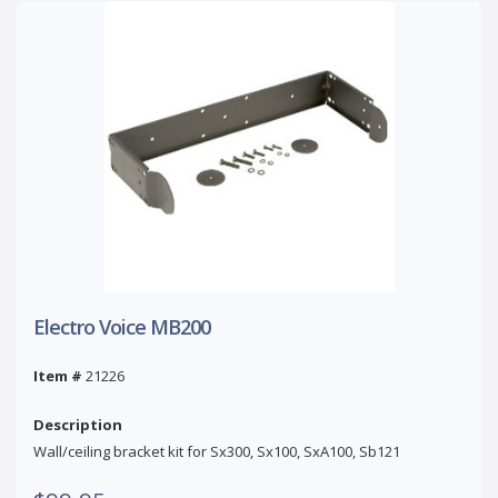
Electro Voice MB200
Item #
21226
Description
Wall/ceiling bracket kit for Sx300, Sx100, SxA100, Sb121