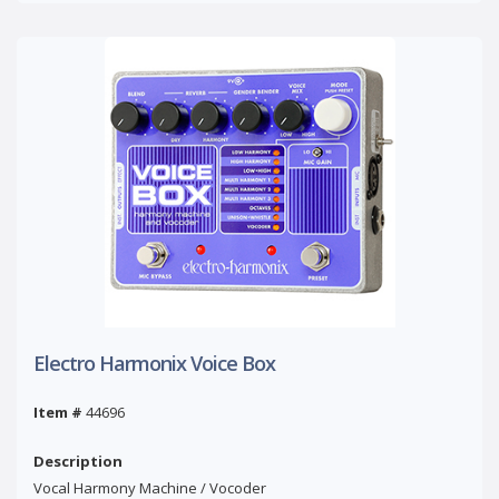
Electro Harmonix Voice Box
Item #
44696
Description
Vocal Harmony Machine / Vocoder