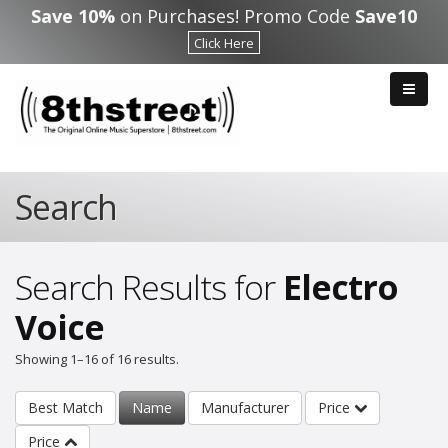
Skip to main content
Save 10%
on Purchases! Promo Code
Save10
Click Here
Search
Search Results for
Electro
Voice
Showing 1–16 of 16 results.
Best Match
Name
Manufacturer
Price
Price