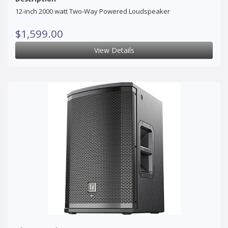
12-inch 2000 watt Two-Way Powered Loudspeaker
$1,599.00
View Details