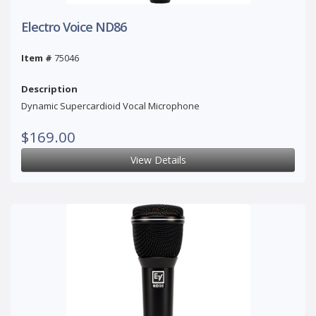
Electro Voice ND86
Item #
75046
Description
Dynamic Supercardioid Vocal Microphone
$169.00
View Details