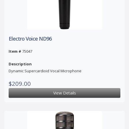
Electro Voice ND96
Item #
75047
Description
Dynamic Supercardioid Vocal Microphone
$209.00
View Details