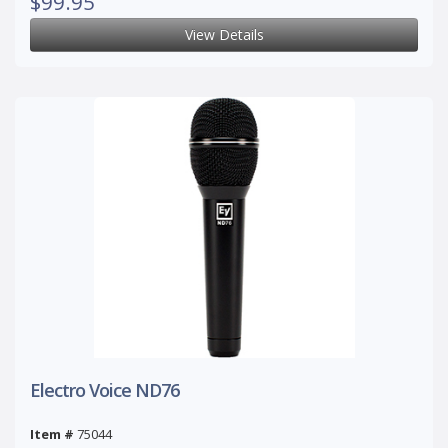
$99.95
View Details
Electro Voice ND76
Item #
75044