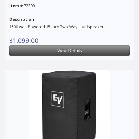
Item #
72200
Description
1500 watt Powered 15-inch Two-Way Loudspeaker
$1,099.00
View Details