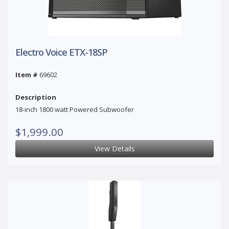
Electro Voice ETX-18SP
Item #
69602
Description
18-inch 1800 watt Powered Subwoofer
$1,999.00
View Details