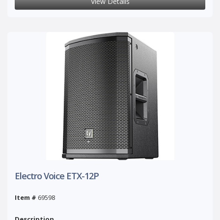
View Details
Electro Voice ETX-12P
Item #
69598
Description