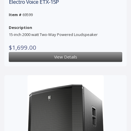
Electro Voice ETX-15P
Item #
69599
Description
15-inch 2000 watt Two-Way Powered Loudspeaker
$1,699.00
View Details