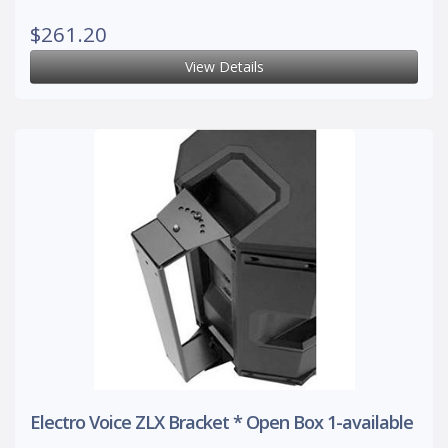
$261.20
View Details
Electro Voice ZLX Bracket * Open Box 1-available