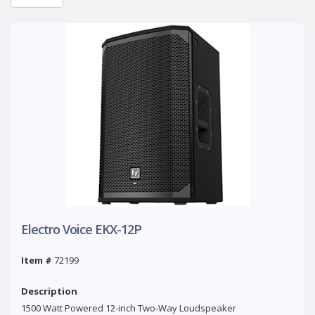
Electro Voice EKX-12P
Item #
72199
Description
1500 Watt Powered 12-inch Two-Way Loudspeaker