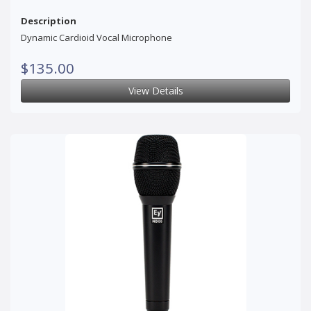
Description
Dynamic Cardioid Vocal Microphone
$135.00
View Details