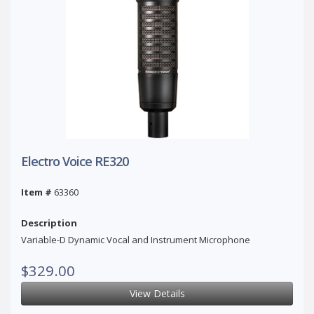
Electro Voice RE320
Item #
63360
Description
Variable-D Dynamic Vocal and Instrument Microphone
$329.00
View Details