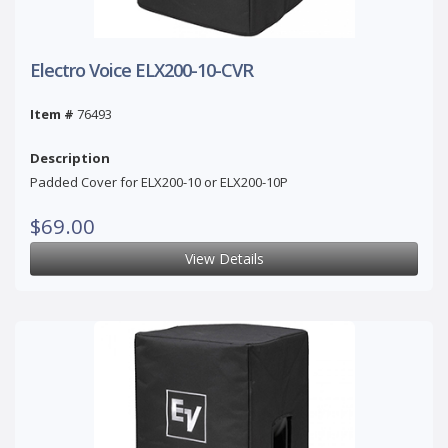
Electro Voice ELX200-10-CVR
Item #
76493
Description
Padded Cover for ELX200-10 or ELX200-10P
$69.00
View Details