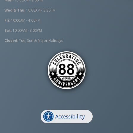
Wed & Thu:
10:00AM - 3:30PM
Fri:
10:00AM - 4:00PM
Sat:
10:00AM - 3:00PM
Closed:
Tue, Sun & Major Holidays
Accessibility