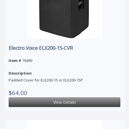
Electro Voice ELX200-15-CVR
Item #
76490
Description
Padded Cover for ELX200-15 or ELX200-15P
$64.00
View Details