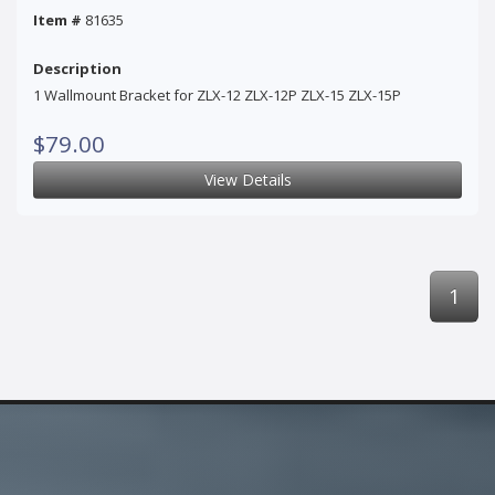
Item #
81635
Description
1 Wallmount Bracket for ZLX-12 ZLX-12P ZLX-15 ZLX-15P
$79.00
View Details
1