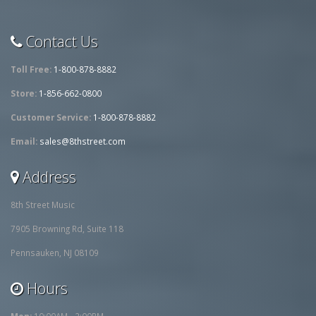
Contact Us
Toll Free:
1-800-878-8882
Store:
1-856-662-0800
Customer Service:
1-800-878-8882
Email:
sales@8thstreet.com
Address
8th Street Music
7905 Browning Rd, Suite 118
Pennsauken, NJ 08109
Hours
Mon:
10:00AM - 2:00PM