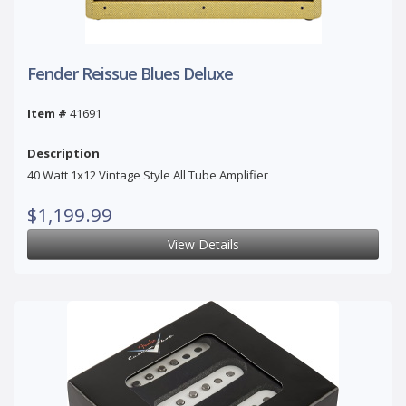
Fender Reissue Blues Deluxe
Item #
41691
Description
40 Watt 1x12 Vintage Style All Tube Amplifier
$1,199.99
View Details