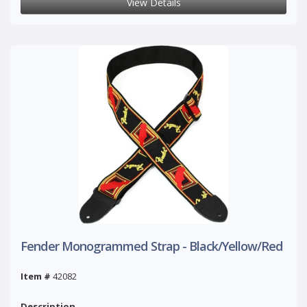
View Details
Fender Monogrammed Strap - Black/Yellow/Red
Item #
42082
Description