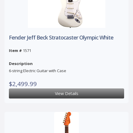
Fender Jeff Beck Stratocaster Olympic White
Item #
1571
Description
6-string Electric Guitar with Case
$2,499.99
View Details