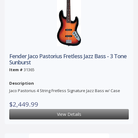
Fender Jaco Pastorius Fretless Jazz Bass - 3 Tone
Sunburst
Item #
31365
Description
Jaco Pastorius 4 String Fretless Signature Jazz Bass w/ Case
$2,449.99
View Details