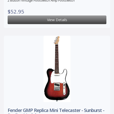
2 Button Vintage Footswitch Amp Footswitch
$52.95
View Details
Fender GMP Replica Mini Telecaster - Sunburst -