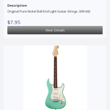
Description
Original Pure Nickel Ball End Light Guitar Strings .009-042
$7.95
View Details