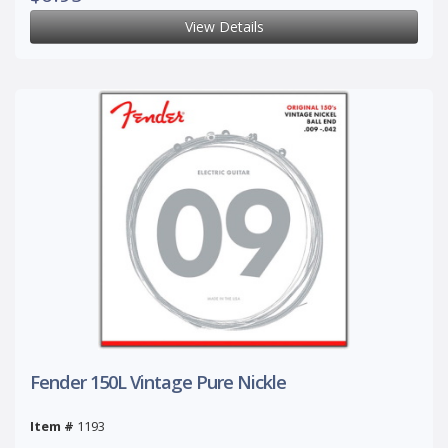
View Details
Fender 150L Vintage Pure Nickle
Item #
1193