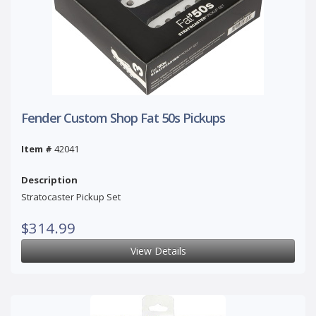
Fender Custom Shop Fat 50s Pickups
Item #
42041
Description
Stratocaster Pickup Set
$314.99
View Details