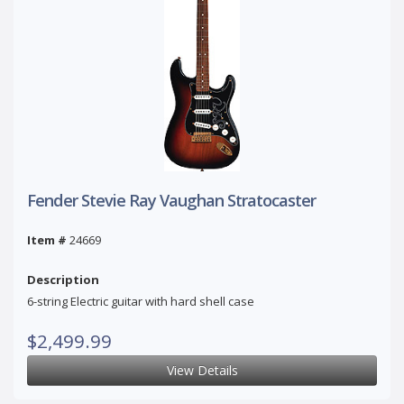
Fender Stevie Ray Vaughan Stratocaster
Item #
24669
Description
6-string Electric guitar with hard shell case
$2,499.99
View Details