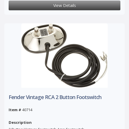
View Details
Fender Vintage RCA 2 Button Footswitch
Item #
40714
Description