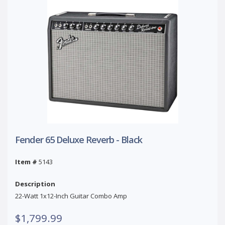
Fender 65 Deluxe Reverb - Black
Item #
5143
Description
22-Watt 1x12-Inch Guitar Combo Amp
$1,799.99