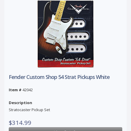
Fender Custom Shop 54 Strat Pickups White
Item #
42042
Description
Stratocaster Pickup Set
$314.99