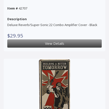
Item #
42707
Description
Deluxe Reverb/Super-Sonic 22 Combo Amplifier Cover - Black
$29.95
View Details