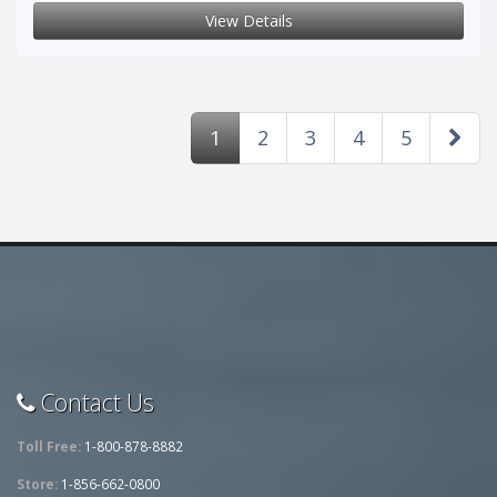
View Details
1
2
3
4
5
Contact Us
Toll Free:
1-800-878-8882
Store:
1-856-662-0800