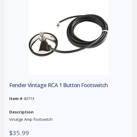
Fender Vintage RCA 1 Button Footswitch
Item #
40713
Description
Vinatge Amp footswitch
$35.99