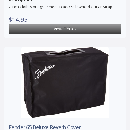
2 Inch Cloth Monogrammed - Black/Yellow/Red Guitar Strap
$14.95
View Details
Fender 65 Deluxe Reverb Cover