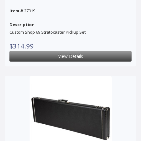
Item #
27919
Description
Custom Shop 69 Stratocaster Pickup Set
$314.99
View Details