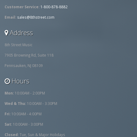
Customer Service:
1-800-878-8882
Email:
sales@8thstreet.com
Address
8th Street Music
7905 Browning Rd, Suite 118
Pennsauken, NJ 08109
Hours
Mon:
10:00AM - 2:00PM
Wed & Thu:
10:00AM - 3:30PM
Fri:
10:00AM - 4:00PM
Sat:
10:00AM - 3:00PM
Closed:
Tue, Sun & Major Holidays