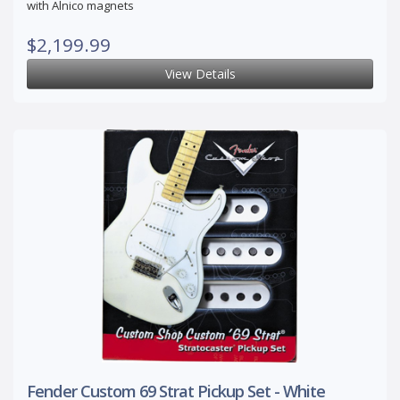
with Alnico magnets
$2,199.99
View Details
Fender Custom 69 Strat Pickup Set - White