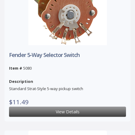
Fender 5-Way Selector Switch
Item #
5080
Description
Standard Strat-Style 5-way pickup switch
$11.49
View Details