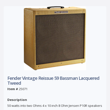
Fender Vintage Reissue 59 Bassman Lacquered
Tweed
Item #
25071
Description
50 watts into two Ohms 4 x 10 inch 8 Ohm Jensen P10R speakers