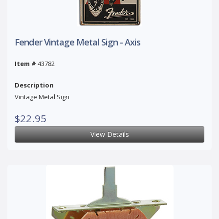
Fender Vintage Metal Sign - Axis
Item #
43782
Description
Vintage Metal Sign
$22.95
View Details