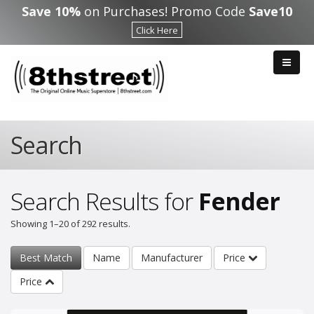
Skip to main content
Save 10%
on Purchases! Promo Code
Save10
Click Here
Search
Search Results for
Fender
Showing 1–20 of 292 results.
Best Match
Name
Manufacturer
Price
Price