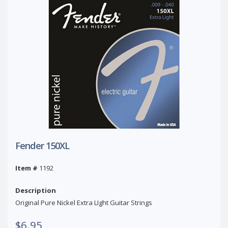
Fender 150XL
Item #
1192
Description
Original Pure Nickel Extra LIght Guitar Strings
$6.95