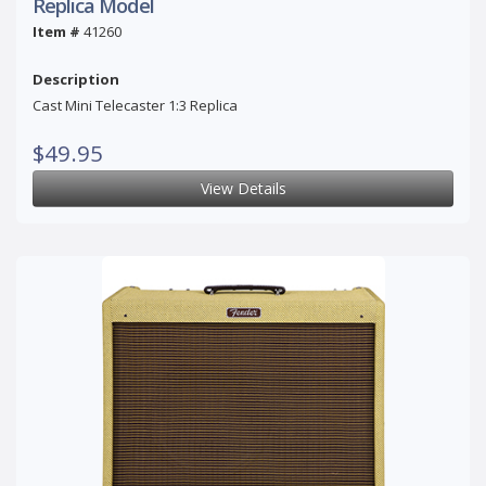
Replica Model
Item #
41260
Description
Cast Mini Telecaster 1:3 Replica
$49.95
View Details