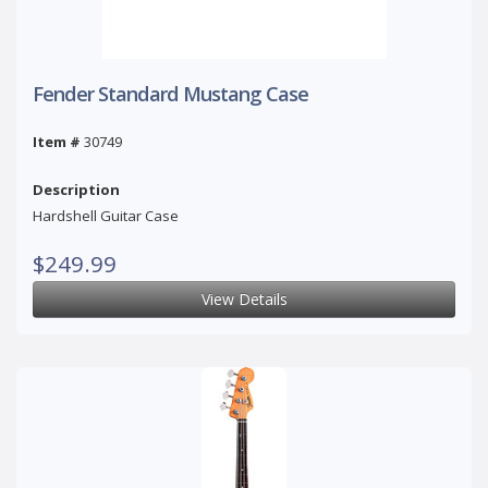
Fender Standard Mustang Case
Item #
30749
Description
Hardshell Guitar Case
$249.99
View Details