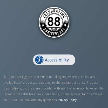
Accessibility
© 1996-2026 Eighth Street Music Inc. All Rights Reserved. Prices and
availability of products are subject to change without notice. Product
descriptions, pictures, are provided with intent of accuracy; however, 8th
Street is not liable for errors, omissions, or misrepresentations. Please
call 1-800-878-8882 with any questions.
Privacy Policy
.