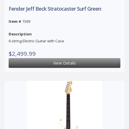
Fender Jeff Beck Stratocaster Surf Green
Item #
1569
Description
6-string Electric Guitar with Case
$2,499.99
View Details