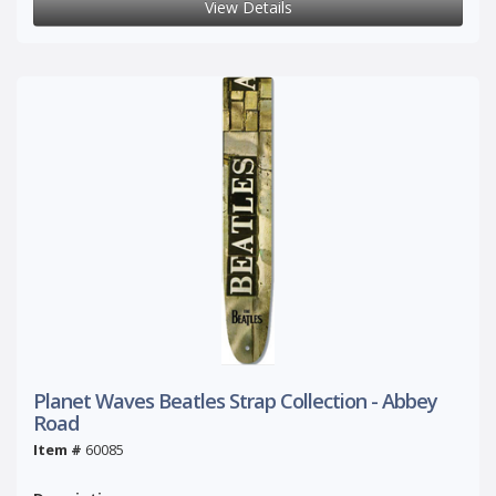
View Details
Planet Waves Beatles Strap Collection - Abbey
Road
Item #
60085