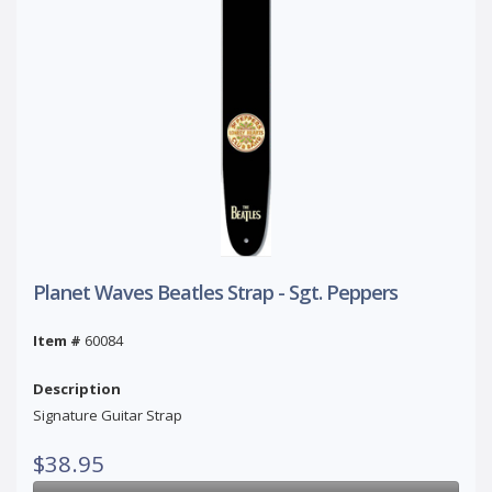
Planet Waves Beatles Strap - Sgt. Peppers
Item #
60084
Description
Signature Guitar Strap
$38.95