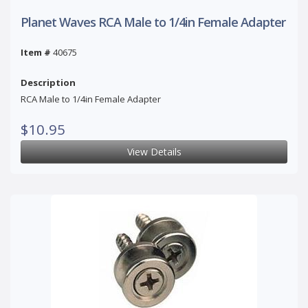
Planet Waves RCA Male to 1/4in Female Adapter
Item #
40675
Description
RCA Male to 1/4in Female Adapter
$10.95
View Details