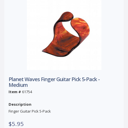
Planet Waves Finger Guitar Pick 5-Pack -
Medium
Item #
61754
Description
Finger Guitar Pick 5-Pack
$5.95