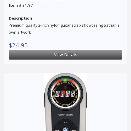
Item #
31737
Description
Premium quality 2-inch nylon guitar strap showcasing Satrianis
own artwork
$24.95
View Details