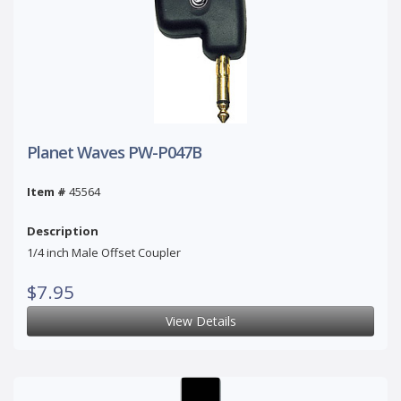
Planet Waves PW-P047B
Item #
45564
Description
1/4 inch Male Offset Coupler
$7.95
View Details