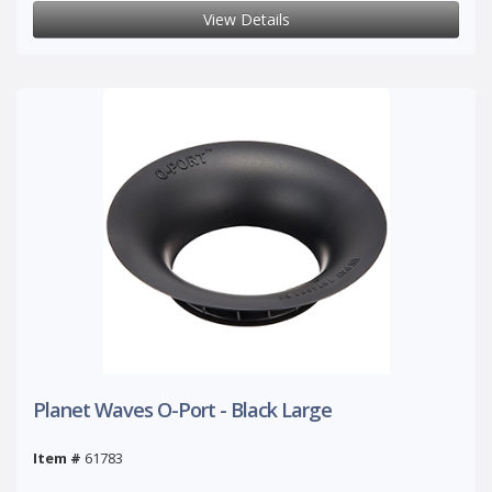
View Details
Planet Waves O-Port - Black Large
Item #
61783