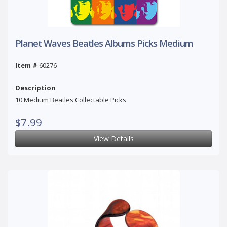
Planet Waves Beatles Albums Picks Medium
Item #
60276
Description
10 Medium Beatles Collectable Picks
$7.99
View Details