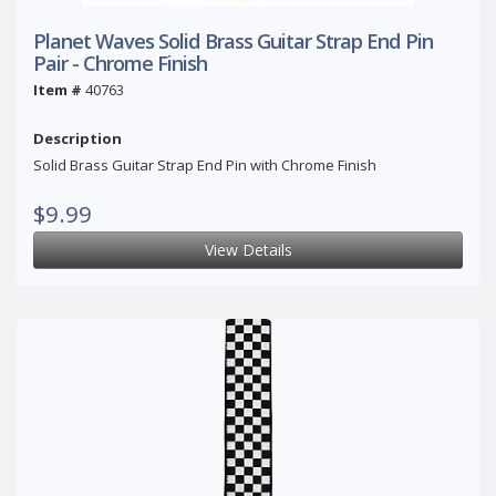
Planet Waves Solid Brass Guitar Strap End Pin
Pair - Chrome Finish
Item #
40763
Description
Solid Brass Guitar Strap End Pin with Chrome Finish
$9.99
View Details