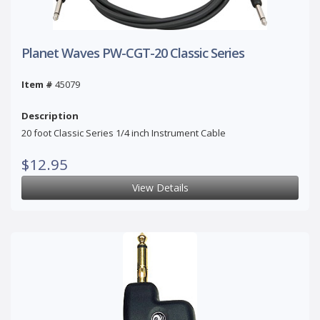
Planet Waves PW-CGT-20 Classic Series
Item #
45079
Description
20 foot Classic Series 1/4 inch Instrument Cable
$12.95
View Details