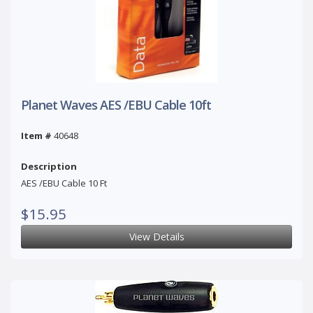
Planet Waves AES /EBU Cable 10ft
Item #
40648
Description
AES /EBU Cable 10 Ft
$15.95
View Details