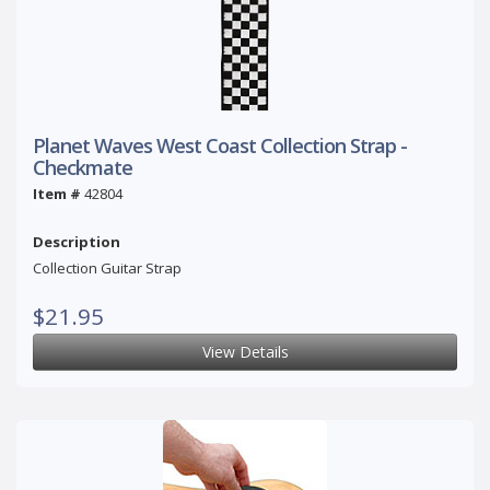
Planet Waves West Coast Collection Strap -
Checkmate
Item #
42804
Description
Collection Guitar Strap
$21.95
View Details