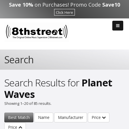
Skip to main content
Save 10%
on Purchases! Promo Code
Save10
Click Here
Search
Search Results for
Planet
Waves
Showing 1–20 of 85 results.
Best Match
Name
Manufacturer
Price
Price