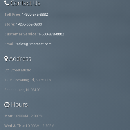
Contact Us
Toll Free:
1-800-878-8882
Store:
1-856-662-0800
Customer Service:
1-800-878-8882
Email:
sales@8thstreet.com
Address
8th Street Music
7905 Browning Rd, Suite 118
Pennsauken, NJ 08109
Hours
Mon:
10:00AM - 2:00PM
Wed & Thu:
10:00AM - 3:30PM