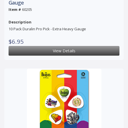
Gauge
Item #
60205
Description
10 Pack Duralin Pro Pick - Extra Heavy Gauge
$6.95
View Details