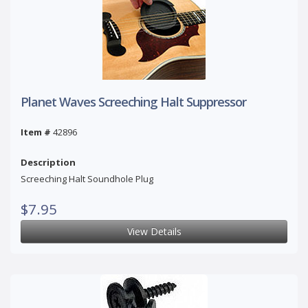
Planet Waves Screeching Halt Suppressor
Item #
42896
Description
Screeching Halt Soundhole Plug
$7.95
View Details