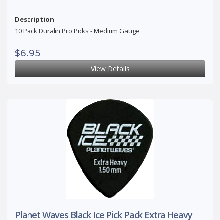
Description
10 Pack Duralin Pro Picks - Medium Gauge
$6.95
View Details
Planet Waves Black Ice Pick Pack Extra Heavy