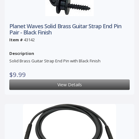
Planet Waves Solid Brass Guitar Strap End Pin
Pair - Black Finish
Item #
43142
Description
Solid Brass Guitar Strap End Pin with Black Finish
$9.99
View Details