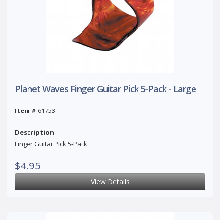
Planet Waves Finger Guitar Pick 5-Pack - Large
Item #
61753
Description
Finger Guitar Pick 5-Pack
$4.95
View Details