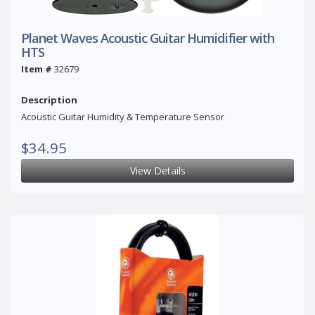
Planet Waves Acoustic Guitar Humidifier with
HTS
Item #
32679
Description
Acoustic Guitar Humidity & Temperature Sensor
$34.95
View Details