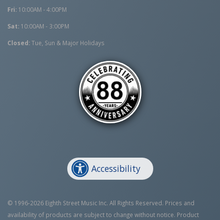
Fri:
10:00AM - 4:00PM
Sat:
10:00AM - 3:00PM
Closed:
Tue, Sun & Major Holidays
Accessibility
© 1996-2026 Eighth Street Music Inc. All Rights Reserved. Prices and
availability of products are subject to change without notice. Product