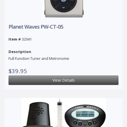
Planet Waves PW-CT-05
Item #
32041
Description
Full Function Tuner and Metronome
$39.95
View Details