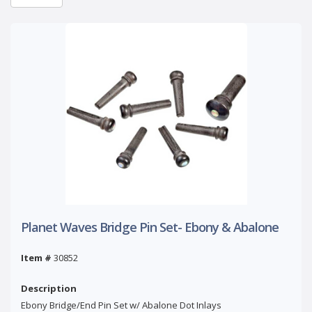
Planet Waves Bridge Pin Set- Ebony & Abalone
Item #
30852
Description
Ebony Bridge/End Pin Set w/ Abalone Dot Inlays