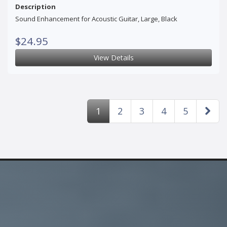
Description
Sound Enhancement for Acoustic Guitar, Large, Black
$24.95
View Details
1
2
3
4
5