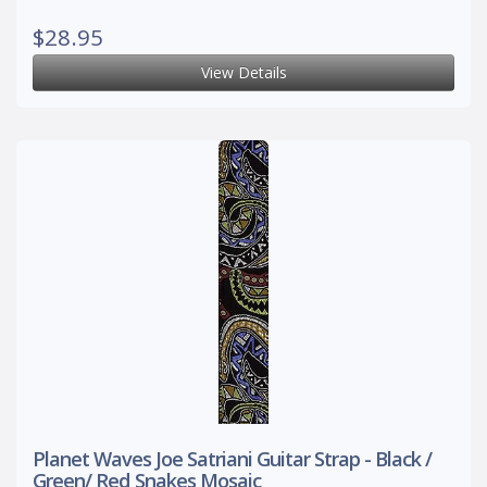
$28.95
View Details
Planet Waves Joe Satriani Guitar Strap - Black /
Green/ Red Snakes Mosaic