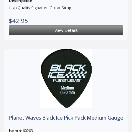
Description
High Quality Signature Guitar Strap
$42.95
View Details
Planet Waves Black Ice Pick Pack Medium Gauge
Item #
60203