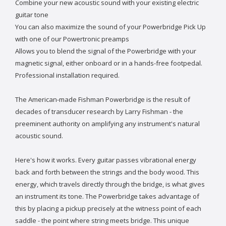
Combine your new acoustic sound with your existing electric
guitar tone
You can also maximize the sound of your Powerbridge Pick Up
with one of our Powertronic preamps
Allows you to blend the signal of the Powerbridge with your
magnetic signal, either onboard or in a hands-free footpedal.
Professional installation required.
The American-made Fishman Powerbridge is the result of
decades of transducer research by Larry Fishman - the
preeminent authority on amplifying any instrument's natural
acoustic sound.
Here's how it works. Every guitar passes vibrational energy
back and forth between the strings and the body wood. This
energy, which travels directly through the bridge, is what gives
an instrument its tone. The Powerbridge takes advantage of
this by placing a pickup precisely at the witness point of each
saddle - the point where string meets bridge. This unique