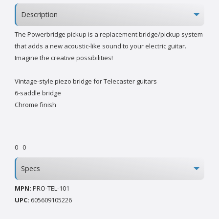
Description
The Powerbridge pickup is a replacement bridge/pickup system
that adds a new acoustic-like sound to your electric guitar.
Imagine the creative possibilities!
Vintage-style piezo bridge for Telecaster guitars
6-saddle bridge
Chrome finish
0
0
Specs
MPN:
PRO-TEL-101
UPC:
605609105226