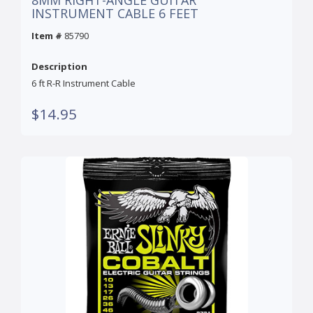
8MM RIGHT-ANGLE GUITAR
INSTRUMENT CABLE 6 FEET
Item #
85790
Description
6 ft R-R Instrument Cable
$14.95