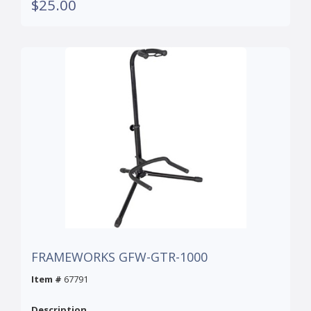
$25.00
FRAMEWORKS GFW-GTR-1000
Item #
67791
Description