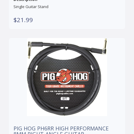
Single Guitar Stand
$21.99
PIG HOG PH6RR HIGH PERFORMANCE