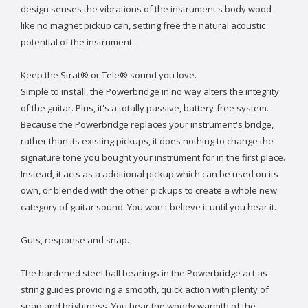
design senses the vibrations of the instrument's body wood
like no magnet pickup can, setting free the natural acoustic
potential of the instrument.
Keep the Strat® or Tele® sound you love.
Simple to install, the Powerbridge in no way alters the integrity
of the guitar. Plus, it's a totally passive, battery-free system.
Because the Powerbridge replaces your instrument's bridge,
rather than its existing pickups, it does nothing to change the
signature tone you bought your instrument for in the first place.
Instead, it acts as a additional pickup which can be used on its
own, or blended with the other pickups to create a whole new
category of guitar sound. You won't believe it until you hear it.
Guts, response and snap.
The hardened steel ball bearings in the Powerbridge act as
string guides providing a smooth, quick action with plenty of
snap and brightness. You hear the woody warmth of the