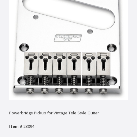
Powerbridge Pickup for Vintage Tele Style Guitar
Item #
23094