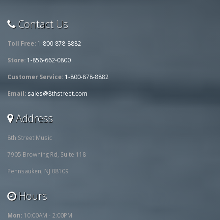
Contact Us
Toll Free:
1-800-878-8882
Store:
1-856-662-0800
Customer Service:
1-800-878-8882
Email:
sales@8thstreet.com
Address
8th Street Music
7905 Browning Rd, Suite 118
Pennsauken, NJ 08109
Hours
Mon:
10:00AM - 2:00PM