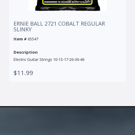
ERNIE BALL 2721 COBALT REGULAR
SLINKY
Item #
65547
Description
Electric Guitar Strings 10-13-17-26-36-46
$11.99