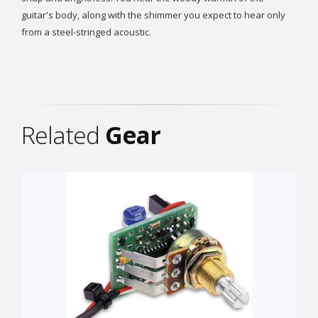
guitar's body, along with the shimmer you expect to hear only
from a steel-stringed acoustic.
Related
Gear