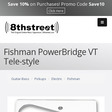
Skip to main content
Save 10%
on Purchases! Promo Code
Save10
Click Here
Fishman PowerBridge VT
Tele-style
Guitar-Bass
Pickups
Electric
Fishman