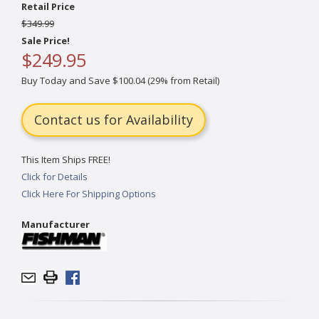
Retail Price
$349.99
Sale Price!
$249.95
Buy Today and Save $100.04 (29% from Retail)
Contact us for Availability
This Item Ships FREE!
Click for Details
Click Here For Shipping Options
Manufacturer