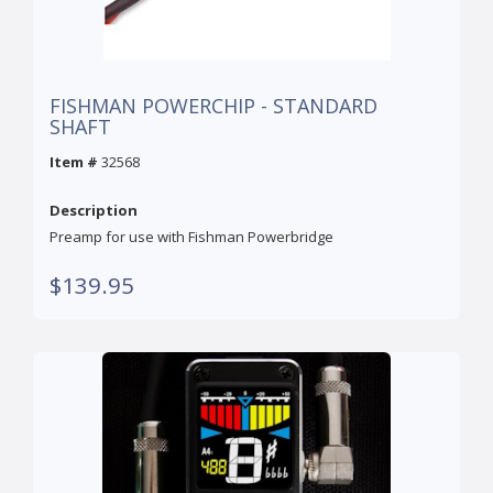
FISHMAN POWERCHIP - STANDARD
SHAFT
Item #
32568
Description
Preamp for use with Fishman Powerbridge
$139.95