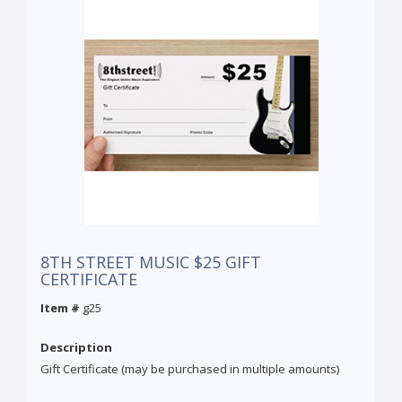
8TH STREET MUSIC $25 GIFT
CERTIFICATE
Item #
g25
Description
Gift Certificate (may be purchased in multiple amounts)