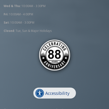
Wed & Thu:
10:00AM - 3:30PM
Fri:
10:00AM - 4:00PM
Sat:
10:00AM - 3:00PM
Closed:
Tue, Sun & Major Holidays
Accessibility