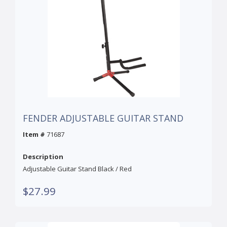
FENDER ADJUSTABLE GUITAR STAND
Item #
71687
Description
Adjustable Guitar Stand Black / Red
$27.99