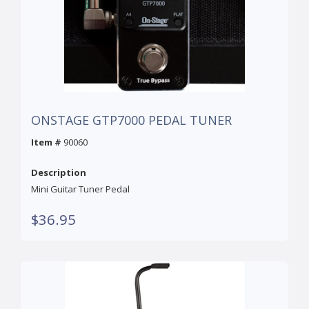
ONSTAGE GTP7000 PEDAL TUNER
Item #
90060
Description
Mini Guitar Tuner Pedal
$36.95