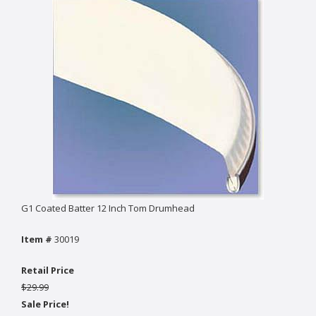
G1 Coated Batter 12 Inch Tom Drumhead
Item #
30019
Retail Price
$29.99
Sale Price!