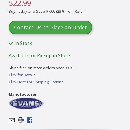
$22.99
Buy Today and Save $7.00 (23% from Retail)
Contact Us to Place an Order
In Stock
Available for Pickup in Store
Ships free on most orders over 99.95
Click for Details
Click Here For Shipping Options
Manufacturer