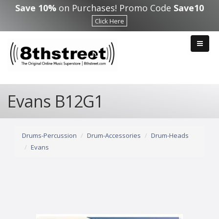
Skip to main content
Save 10%
on Purchases! Promo Code
Save10
Click Here
Evans B12G1
Drums-Percussion
Drum-Accessories
Drum-Heads
Evans