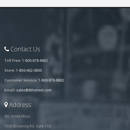
Contact Us
Toll Free:
1-800-878-8882
Store:
1-856-662-0800
Customer Service:
1-800-878-8882
Email:
sales@8thstreet.com
Address
8th Street Music
7905 Browning Rd, Suite 118