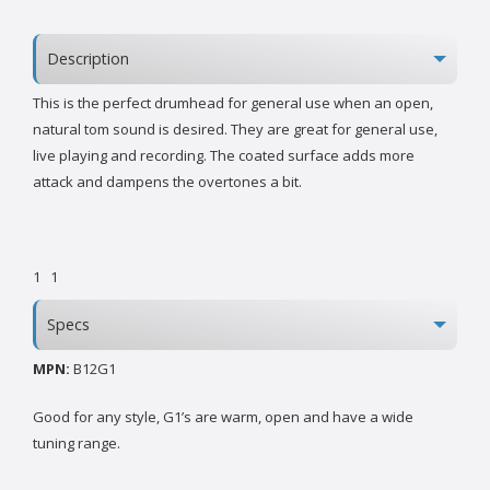
Description
This is the perfect drumhead for general use when an open,
natural tom sound is desired. They are great for general use,
live playing and recording. The coated surface adds more
attack and dampens the overtones a bit.
1
1
Specs
MPN:
B12G1
Good for any style, G1’s are warm, open and have a wide
tuning range.