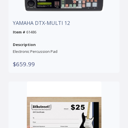
YAMAHA DTX-MULTI 12
Item #
61486
Description
Electronic Percussion Pad
$659.99