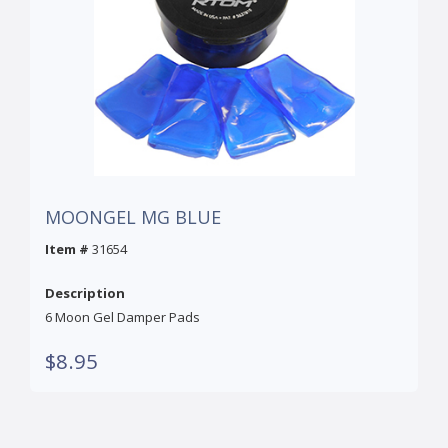
MOONGEL MG BLUE
Item #
31654
Description
6 Moon Gel Damper Pads
$8.95