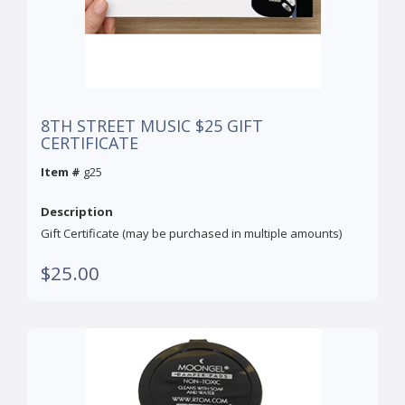
8TH STREET MUSIC $25 GIFT
CERTIFICATE
Item #
g25
Description
Gift Certificate (may be purchased in multiple amounts)
$25.00