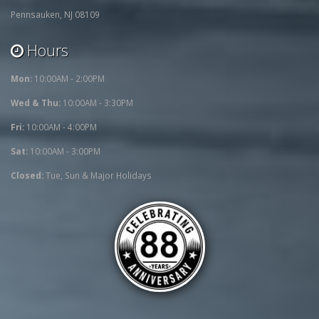
Pennsauken, NJ 08109
Hours
Mon:
10:00AM - 2:00PM
Wed & Thu:
10:00AM - 3:30PM
Fri:
10:00AM - 4:00PM
Sat:
10:00AM - 3:00PM
Closed:
Tue, Sun & Major Holidays