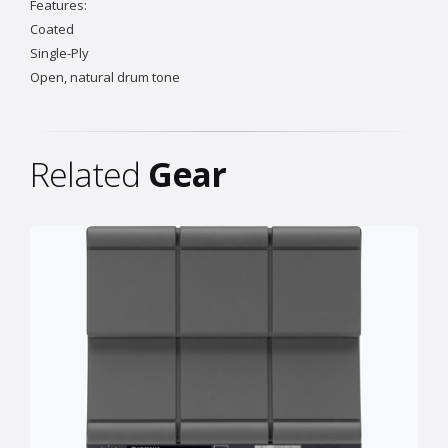
Features:
Coated
Single-Ply
Open, natural drum tone
Related
Gear