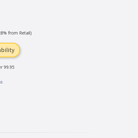
8% from Retail)
bility
er 99.95
ns