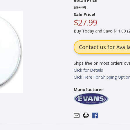
Retail Price
$38.99
Sale Price!
$27.99
Buy Today and Save $11.00 (2
Contact us for Availa
Ships free on most orders ov
Click for Details
Click Here For Shipping Optio
Manufacturer