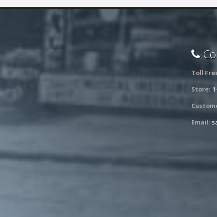
Con
Toll Fre
Store:
1
Custome
Email:
s