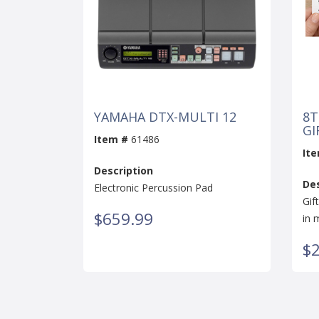
YAMAHA DTX-MULTI 12
8T
GI
Item #
61486
It
Description
Des
Electronic Percussion Pad
Gif
$659.99
in 
$2