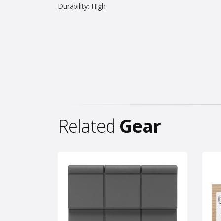
Durability: High
Related
Gear