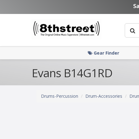
Skip to main content
S
Gear Finder
Evans B14G1RD
Drums-Percussion
Drum-Accessories
Dru