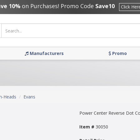
ave 10%
on Purchases! Promo Code
Save10
Click Her
Manufacturers
Promo
m-Heads
Evans
Power Center Reverse Dot C
Item #
30050