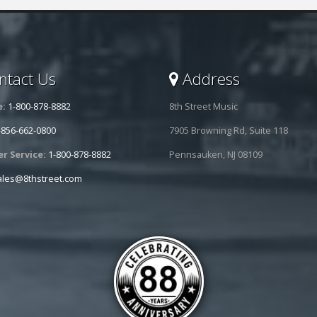
tact Us
Address
e:
1-800-878-8882
8th Street Music
-856-662-0800
7905 Browning Rd, Suite 118
r Service:
1-800-878-8882
Pennsauken, NJ 08109
ales@8thstreet.com