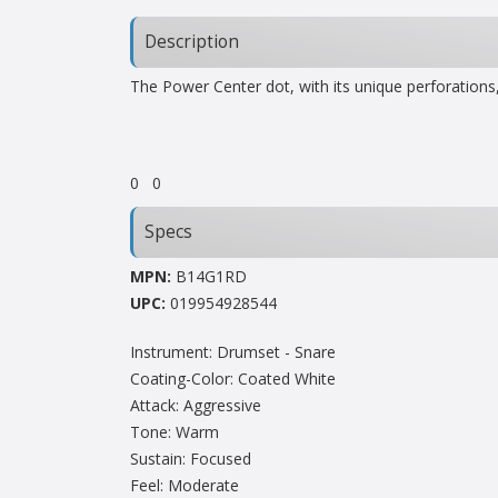
Description
The Power Center dot, with its unique perforations,
0
0
Specs
MPN:
B14G1RD
UPC:
019954928544
Instrument: Drumset - Snare
Coating-Color: Coated White
Attack: Aggressive
Tone: Warm
Sustain: Focused
Feel: Moderate