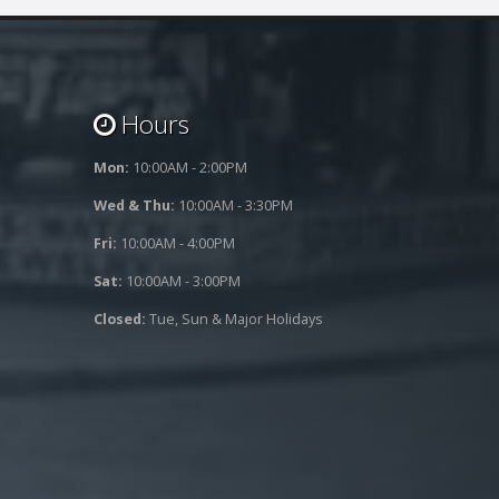
Hours
Mon:
10:00AM - 2:00PM
Wed & Thu:
10:00AM - 3:30PM
Fri:
10:00AM - 4:00PM
Sat:
10:00AM - 3:00PM
Closed:
Tue, Sun & Major Holidays