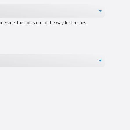
derside, the dot is out of the way for brushes.