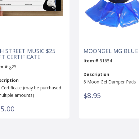
H STREET MUSIC $25
MOONGEL MG BLUE
FT CERTIFICATE
Item #
31654
em #
g25
Description
cription
6 Moon Gel Damper Pads
t Certificate (may be purchased
$8.95
multiple amounts)
5.00