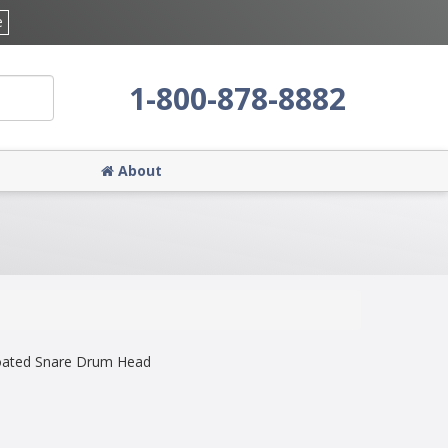
e
1-800-878-8882
About
oated Snare Drum Head