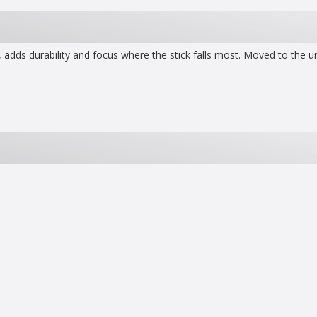
 adds durability and focus where the stick falls most. Moved to the un