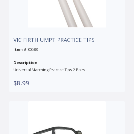
VIC FIRTH UMPT PRACTICE TIPS
Item #
80583
Description
Universal Marching Practice Tips 2 Pairs
$8.99