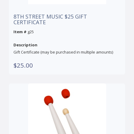
8TH STREET MUSIC $25 GIFT
CERTIFICATE
Item #
g25
Description
Gift Certificate (may be purchased in multiple amounts)
$25.00