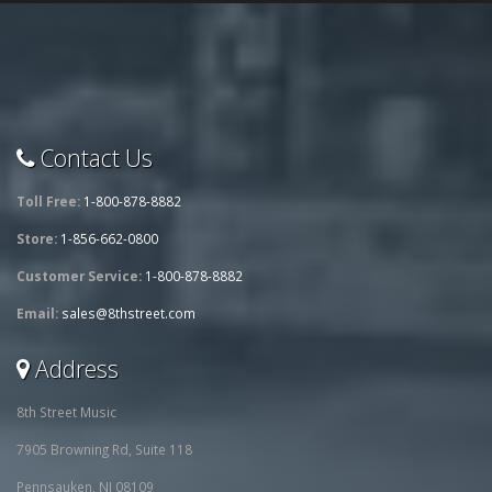
Contact Us
Toll Free:
1-800-878-8882
Store:
1-856-662-0800
Customer Service:
1-800-878-8882
Email:
sales@8thstreet.com
Address
8th Street Music
7905 Browning Rd, Suite 118
Pennsauken, NJ 08109