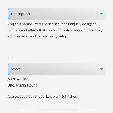
Description
Zildjian's Sound Effects Series includes uniquely designed
cymbals and effects that create innovative sound colors. They
add character and variety to any setup.
0
0
Specs
MPN:
A20002
UPC:
642388105214
A large, deep bell shape. Low pitch. 9.5 inches.