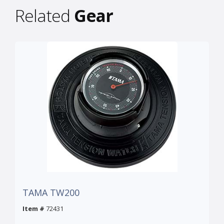
Related
Gear
TAMA TW200
Item #
72431