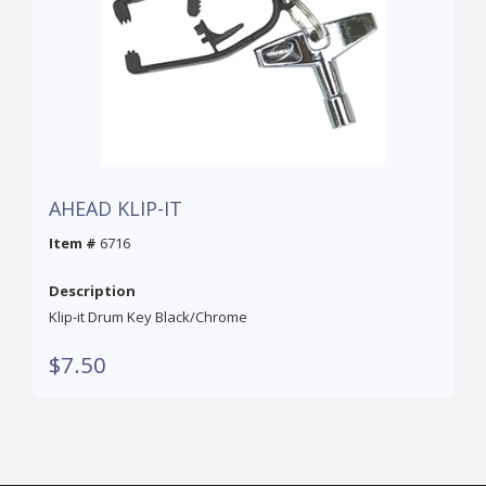
AHEAD KLIP-IT
Item #
6716
Description
Klip-it Drum Key Black/Chrome
$7.50