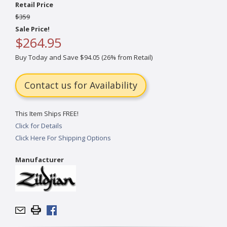
Retail Price
$359
Sale Price!
$264.95
Buy Today and Save $94.05 (26% from Retail)
Contact us for Availability
This Item Ships FREE!
Click for Details
Click Here For Shipping Options
Manufacturer