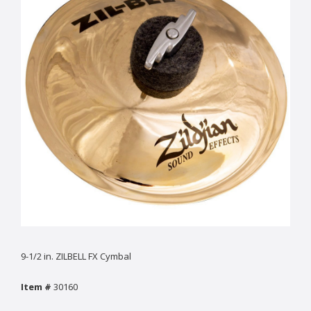
9-1/2 in. ZILBELL FX Cymbal
Item #
30160