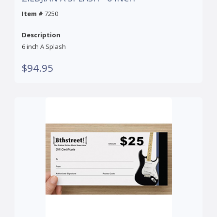
Item #
7250
Description
6 inch A Splash
$94.95