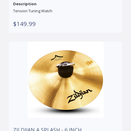
Description
Tension Tuning Watch
$149.99
ZILDJIAN A SPLASH - 6 INCH