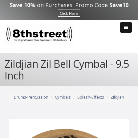
Skip to main content
Save 10%
on Purchases! Promo Code
Save10
Click Here
Zildjian Zil Bell Cymbal - 9.5
Inch
Drums-Percussion
Cymbals
Splash-Effects
Zildjian