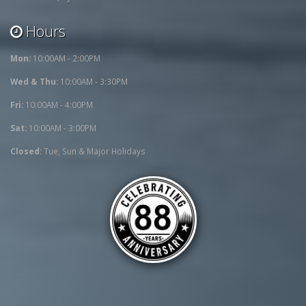
Hours
Mon:
10:00AM - 2:00PM
Wed & Thu:
10:00AM - 3:30PM
Fri:
10:00AM - 4:00PM
Sat:
10:00AM - 3:00PM
Closed:
Tue, Sun & Major Holidays