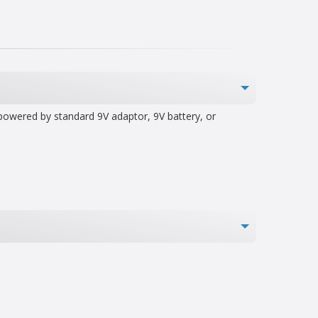
 powered by standard 9V adaptor, 9V battery, or