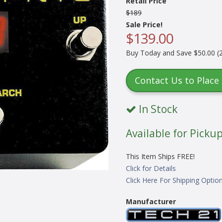
Retail Price
$189
Sale Price!
$139.00
Buy Today and Save $50.00 (2
Contact Us to Place
In Stock
Available for Pickup
This Item Ships FREE!
Click for Details
Click Here For Shipping Optio
Manufacturer