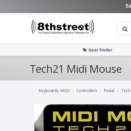
Skip to main content
S
Gear Finder
Tech21 Midi Mouse
Keyboards-MIDI
Controllers
Pedal
Tech