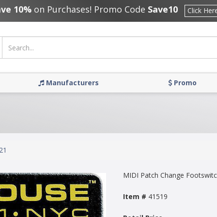
ave 10%
on Purchases! Promo Code
Save10
Click Her
Manufacturers
Promo
21
MIDI Patch Change Footswit
Item #
41519