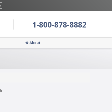
e
1-800-878-8882
About
ch