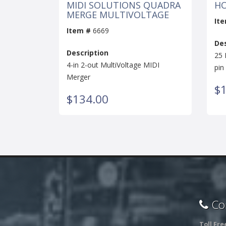
MIDI SOLUTIONS QUADRA
HO
MERGE MULTIVOLTAGE
It
Item #
6669
Des
Description
25 
4-in 2-out MultiVoltage MIDI
pin
Merger
$1
$134.00
Con
Toll Fre