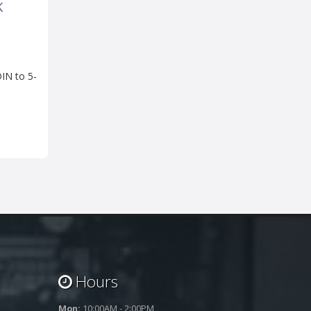
K
IN to 5-
Hours
Mon:
10:00AM - 2:00PM