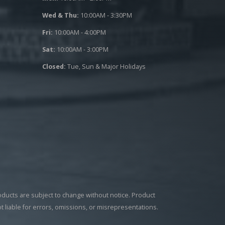
Wed & Thu:
10:00AM - 3:30PM
Fri:
10:00AM - 4:00PM
Sat:
10:00AM - 3:00PM
Closed:
Tue, Sun & Major Holidays
roducts are subject to change without notice. Product
ot liable for errors, omissions, or misrepresentations.