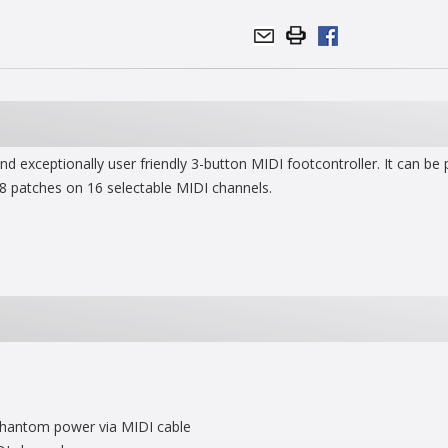
 exceptionally user friendly 3-button MIDI footcontroller. It can be
8 patches on 16 selectable MIDI channels.
 phantom power via MIDI cable