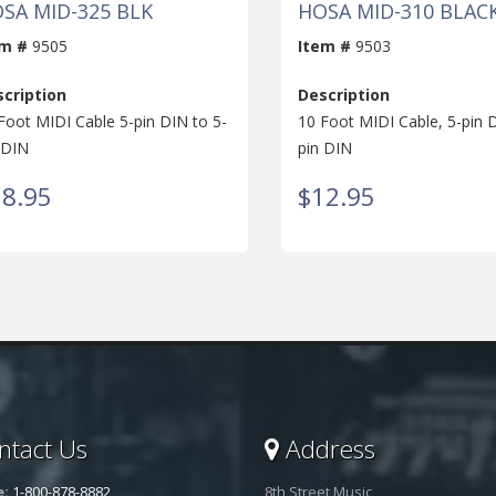
SA MID-325 BLK
HOSA MID-310 BLAC
em #
9505
Item #
9503
cription
Description
Foot MIDI Cable 5-pin DIN to 5-
10 Foot MIDI Cable, 5-pin D
 DIN
pin DIN
8.95
$12.95
tact Us
Address
e:
1-800-878-8882
8th Street Music