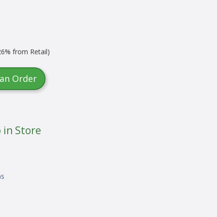
6% from Retail)
 an Order
 in Store
ns