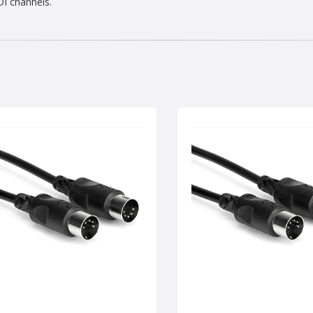
DI channels.