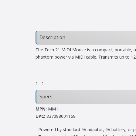
Description
The Tech 21 MIDI Mouse is a compact, portable, and
phantom power via MIDI cable. Transmits up to 12
1
1
Specs
MPN:
MM1
UPC:
837088001168
- Powered by standard 9V adaptor, 9V battery, or