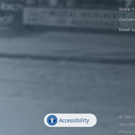
Store:
1
Custome
Email:
s
© 1996-20
Accessibility
descripti
Please c