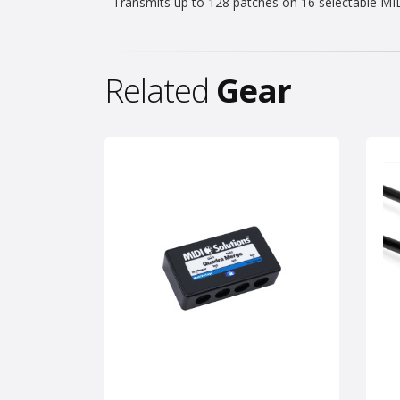
- Transmits up to 128 patches on 16 selectable MI
Related
Gear