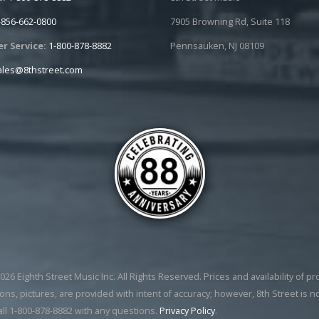
-856-662-0800
7905 Browning Rd, Suite 118
r Service:
1-800-878-8882
Pennsauken, NJ 08109
ales@8thstreet.com
26 Eighth Street Music Inc. All Rights Reserved. Prices and availability of p
ons, pictures, are provided with intent of accuracy; however, 8th Street is n
all 1-800-878-8882 with any questions.
Privacy Policy
.