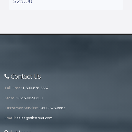
$25.00
Contact Us
Toll Free:
1-800-878-8882
Store:
1-856-662-0800
Customer Service:
1-800-878-8882
Email:
sales@8thstreet.com