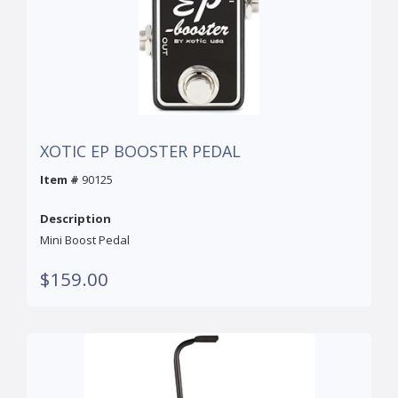
XOTIC EP BOOSTER PEDAL
Item #
90125
Description
Mini Boost Pedal
$159.00