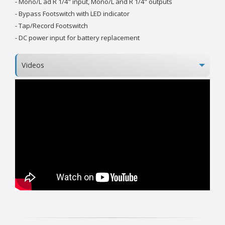
- Mono/L ad R 1/4" input, Mono/L and R 1/4" outputs
- Bypass Footswitch with LED indicator
- Tap/Record Footswitch
- DC power input for battery replacement
Videos