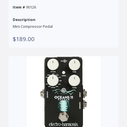
Item #
90126
Description
Mini Compressor Pedal
$189.00