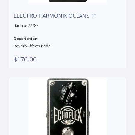
ELECTRO HARMONIX OCEANS 11
Item #
77787
Description
Reverb Effects Pedal
$176.00