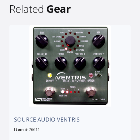
Related
Gear
SOURCE AUDIO VENTRIS
Item #
76611