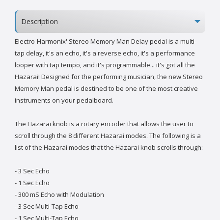
Description
Electro-Harmonix' Stereo Memory Man Delay pedal is a multi-
tap delay, it's an echo, it's a reverse echo, it's a performance
looper with tap tempo, and it's programmable... it's got all the
Hazarai! Designed for the performing musician, the new Stereo
Memory Man pedal is destined to be one of the most creative
instruments on your pedalboard.
The Hazarai knob is a rotary encoder that allows the user to
scroll through the 8 different Hazarai modes. The following is a
list of the Hazarai modes that the Hazarai knob scrolls through:
- 3 Sec Echo
- 1 Sec Echo
- 300 mS Echo with Modulation
- 3 Sec Multi-Tap Echo
- 1 Sec Multi-Tap Echo