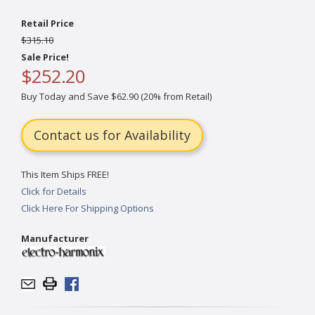
Retail Price
$315.10
Sale Price!
$252.20
Buy Today and Save $62.90 (20% from Retail)
Contact us for Availability
This Item Ships FREE!
Click for Details
Click Here For Shipping Options
Manufacturer