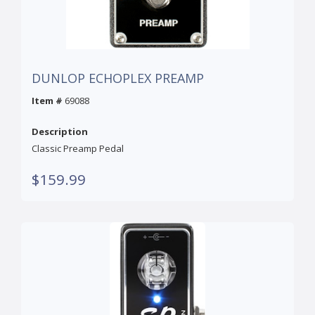
DUNLOP ECHOPLEX PREAMP
Item #
69088
Description
Classic Preamp Pedal
$159.99