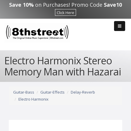
Skip to main content
Save 10%
on Purchases! Promo Code
Save10
Click Here
Electro Harmonix Stereo
Memory Man with Hazarai
Guitar-Bass
Guitar-Effects
Delay-Reverb
Electro Harmonix