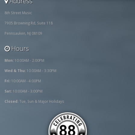
Address
8th Street Music
7905 Browning Rd, Suite 118
Pennsauken, NJ 08109
Hours
Mon:
10:00AM - 2:00PM
Wed & Thu:
10:00AM - 3:30PM
Fri:
10:00AM - 4:00PM
Sat:
10:00AM - 3:00PM
Closed:
Tue, Sun & Major Holidays