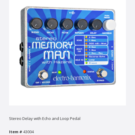
Stereo Delay with Echo and Loop Pedal
Item #
43004