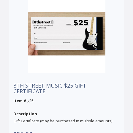
8TH STREET MUSIC $25 GIFT
CERTIFICATE
Item #
g25
Description
Gift Certificate (may be purchased in multiple amounts)