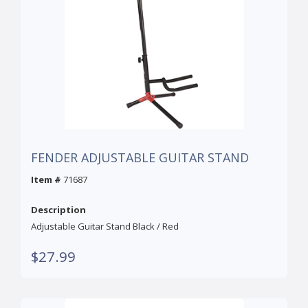
FENDER ADJUSTABLE GUITAR STAND
Item #
71687
Description
Adjustable Guitar Stand Black / Red
$27.99