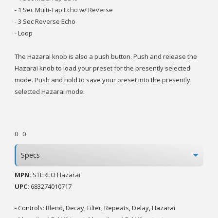
- 1 Sec Multi-Tap Echo w/ Reverse
- 3 Sec Reverse Echo
- Loop
The Hazarai knob is also a push button. Push and release the
Hazarai knob to load your preset for the presently selected
mode. Push and hold to save your preset into the presently
selected Hazarai mode.
0
0
Specs
MPN:
STEREO Hazarai
UPC:
683274010717
- Controls: Blend, Decay, Filter, Repeats, Delay, Hazarai