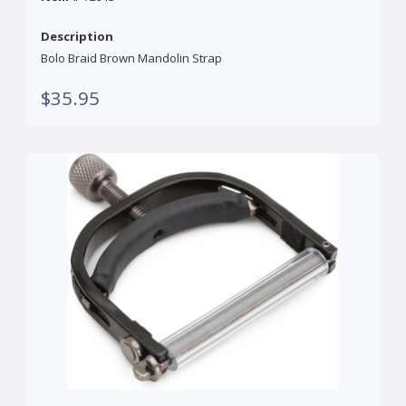
Description
Bolo Braid Brown Mandolin Strap
$35.95