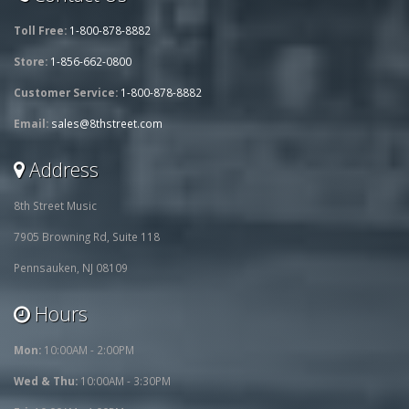
Toll Free:
1-800-878-8882
Store:
1-856-662-0800
Customer Service:
1-800-878-8882
Email:
sales@8thstreet.com
Address
8th Street Music
7905 Browning Rd, Suite 118
Pennsauken, NJ 08109
Hours
Mon:
10:00AM - 2:00PM
Wed & Thu:
10:00AM - 3:30PM