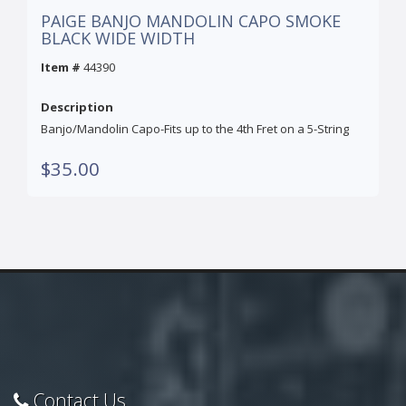
PAIGE BANJO MANDOLIN CAPO SMOKE
BLACK WIDE WIDTH
Item #
44390
Description
Banjo/Mandolin Capo-Fits up to the 4th Fret on a 5-String
$35.00
Contact Us