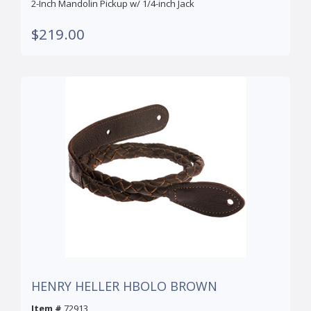
2-Inch Mandolin Pickup w/ 1/4-inch Jack
$219.00
HENRY HELLER HBOLO BROWN
Item #
72913