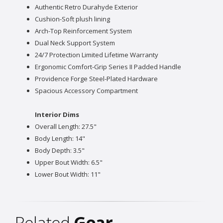
Authentic Retro Durahyde Exterior
Cushion-Soft plush lining
Arch-Top Reinforcement System
Dual Neck Support System
24/7 Protection Limited Lifetime Warranty
Ergonomic Comfort-Grip Series II Padded Handle
Providence Forge Steel-Plated Hardware
Spacious Accessory Compartment
Interior Dims
Overall Length: 27.5"
Body Length: 14"
Body Depth: 3.5"
Upper Bout Width: 6.5"
Lower Bout Width: 11"
Related
Gear