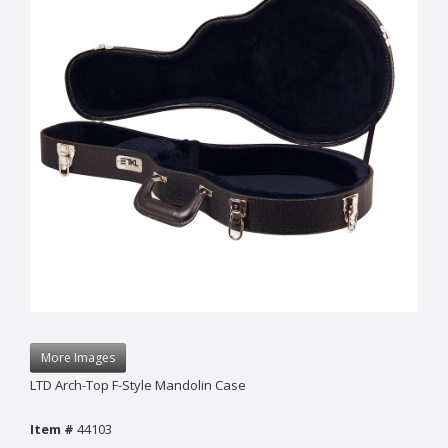
More Images
LTD Arch-Top F-Style Mandolin Case
Item #
44103