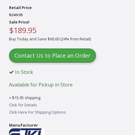
Retail Price
$249.95
Sale Price!
$189.95
Buy Today and Save $60.00 (24% from Retail)
Contact Us to Place an Order
In Stock
Available for Pickup in Store
+ $15.95 shipping
Click for Details
Click Here For Shipping Options
Manufacturer