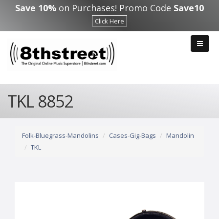
Skip to main content
Save 10%
on Purchases! Promo Code
Save10
Click Here
TKL 8852
Folk-Bluegrass-Mandolins
Cases-Gig-Bags
Mandolin
TKL