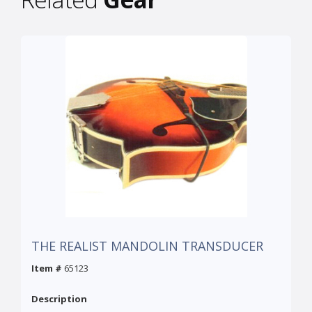
THE REALIST MANDOLIN TRANSDUCER
Item #
65123
Description