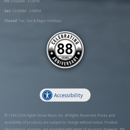
Fri:
10:00AM - 4:00PM
Sat:
10:00AM - 3:00PM
Closed:
Tue, Sun & Major Holidays
Accessibility
© 1996-2026 Eighth Street Music Inc. All Rights Reserved. Prices and
availability of products are subject to change without notice. Product
descriptions, pictures, are provided with intent of accuracy; however, 8th