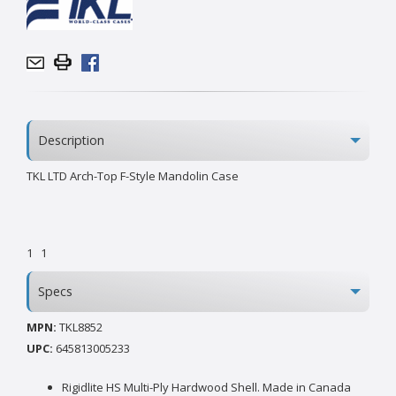
Description
TKL LTD Arch-Top F-Style Mandolin Case
1
1
Specs
MPN:
TKL8852
UPC:
645813005233
Rigidlite HS Multi-Ply Hardwood Shell. Made in Canada