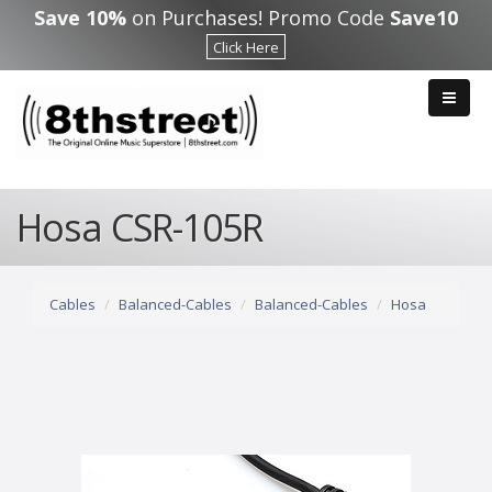
Skip to main content
Save 10%
on Purchases! Promo Code
Save10
Click Here
Hosa CSR-105R
Cables
Balanced-Cables
Balanced-Cables
Hosa