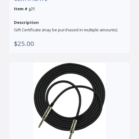
Item #
g25
Description
Gift Certificate (may be purchased in multiple amounts)
$25.00