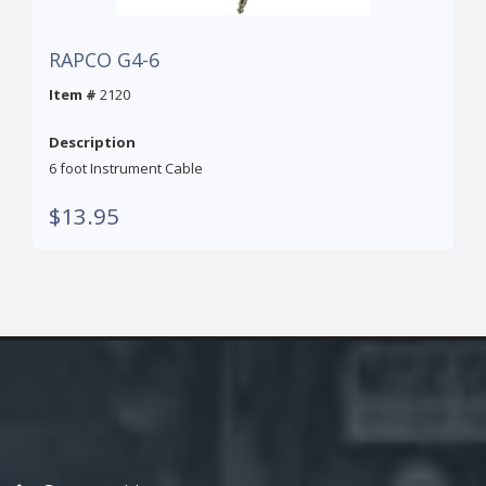
RAPCO G4-6
Item #
2120
Description
6 foot Instrument Cable
$13.95