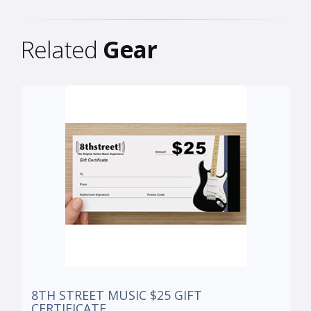
Related
Gear
8TH STREET MUSIC $25 GIFT
CERTIFICATE