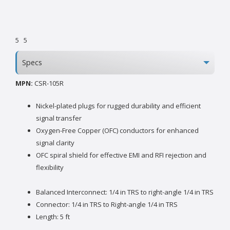
5
5
Specs
MPN:
CSR-105R
Nickel-plated plugs for rugged durability and efficient
signal transfer
Oxygen-Free Copper (OFC) conductors for enhanced
signal clarity
OFC spiral shield for effective EMI and RFI rejection and
flexibility
Balanced Interconnect: 1/4 in TRS to right-angle 1/4 in TRS
Connector: 1/4 in TRS to Right-angle 1/4 in TRS
Length: 5 ft