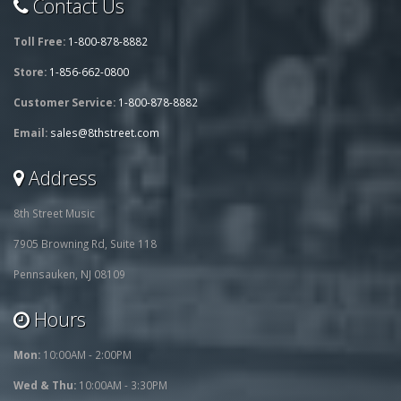
Contact Us
Toll Free:
1-800-878-8882
Store:
1-856-662-0800
Customer Service:
1-800-878-8882
Email:
sales@8thstreet.com
Address
8th Street Music
7905 Browning Rd, Suite 118
Pennsauken, NJ 08109
Hours
Mon:
10:00AM - 2:00PM
Wed & Thu:
10:00AM - 3:30PM