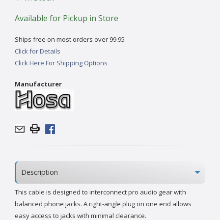
Available for Pickup in Store
Ships free on most orders over 99.95
Click for Details
Click Here For Shipping Options
Manufacturer
Description
This cable is designed to interconnect pro audio gear with
balanced phone jacks. A right-angle plug on one end allows
easy access to jacks with minimal clearance.