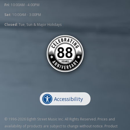
Fri:
10:00AM - 4:00PM
Sat:
10:00AM - 3:00PM
Closed:
Tue, Sun & Major Holidays
Accessibility
© 1996-2026 Eighth Street Music Inc. All Rights Reserved. Prices and
availability of products are subject to change without notice. Product