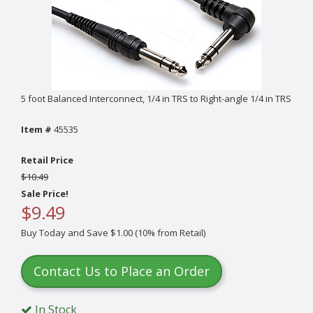
5 foot Balanced Interconnect, 1/4 in TRS to Right-angle 1/4 in TRS
Item #
45535
Retail Price
$10.49
Sale Price!
$9.49
Buy Today and Save $1.00 (10% from Retail)
Contact Us to Place an Order
In Stock