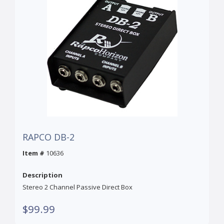
RAPCO DB-2
Item #
10636
Description
Stereo 2 Channel Passive Direct Box
$99.99