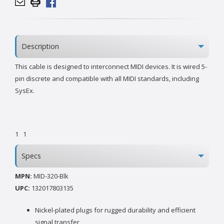
Description
This cable is designed to interconnect MIDI devices. It is wired 5-
pin discrete and compatible with all MIDI standards, including
SysEx.
1
1
Specs
MPN:
MID-320-Blk
UPC:
132017803135
Nickel-plated plugs for rugged durability and efficient
signal transfer