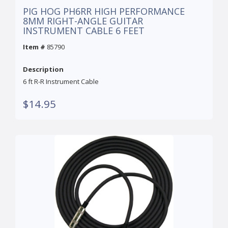
PIG HOG PH6RR HIGH PERFORMANCE
8MM RIGHT-ANGLE GUITAR
INSTRUMENT CABLE 6 FEET
Item #
85790
Description
6 ft R-R Instrument Cable
$14.95