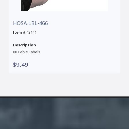
HOSA LBL-466
Item #
43141
Description
60 Cable Labels
$9.49