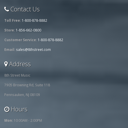
Contact Us
Toll Free:
1-800-878-8882
Store:
1-856-662-0800
Customer Service:
1-800-878-8882
Email:
sales@8thstreet.com
Address
8th Street Music
7905 Browning Rd, Suite 118
Pennsauken, NJ 08109
Hours
Mon:
10:00AM - 2:00PM