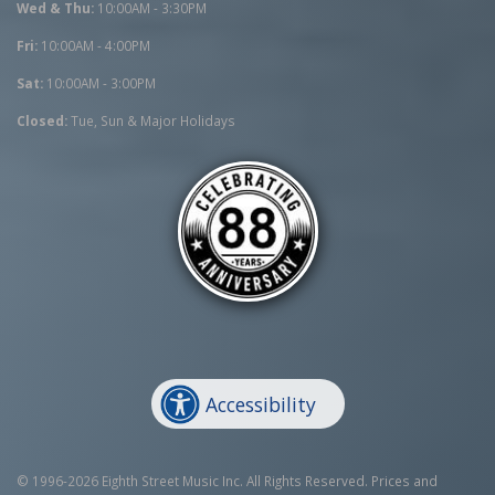
Wed & Thu:
10:00AM - 3:30PM
Fri:
10:00AM - 4:00PM
Sat:
10:00AM - 3:00PM
Closed:
Tue, Sun & Major Holidays
Accessibility
© 1996-2026 Eighth Street Music Inc. All Rights Reserved. Prices and