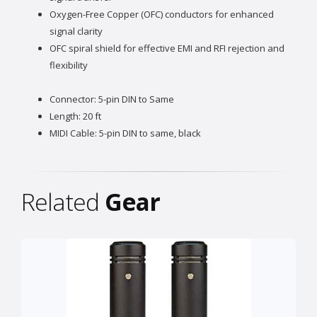
Oxygen-Free Copper (OFC) conductors for enhanced
signal clarity
OFC spiral shield for effective EMI and RFI rejection and
flexibility
Connector: 5-pin DIN to Same
Length: 20 ft
MIDI Cable: 5-pin DIN to same, black
Related
Gear