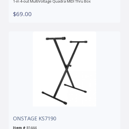
1-in 4-out MultiVoltage Quadra MIDI Thru Box
$69.00
ONSTAGE KS7190
Item #
81444