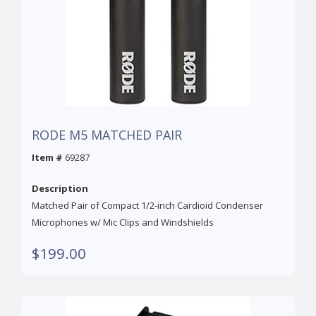
RODE M5 MATCHED PAIR
Item #
69287
Description
Matched Pair of Compact 1/2-inch Cardioid Condenser
Microphones w/ Mic Clips and Windshields
$199.00