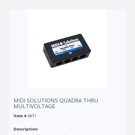
MIDI SOLUTIONS QUADRA THRU
MULTIVOLTAGE
Item #
6671
Description