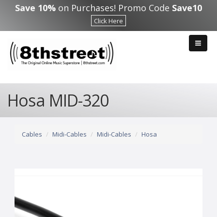
Skip to main content
Save 10%
on Purchases! Promo Code
Save10
Click Here
Hosa MID-320
Cables
Midi-Cables
Midi-Cables
Hosa