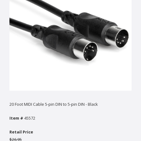
20 Foot MIDI Cable 5-pin DIN to 5-pin DIN - Black
Item #
45572
Retail Price
$26.95