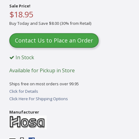
Sale Price!
$18.95
Buy Today and Save $8.00 (30% from Retail)
Contact Us to Place an Order
In Stock
Available for Pickup in Store
Ships free on most orders over 99.95
Click for Details
Click Here For Shipping Options
Manufacturer