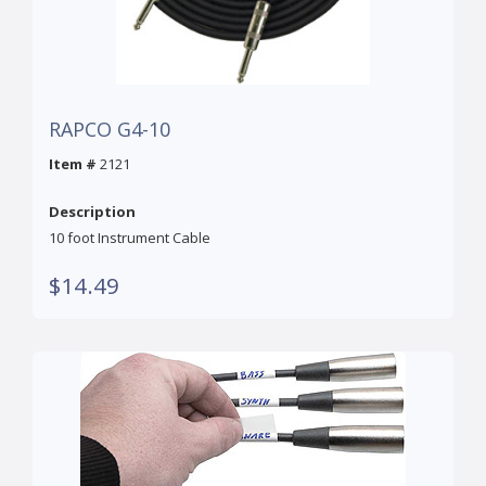
RAPCO G4-10
Item #
2121
Description
10 foot Instrument Cable
$14.49