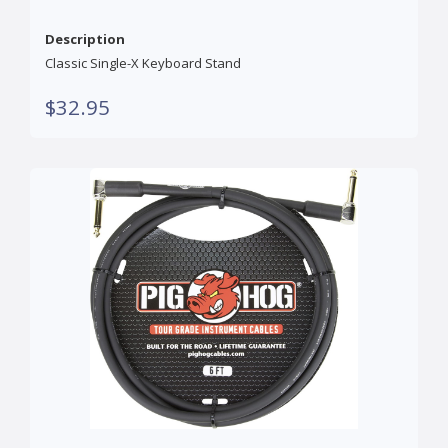
Description
Classic Single-X Keyboard Stand
$32.95