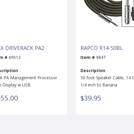
X DRIVERACK PA2
RAPCO R14-50BL
em #
69512
Item #
9847
cription
Description
 6 PA Management Processor
50 foot Speaker Cable, 14
h Display w USB
1/4 inch to Banana
655.00
$39.95