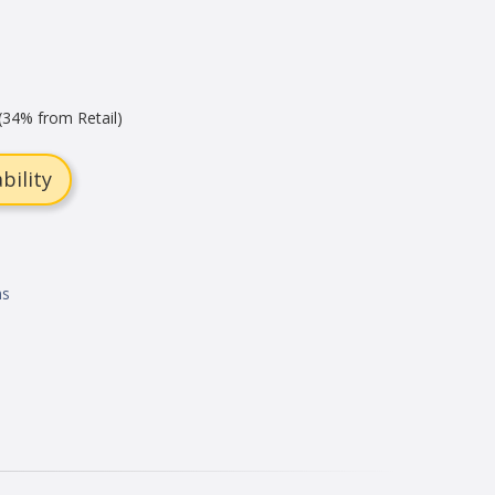
(34% from Retail)
bility
ns