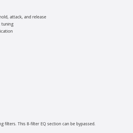
hold, attack, and release
 tuning
ication
 filters. This 8-filter EQ section can be bypassed.