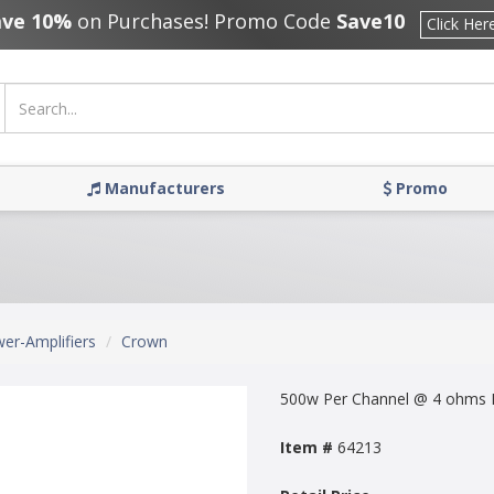
ave 10%
on Purchases! Promo Code
Save10
Click Her
Manufacturers
Promo
er-Amplifiers
Crown
500w Per Channel @ 4 ohms I
Item #
64213