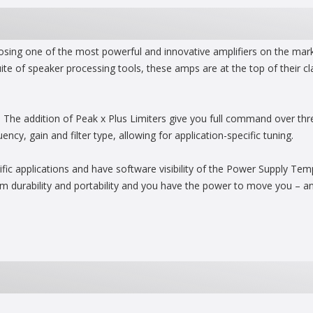
ing one of the most powerful and innovative amplifiers on the marke
ite of speaker processing tools, these amps are at the top of their c
s. The addition of Peak x Plus Limiters give you full command over th
y, gain and filter type, allowing for application-specific tuning.
ecific applications and have software visibility of the Power Supply Te
 durability and portability and you have the power to move you – an