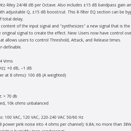
tz-Riley 24/48 dB per Octave. Also includes ±15 dB bandpass gain and
ith adjustable Q, ±15 dB boost/cut. This 8-filter EQ section can be b
 total delay.
ontent of the input signal and "synthesizes" a new signal that is the
 original signal to create the effect. New: Users now have control over
that allows users to control Threshold, Attack, and Release times.
r-definable.
1.4 Vrms
Hz): +0 dB, –1 dB
er at 8 ohms): 100 dB (A weighted)
z: > 70 db
ced, 10k ohms unbalanced
ns: 100 VAC, 120 VAC, 220-240 VAC 50/60 Hz
/8 power pink noise into 4 ohms per channel): 6.8A; no more than 38W 