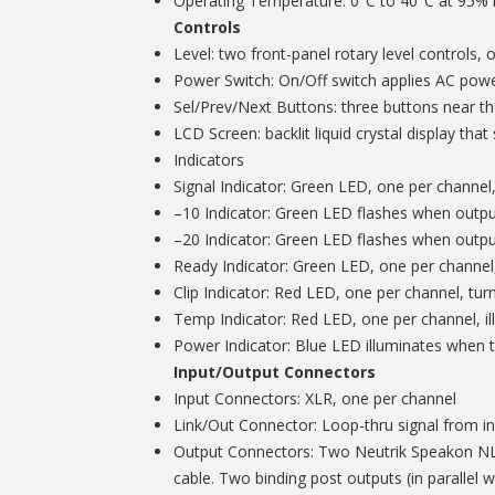
Operating Temperature: 0°C to 40°C at 95% r
Controls
Level: two front-panel rotary level controls,
Power Switch: On/Off switch applies AC power
Sel/Prev/Next Buttons: three buttons near t
LCD Screen: backlit liquid crystal display th
Indicators
Signal Indicator: Green LED, one per channel,
–10 Indicator: Green LED flashes when output
–20 Indicator: Green LED flashes when output
Ready Indicator: Green LED, one per channel,
Clip Indicator: Red LED, one per channel, turn
Temp Indicator: Red LED, one per channel, i
Power Indicator: Blue LED illuminates when 
Input/Output Connectors
Input Connectors: XLR, one per channel
Link/Out Connector: Loop-thru signal from inp
Output Connectors: Two Neutrik Speakon NL4M
cable. Two binding post outputs (in parallel 