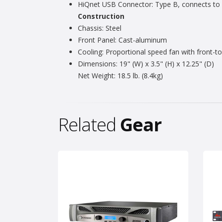
HiQnet USB Connector: Type B, connects to
Construction
Chassis: Steel
Front Panel: Cast-aluminum
Cooling: Proportional speed fan with front-to-
Dimensions: 19" (W) x 3.5" (H) x 12.25" (D)
Net Weight: 18.5 lb. (8.4kg)
Related
Gear