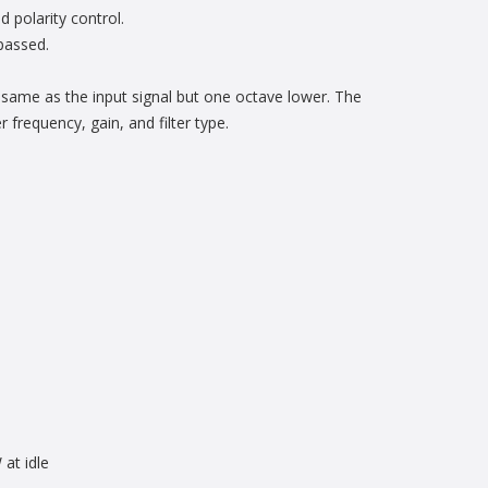
 polarity control.
ypassed.
 same as the input signal but one octave lower. The
 frequency, gain, and filter type.
at idle