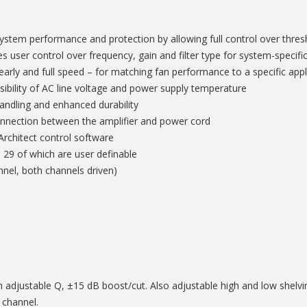
system performance and protection by allowing full control over thres
user control over frequency, gain and filter type for system-specific
arly and full speed – for matching fan performance to a specific appl
ibility of AC line voltage and power supply temperature
andling and enhanced durability
onnection between the amplifier and power cord
chitect control software
 29 of which are user definable
el, both channels driven)
h adjustable Q, ±15 dB boost/cut. Also adjustable high and low shelving
 channel.