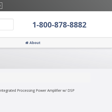
e
1-800-878-8882
About
ntegrated Processing Power Amplifier w/ DSP