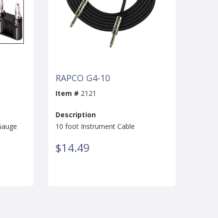
RAPCO G4-10
Item #
2121
Description
 Gauge
10 foot Instrument Cable
$14.49