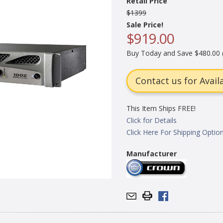
Retail Price
$1399
Sale Price!
$919.00
Buy Today and Save $480.00 
Contact us for Availa
This Item Ships FREE!
Click for Details
Click Here For Shipping Optio
Manufacturer