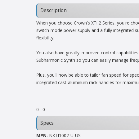
Description
When you choose Crown's XTi 2 Series, you're choos
switch-mode power supply and a fully integrated su
flexibility.
You also have greatly improved control capabilitie
Subharmonic Synth so you can easily manage frequenc
Plus, you'll now be able to tailor fan speed for sp
integrated cast-aluminum rack handles for maximum
0
0
Specs
MPN:
NXTI1002-U-US