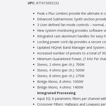
UPC:
871015005232
Peak x Plus Limiters provide the ultimate in 
Enhanced Subharmonic Synth section provides 
3 User-defined fan mode controls – normal, e
New system monitoring provides software vis
Integrated cast-aluminum handles for easy h
Locking power cord clip provides a secure c
Updated HiQnet Band Manager and System Ar
Increased number of presets to a total of 30;
Minimum Guaranteed Power, (1 kHz Per chann
Stereo, 2 ohms (per ch.): 700W
Stereo, 4 ohms (per ch.): 500W
Stereo, 8 ohms (per ch.): 275W
Bridge-Mono, 8 ohms: 1000W
Bridge-Mono, 4 ohms: 1400W
Integrated Processing
Input EQ: 6 parametric filters per channel wit
Crossover Filters: Highpass and Lowpass per