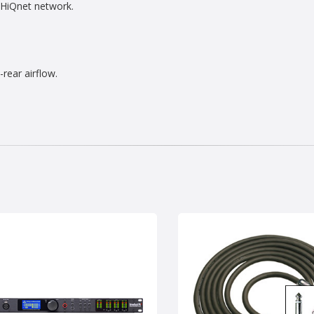
 HiQnet network.
rear airflow.