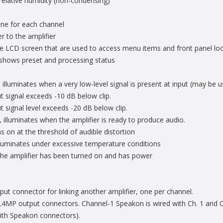
elative humidity (non-condensing)
 one for each channel
 to the amplifier
he LCD screen that are used to access menu items and front panel lo
at shows preset and processing status
 illuminates when a very low-level signal is present at input (may be u
 signal exceeds -10 dB below clip.
 signal level exceeds -20 dB below clip.
 illuminates when the amplifier is ready to produce audio.
s on at the threshold of audible distortion
lluminates under excessive temperature conditions
the amplifier has been turned on and has power
ut connector for linking another amplifier, one per channel.
P output connectors. Channel-1 Speakon is wired with Ch. 1 and Ch.
with Speakon connectors).