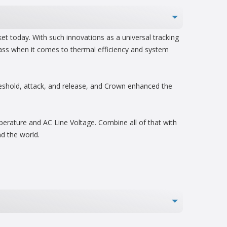
t today. With such innovations as a universal tracking
lass when it comes to thermal efficiency and system
reshold, attack, and release, and Crown enhanced the
mperature and AC Line Voltage. Combine all of that with
d the world.