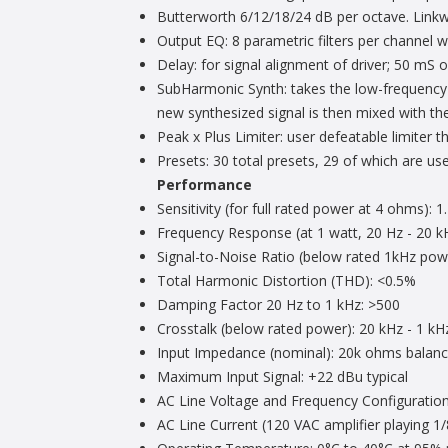
Butterworth 6/12/18/24 dB per octave. Linkwi
Output EQ: 8 parametric filters per channel w
Delay: for signal alignment of driver; 50 mS of
SubHarmonic Synth: takes the low-frequency c
new synthesized signal is then mixed with the
Peak x Plus Limiter: user defeatable limiter 
Presets: 30 total presets, 29 of which are use
Performance
Sensitivity (for full rated power at 4 ohms): 
Frequency Response (at 1 watt, 20 Hz - 20 k
Signal-to-Noise Ratio (below rated 1kHz pow
Total Harmonic Distortion (THD): <0.5%
Damping Factor 20 Hz to 1 kHz: >500
Crosstalk (below rated power): 20 kHz - 1 kH
Input Impedance (nominal): 20k ohms balan
Maximum Input Signal: +22 dBu typical
AC Line Voltage and Frequency Configuratio
AC Line Current (120 VAC amplifier playing 1