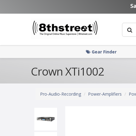
Skip to main content
S
Gear Finder
Crown XTi1002
Pro-Audio-Recording
Power-Amplifiers
Pow