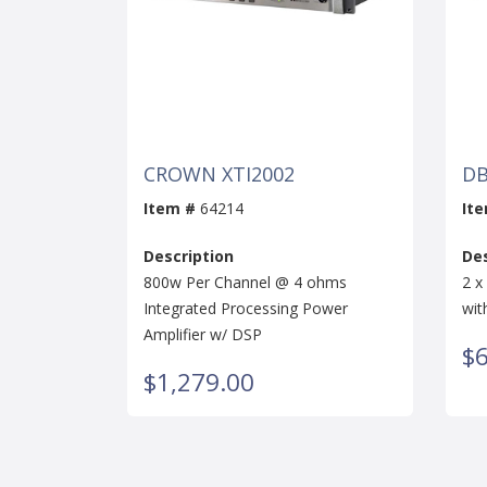
CROWN XTI2002
DB
Item #
64214
It
Description
Des
800w Per Channel @ 4 ohms
2 x
Integrated Processing Power
wit
Amplifier w/ DSP
$
$1,279.00