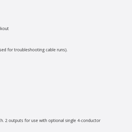
ckout
sed for troubleshooting cable runs).
 2 outputs for use with optional single 4-conductor