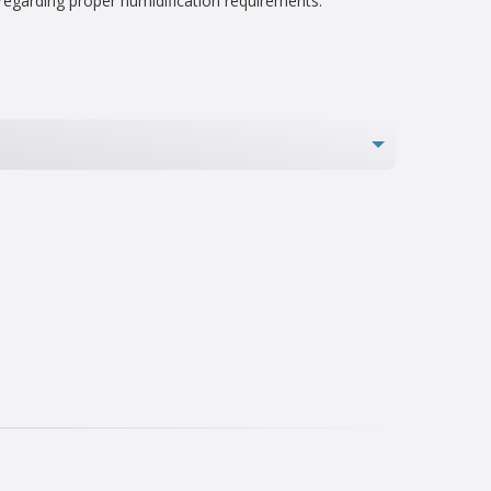
 regarding proper humidification requirements.