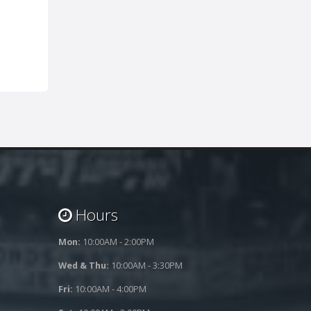
Hours
Mon:
10:00AM - 2:00PM
Wed & Thu:
10:00AM - 3:30PM
Fri:
10:00AM - 4:00PM