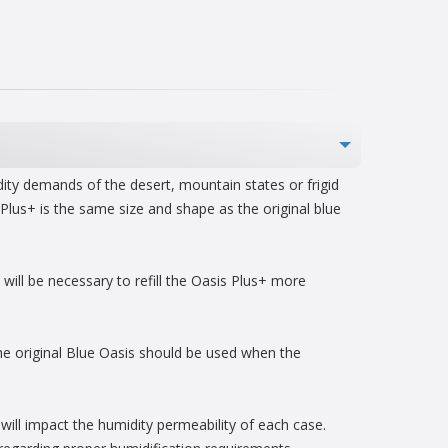
dity demands of the desert, mountain states or frigid
Plus+ is the same size and shape as the original blue
will be necessary to refill the Oasis Plus+ more
e original Blue Oasis should be used when the
 will impact the humidity permeability of each case.