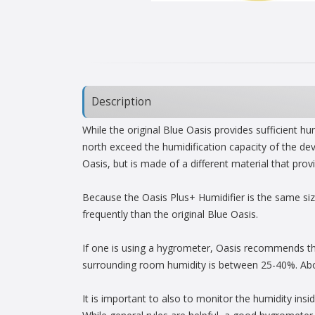
Description
While the original Blue Oasis provides sufficient h
north exceed the humidification capacity of the dev
Oasis, but is made of a different material that pr
Because the Oasis Plus+ Humidifier is the same size
frequently than the original Blue Oasis.
If one is using a hygrometer, Oasis recommends th
surrounding room humidity is between 25-40%. Abo
It is important to also to monitor the humidity insi