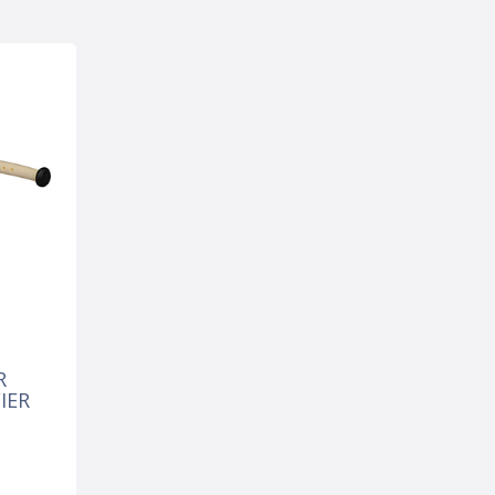
R
IER