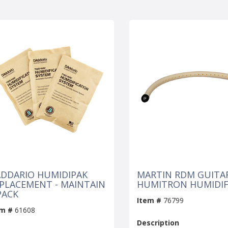
DDARIO HUMIDIPAK
MARTIN RDM GUITA
PLACEMENT - MAINTAIN
HUMITRON HUMIDIF
PACK
Item #
76799
em #
61608
Description