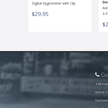
Des
Digital Hygrometer with Clip
Aut
$29.95
3-P
$2
Con
Toll Fre
Store:
1
Custome