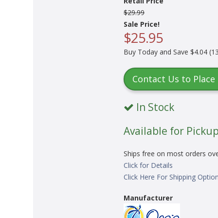
Retail Price
$29.99
Sale Price!
$25.95
Buy Today and Save $4.04 (13
Contact Us to Place
In Stock
Available for Pickup
Ships free on most orders ov
Click for Details
Click Here For Shipping Optio
Manufacturer