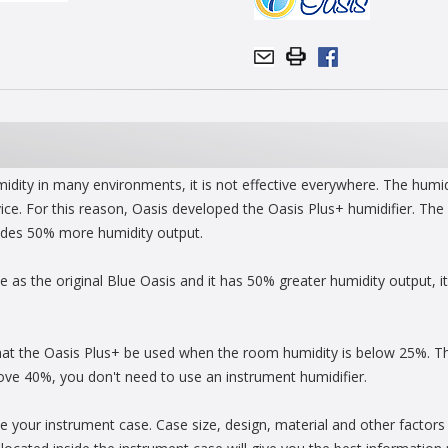
umidity in many environments, it is not effective everywhere. The humi
ice. For this reason, Oasis developed the Oasis Plus+ humidifier. The 
ovides 50% more humidity output.
 as the original Blue Oasis and it has 50% greater humidity output, it 
at the Oasis Plus+ be used when the room humidity is below 25%. Th
ve 40%, you don't need to use an instrument humidifier.
de your instrument case. Case size, design, material and other factors