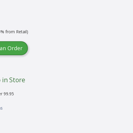
% from Retail)
 an Order
 in Store
er 99.95
ns