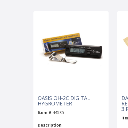
OASIS OH-2C DIGITAL
DA
HYGROMETER
RE
3 
Item #
44585
It
Description