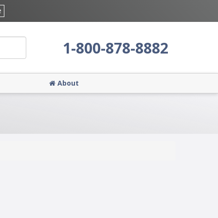
e
1-800-878-8882
About