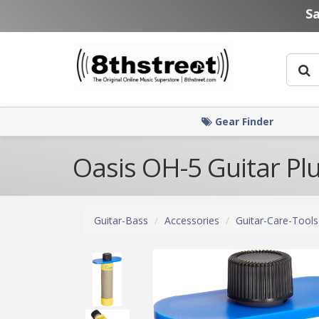
Skip to main content
S
Gear Finder
Oasis OH-5 Guitar Pl
Guitar-Bass
Accessories
Guitar-Care-Tools