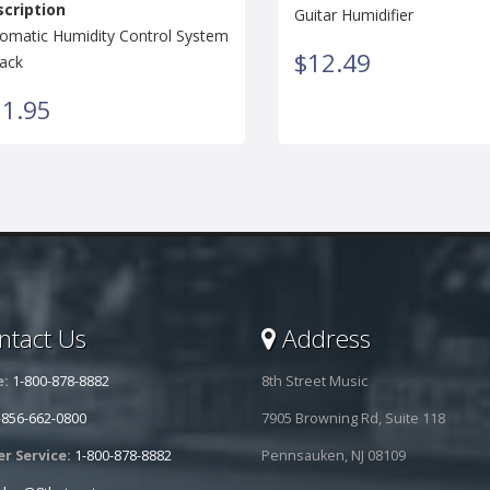
cription
Guitar Humidifier
omatic Humidity Control System
$12.49
ack
1.95
tact Us
Address
e:
1-800-878-8882
8th Street Music
-856-662-0800
7905 Browning Rd, Suite 118
r Service:
1-800-878-8882
Pennsauken, NJ 08109