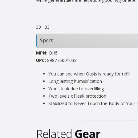
While general rules are helpful, a good hygrometer 
33
33
Specs
MPN:
OH5
UPC:
898775001038
You can see when Oasis is ready for refill
Long lasting humidification
Won't leak due to overfilling
Two levels of leak protection
Stabilized to Never Touch the Body of Your 
Related
Gear