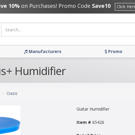
ave 10%
on Purchases! Promo Code
Save10
Click Her
Manufacturers
Promo
us+ Humidifier
Oasis
Guitar Humidifier
Item #
65426