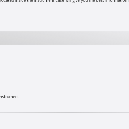
located inside the instrument case will give you the best information
Instrument