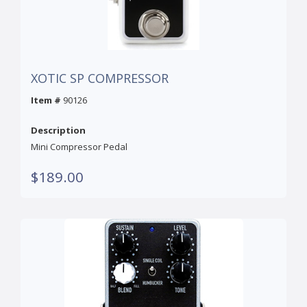
XOTIC SP COMPRESSOR
Item #
90126
Description
Mini Compressor Pedal
$189.00