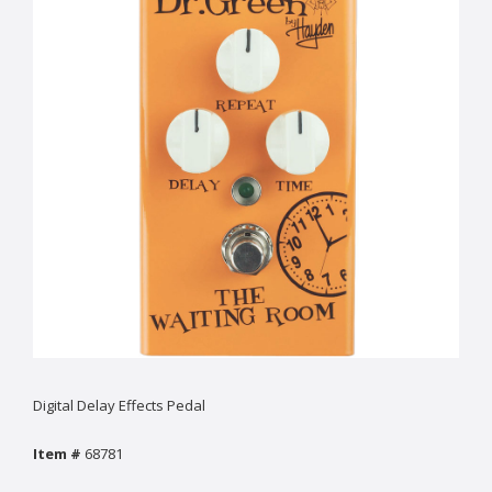
Digital Delay Effects Pedal
Item #
68781