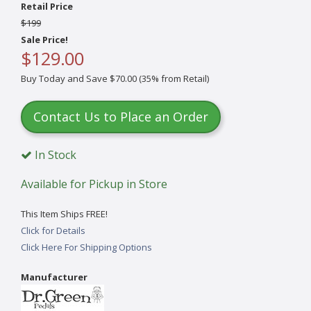
Retail Price
$199
Sale Price!
$129.00
Buy Today and Save $70.00 (35% from Retail)
Contact Us to Place an Order
In Stock
Available for Pickup in Store
This Item Ships FREE!
Click for Details
Click Here For Shipping Options
Manufacturer