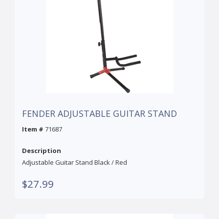
FENDER ADJUSTABLE GUITAR STAND
Item #
71687
Description
Adjustable Guitar Stand Black / Red
$27.99