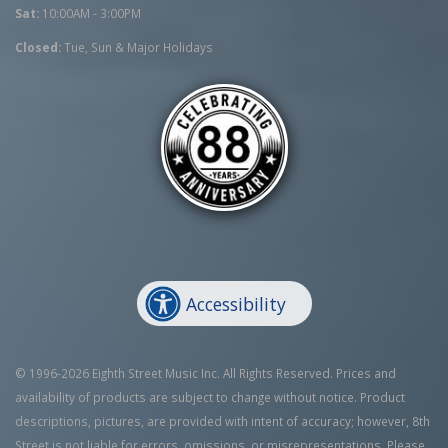
Sat:
10:00AM - 3:00PM
Closed:
Tue, Sun & Major Holidays
Accessibility
© 1996-2026 Eighth Street Music Inc. All Rights Reserved. Prices and
availability of products are subject to change without notice. Product
descriptions, pictures, are provided with intent of accuracy; however, 8th
Street is not liable for errors, omissions, or misrepresentations. Please