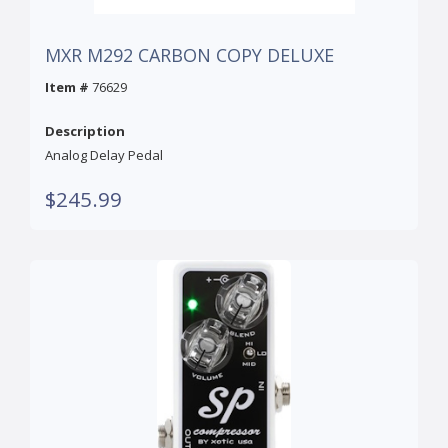
MXR M292 CARBON COPY DELUXE
Item #
76629
Description
Analog Delay Pedal
$245.99