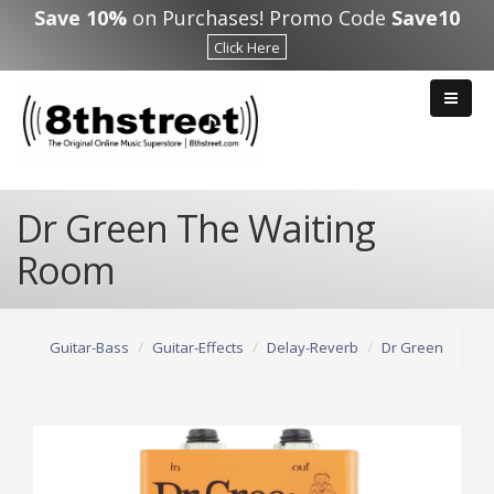
Skip to main content
Save 10%
on Purchases! Promo Code
Save10
Click Here
Dr Green The Waiting
Room
Guitar-Bass
Guitar-Effects
Delay-Reverb
Dr Green