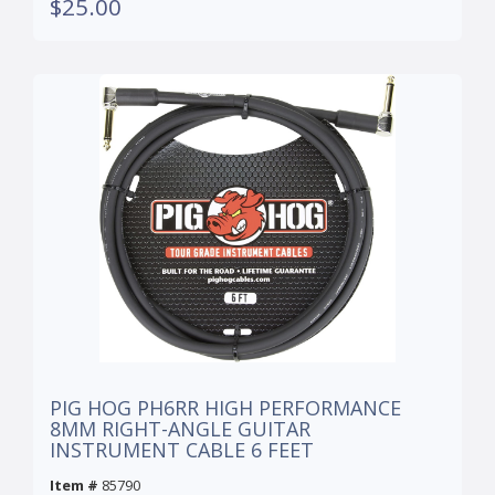
$25.00
PIG HOG PH6RR HIGH PERFORMANCE
8MM RIGHT-ANGLE GUITAR
INSTRUMENT CABLE 6 FEET
Item #
85790