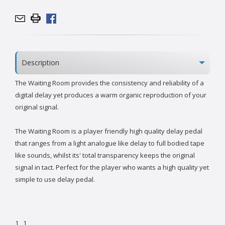
Description
The Waiting Room provides the consistency and reliability of a
digital delay yet produces a warm organic reproduction of your
original signal.
The Waiting Room is a player friendly high quality delay pedal
that ranges from a light analogue like delay to full bodied tape
like sounds, whilst its' total transparency keeps the original
signal in tact. Perfect for the player who wants a high quality yet
simple to use delay pedal.
1
1