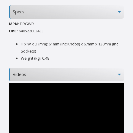
Specs
MPN:
DRGWR
UPC:
640522003433
H x W x D (mm): 61mm (Inc Knobs) x 67mm x 130mm (Inc
Sockets)
Weight (kg): 0.48
Videos