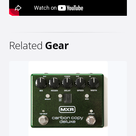
Related
Gear