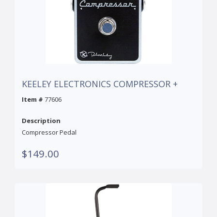
KEELEY ELECTRONICS COMPRESSOR +
Item #
77606
Description
Compressor Pedal
$149.00