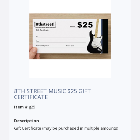
8TH STREET MUSIC $25 GIFT
CERTIFICATE
Item #
g25
Description
Gift Certificate (may be purchased in multiple amounts)