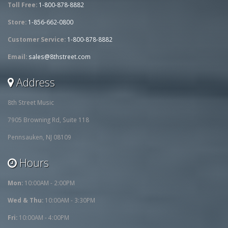
Toll Free:
1-800-878-8882
Store:
1-856-662-0800
Customer Service:
1-800-878-8882
Email:
sales@8thstreet.com
Address
8th Street Music
7905 Browning Rd, Suite 118
Pennsauken, NJ 08109
Hours
Mon:
10:00AM - 2:00PM
Wed & Thu:
10:00AM - 3:30PM
Fri:
10:00AM - 4:00PM