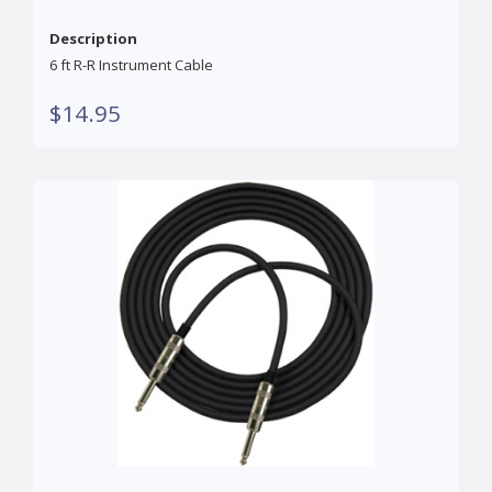
Description
6 ft R-R Instrument Cable
$14.95