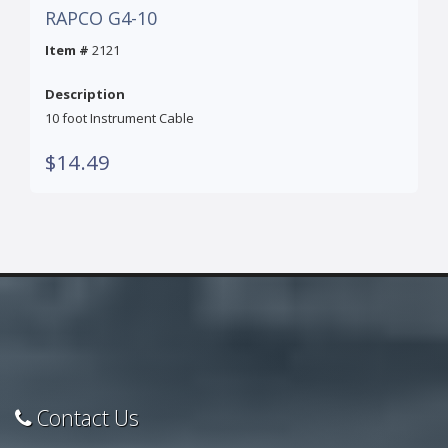
RAPCO G4-10
Item #
2121
Description
10 foot Instrument Cable
$14.49
Contact Us