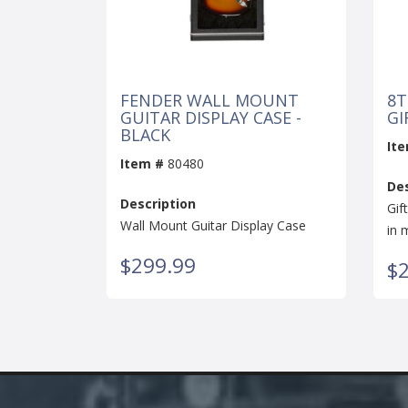
FENDER WALL MOUNT
8T
GUITAR DISPLAY CASE -
GI
BLACK
It
Item #
80480
Des
Description
Gif
Wall Mount Guitar Display Case
in 
$299.99
$2