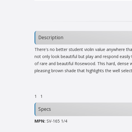
Description
There's no better student violin value anywhere th
not only look beautiful but play and respond easily
of rare and beautiful Rosewood. This hard, dense wo
pleasing brown shade that highlights the well sele
1
1
Specs
MPN:
SV-165 1/4