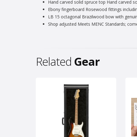
Hand carved solid spruce top Hand carved soli
Ebony fingerboard Rosewood fittings includin
LB 15 octagonal Brazilwood bow with genuine
Shop adjusted Meets MENC Standards; comes 
Related
Gear