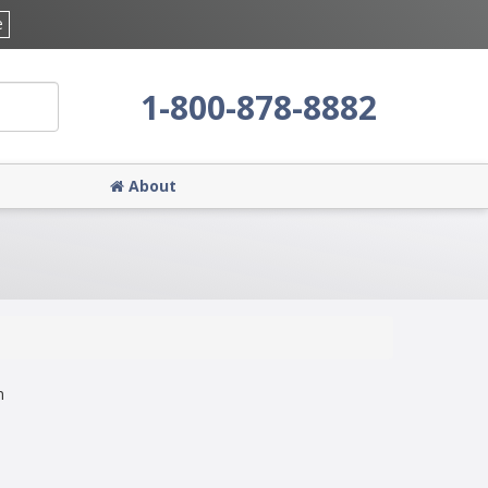
e
1-800-878-8882
About
n