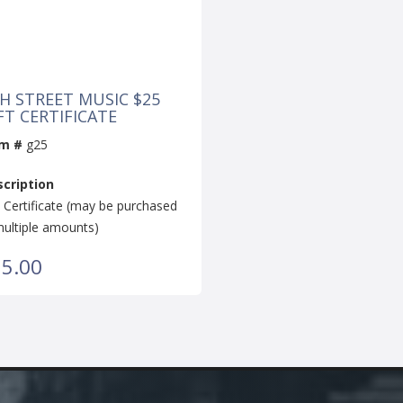
H STREET MUSIC $25
FT CERTIFICATE
em #
g25
cription
t Certificate (may be purchased
multiple amounts)
5.00