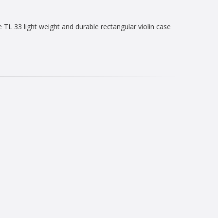
L 33 light weight and durable rectangular violin case