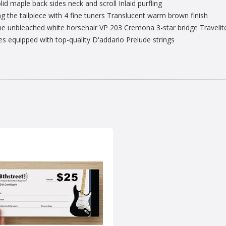
d maple back sides neck and scroll Inlaid purfling
g the tailpiece with 4 fine tuners Translucent warm brown finish
 unbleached white horsehair VP 203 Cremona 3-star bridge Travelite T
equipped with top-quality D'addario Prelude strings