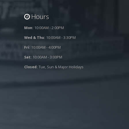
Hours
Mon:
10:00AM - 2:00PM
Wed & Thu:
10:00AM - 3:30PM
Fri:
10:00AM - 4:00PM
Sat:
10:00AM - 3:00PM
Closed:
Tue, Sun & Major Holidays