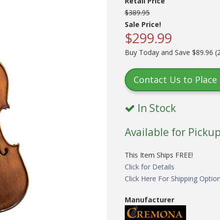
Retail Price
$389.95
Sale Price!
$299.99
Buy Today and Save $89.96 (2
Contact Us to Place
In Stock
Available for Pickup
This Item Ships FREE!
Click for Details
Click Here For Shipping Optio
Manufacturer