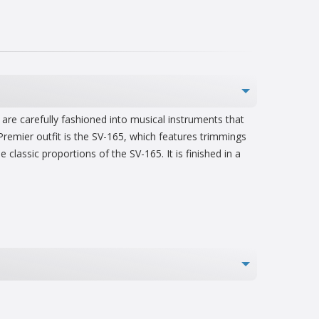
are carefully fashioned into musical instruments that
Premier outfit is the SV-165, which features trimmings
lassic proportions of the SV-165. It is finished in a