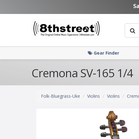
Skip to main content
S
Gear Finder
Cremona SV-165 1/4
Folk-Bluegrass-Uke
Violins
Violins
Crem