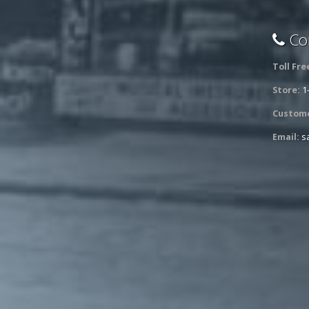
Con
Toll Fre
Store:
1
Custome
Email:
s