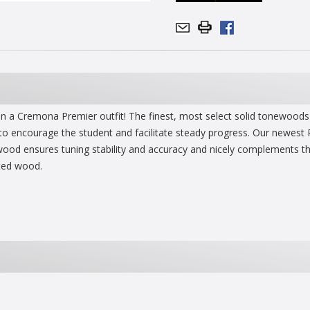
an a Cremona Premier outfit! The finest, most select solid tonewoods 
 to encourage the student and facilitate steady progress. Our newest 
od ensures tuning stability and accuracy and nicely complements the c
cted wood.