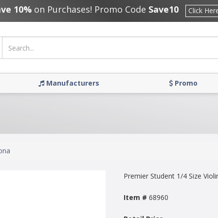
ave 10%
on Purchases! Promo Code
Save10
Click Her
Manufacturers
Promo
ona
Premier Student 1/4 Size Violi
Item #
68960