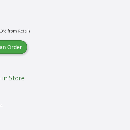
3% from Retail)
 an Order
 in Store
ns