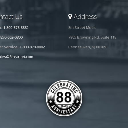
tact Us
Address
e:
1-800-878-8882
8th Street Music
-856-662-0800
7905 Browning Rd, Suite 118
r Service:
1-800-878-8882
Pennsauken, NJ 08109
ales@8thstreet.com