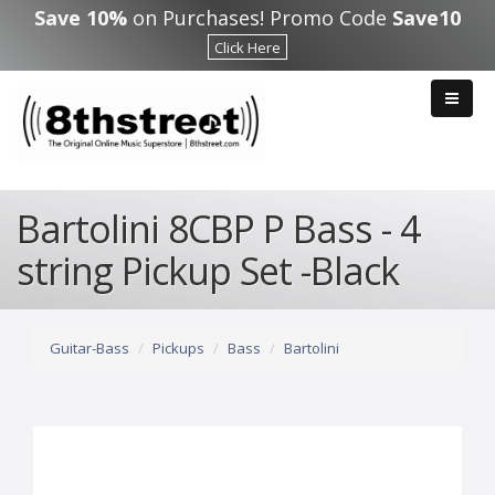
Skip to main content
Save 10%
on Purchases! Promo Code
Save10
Click Here
Bartolini 8CBP P Bass - 4
string Pickup Set -Black
Guitar-Bass
Pickups
Bass
Bartolini