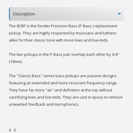
Description
The 8CBP is the Fender Precision Bass (P Bass ) replacement
pickup. They are highly respected by musicians and luthiers
alike for their classic tone with more lows and low-mids.
The two pickups in the P-Bass pair overlap each other by 3/4″
(19mm).
The "Classic Bass" series bass pickups are passive designs
featuring an extended and more resonant frequency range.
They have far more "air" and definition at the top without
sacrificing lows and low mids. They are cast in epoxy to remove
unwanted feedback and microphonics.
0
0