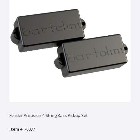
Fender Precision 4-String Bass Pickup Set
Item #
70037