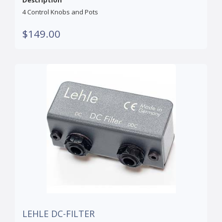
Description
4 Control Knobs and Pots
$149.00
LEHLE DC-FILTER