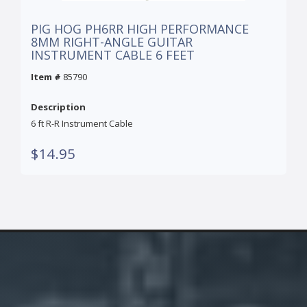
PIG HOG PH6RR HIGH PERFORMANCE
8MM RIGHT-ANGLE GUITAR
INSTRUMENT CABLE 6 FEET
Item #
85790
Description
6 ft R-R Instrument Cable
$14.95