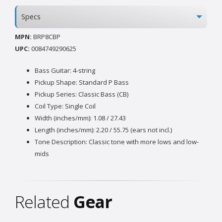
Specs
MPN:
BRP8CBP
UPC:
0084749290625
Bass Guitar: 4-string
Pickup Shape: Standard P Bass
Pickup Series: Classic Bass (CB)
Coil Type: Single Coil
Width (inches/mm): 1.08 / 27.43
Length (inches/mm): 2.20 / 55.75 (ears not incl.)
Tone Description: Classic tone with more lows and low-
mids
Related
Gear