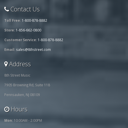
Contact Us
Toll Free:
1-800-878-8882
Store:
1-856-662-0800
Customer Service:
1-800-878-8882
Email:
sales@8thstreet.com
Address
8th Street Music
7905 Browning Rd, Suite 118
Pennsauken, NJ 08109
Hours
Mon:
10:00AM - 2:00PM