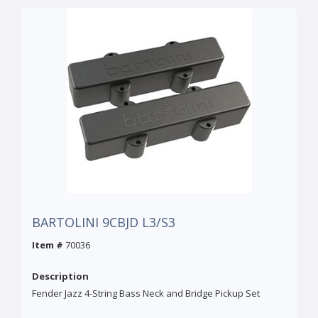
BARTOLINI 9CBJD L3/S3
Item #
70036
Description
Fender Jazz 4-String Bass Neck and Bridge Pickup Set