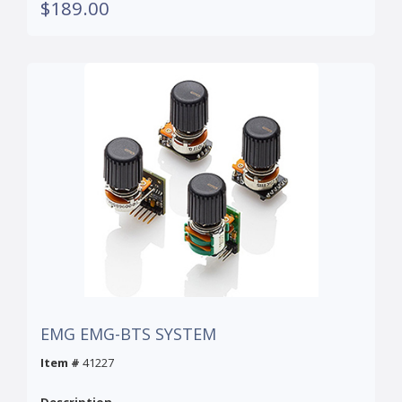
$189.00
EMG EMG-BTS SYSTEM
Item #
41227