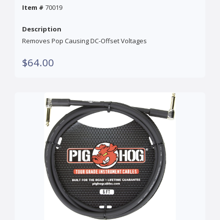
Item #
70019
Description
Removes Pop Causing DC-Offset Voltages
$64.00