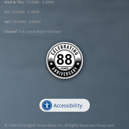
Wed & Thu:
10:00AM - 3:30PM
Fri:
10:00AM - 4:00PM
Sat:
10:00AM - 3:00PM
Closed:
Tue, Sun & Major Holidays
Accessibility
© 1996-2026 Eighth Street Music Inc. All Rights Reserved. Prices and