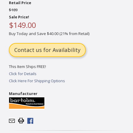
Retail Price
$189
Sale Price!
$149.00
Buy Today and Save $40.00 (21% from Retail)
Contact us for Availability
This Item Ships FREE!
Click for Details
Click Here For Shipping Options
Manufacturer