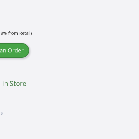
8% from Retail)
 an Order
 in Store
ns