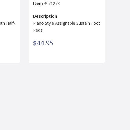
Item #
71278
Description
th Half-
Piano Style Assignable Sustain Foot
Pedal
$44.95