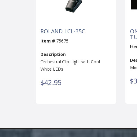
ROLAND LCL-35C
ON
T
Item #
75675
It
Description
Des
Orchestral Clip Light with Cool
Min
White LEDs
$3
$42.95