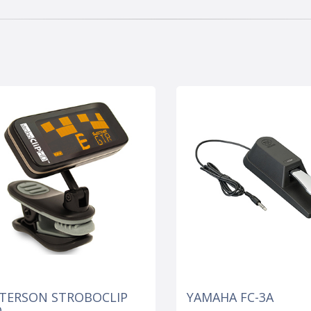
TERSON STROBOCLIP
YAMAHA FC-3A
D