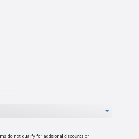
s do not qualify for additional discounts or