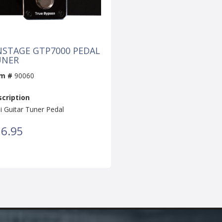
STAGE GTP7000 PEDAL
UNER
em #
90060
cription
i Guitar Tuner Pedal
6.95