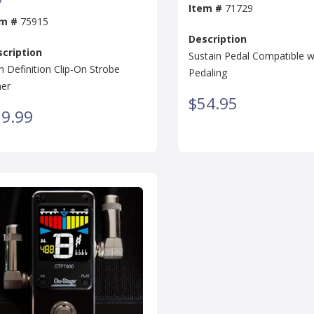
Item #
71729
em #
75915
Description
cription
Sustain Pedal Compatible wi
h Definition Clip-On Strobe
Pedaling
er
$54.95
9.99