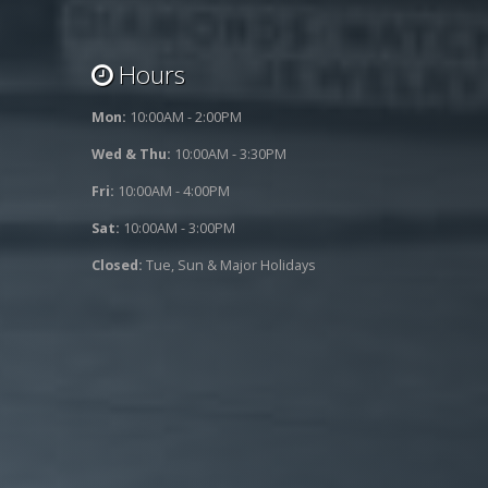
Hours
Mon:
10:00AM - 2:00PM
Wed & Thu:
10:00AM - 3:30PM
Fri:
10:00AM - 4:00PM
Sat:
10:00AM - 3:00PM
Closed:
Tue, Sun & Major Holidays