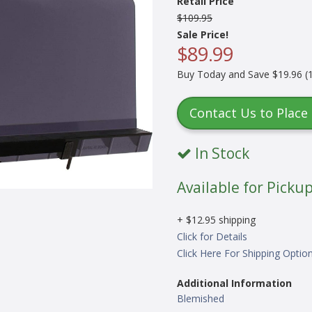
Retail Price
$109.95
Sale Price!
$89.99
Buy Today and Save $19.96 (1
Contact Us to Place
In Stock
Available for Pickup
+ $12.95 shipping
Click for Details
Click Here For Shipping Optio
Additional Information
Blemished