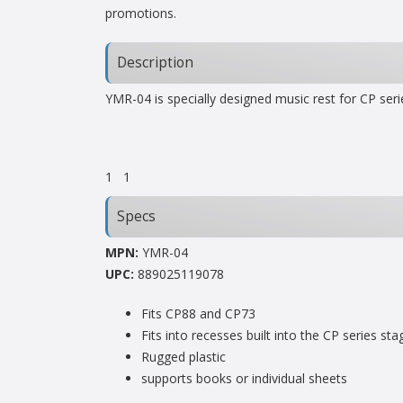
promotions.
Description
YMR-04 is specially designed music rest for CP ser
1
1
Specs
MPN:
YMR-04
UPC:
889025119078
Fits CP88 and CP73
Fits into recesses built into the CP series st
Rugged plastic
supports books or individual sheets