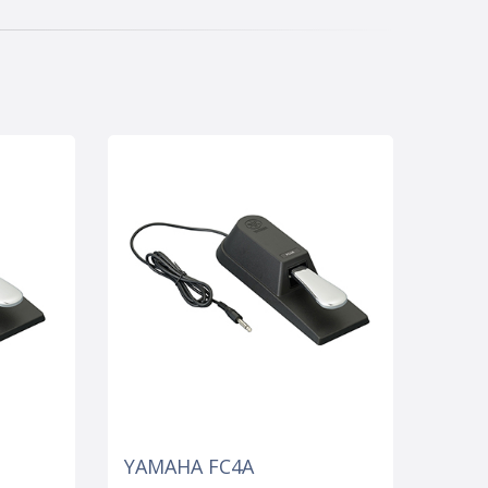
YAMAHA FC4A