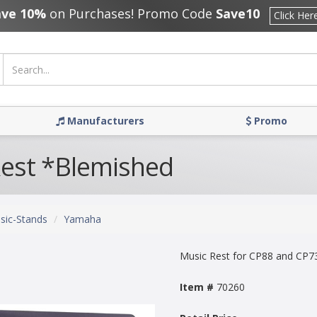
ave 10%
on Purchases! Promo Code
Save10
Click Her
Manufacturers
Promo
est *Blemished
sic-Stands
Yamaha
Music Rest for CP88 and CP7
Item #
70260