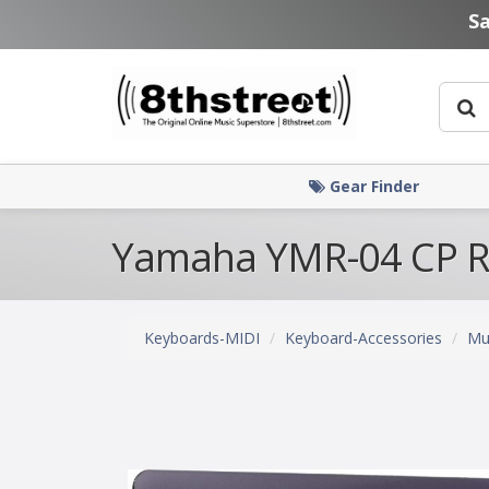
Skip to main content
S
Gear Finder
Yamaha YMR-04 CP R
Keyboards-MIDI
Keyboard-Accessories
Mu