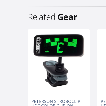
Related
Gear
PETERSON STROBOCLIP
PE
HDC COLOR CLIP-ON
H