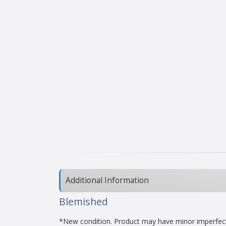
Additional Information
Blemished
*New condition. Product may have minor imperfectio