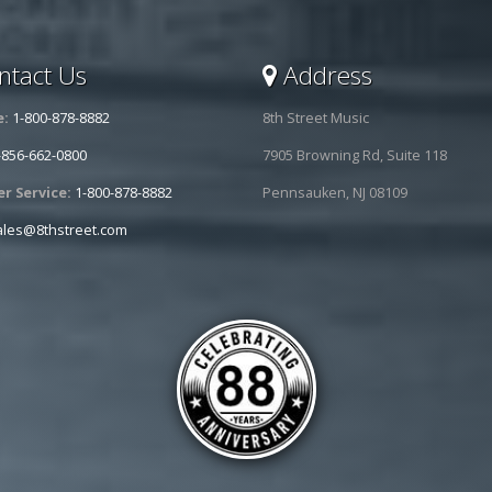
tact Us
Address
e:
1-800-878-8882
8th Street Music
-856-662-0800
7905 Browning Rd, Suite 118
r Service:
1-800-878-8882
Pennsauken, NJ 08109
ales@8thstreet.com