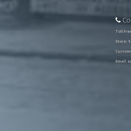
Con
Toll Fre
Store:
1
Custome
Email:
s