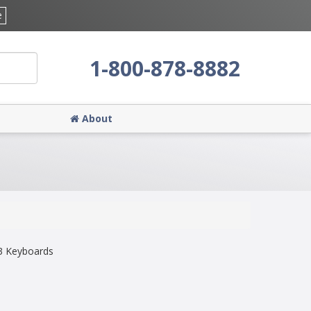
e
1-800-878-8882
About
3 Keyboards