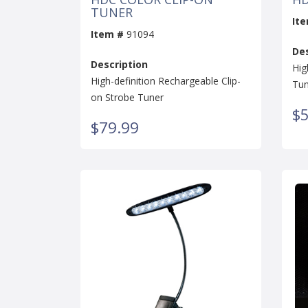
TUNER
It
Item #
91094
Des
Description
Hig
High-definition Rechargeable Clip-
Tun
on Strobe Tuner
$5
$79.99