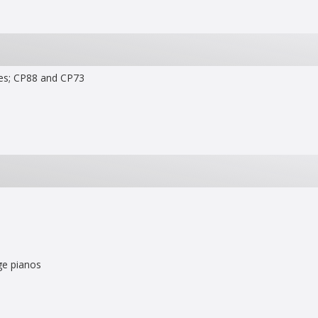
ies; CP88 and CP73
age pianos