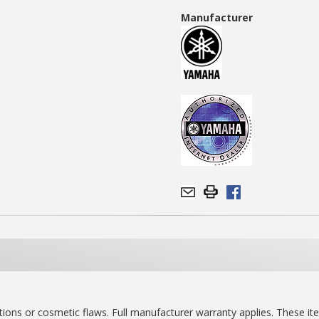
Manufacturer
ns or cosmetic flaws. Full manufacturer warranty applies. These item