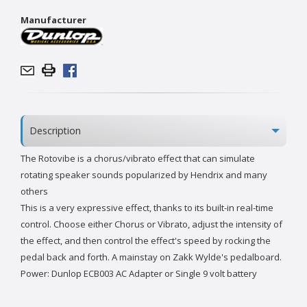
Manufacturer
Description
The Rotovibe is a chorus/vibrato effect that can simulate
rotating speaker sounds popularized by Hendrix and many
others
This is a very expressive effect, thanks to its built-in real-time
control. Choose either Chorus or Vibrato, adjust the intensity of
the effect, and then control the effect's speed by rocking the
pedal back and forth. A mainstay on Zakk Wylde's pedalboard.
Power: Dunlop ECB003 AC Adapter or Single 9 volt battery