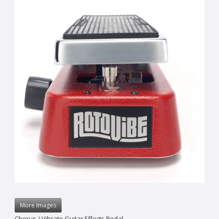
More Images
Chorus / Vibrato Guitar Effects Pedal