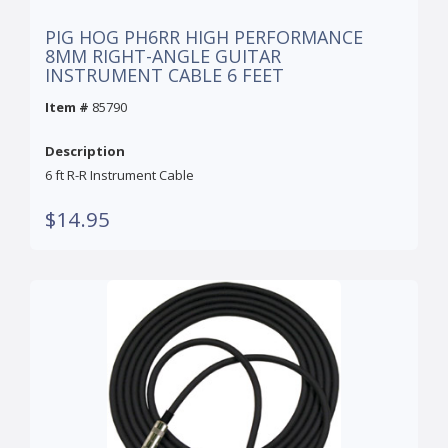
PIG HOG PH6RR HIGH PERFORMANCE
8MM RIGHT-ANGLE GUITAR
INSTRUMENT CABLE 6 FEET
Item #
85790
Description
6 ft R-R Instrument Cable
$14.95