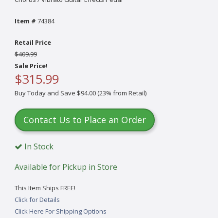
Item #
74384
Retail Price
$409.99
Sale Price!
$315.99
Buy Today and Save $94.00 (23% from Retail)
Contact Us to Place an Order
In Stock
Available for Pickup in Store
This Item Ships FREE!
Click for Details
Click Here For Shipping Options