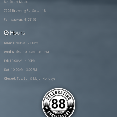
8th Street Music
7905 Browning Rd, Suite 118
Pennsauken, NJ 08109
Hours
Mon:
10:00AM - 2:00PM
Wed & Thu:
10:00AM - 3:30PM
Fri:
10:00AM - 4:00PM
Sat:
10:00AM - 3:00PM
Closed:
Tue, Sun & Major Holidays