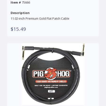
Item #
75666
Description
11.02-inch Premium Gold Flat Patch Cable
$15.49