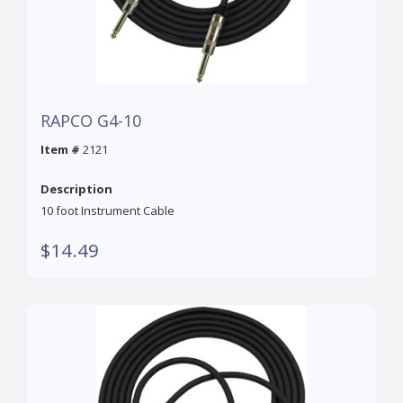
RAPCO G4-10
Item #
2121
Description
10 foot Instrument Cable
$14.49