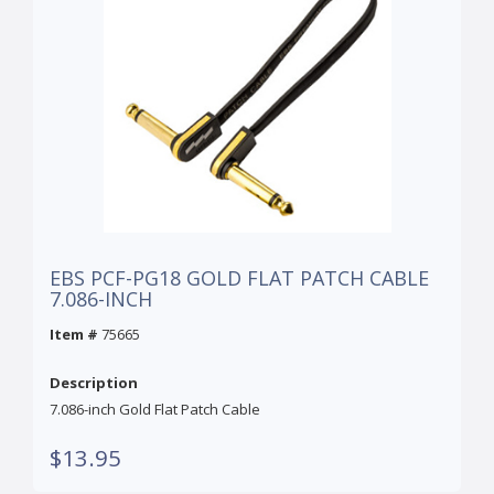
EBS PCF-PG18 GOLD FLAT PATCH CABLE
7.086-INCH
Item #
75665
Description
7.086-inch Gold Flat Patch Cable
$13.95