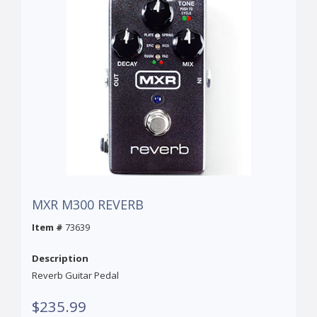
MXR M300 REVERB
Item #
73639
Description
Reverb Guitar Pedal
$235.99