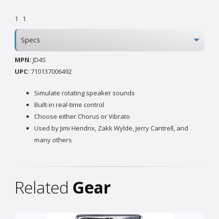
1
1
Specs
MPN:
JD4S
UPC:
710137006492
Simulate rotating speaker sounds
Built-in real-time control
Choose either Chorus or Vibrato
Used by Jimi Hendrix, Zakk Wylde, Jerry Cantrell, and
many others
Related
Gear