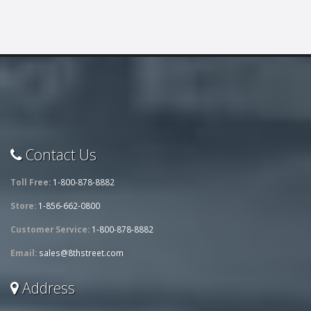
Contact Us
Toll Free:
1-800-878-8882
Store:
1-856-662-0800
Customer Service:
1-800-878-8882
Email:
sales@8thstreet.com
Address