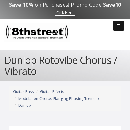
Skip to main content
Save 10%
on Purchases! Promo Code
Save10
Click Here
Dunlop Rotovibe Chorus /
Vibrato
Guitar-Bass
Guitar-Effects
Modulation-Chorus-Flanging-Phasing-Tremolo
Dunlop