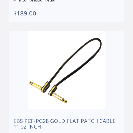
Mini Compressor Pedal
$189.00
EBS PCF-PG28 GOLD FLAT PATCH CABLE
11.02-INCH