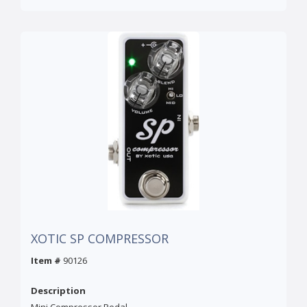
XOTIC SP COMPRESSOR
Item #
90126
Description