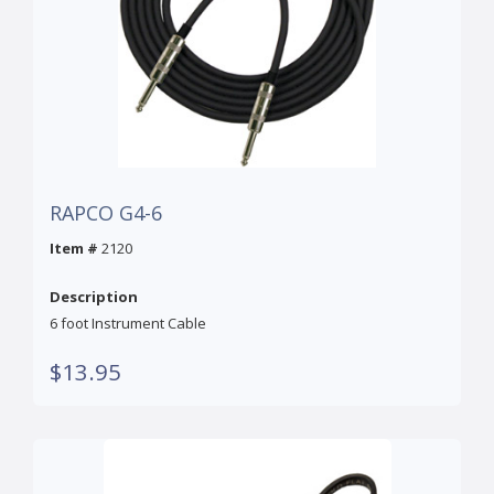
RAPCO G4-6
Item #
2120
Description
6 foot Instrument Cable
$13.95