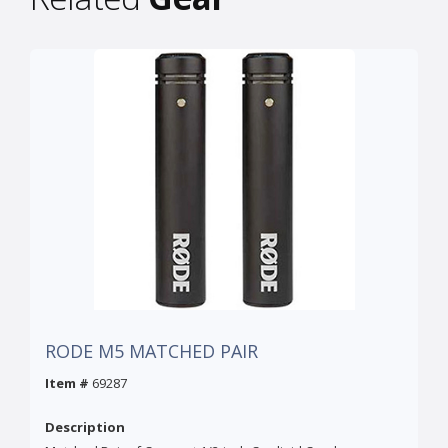
RODE M5 MATCHED PAIR
Item #
69287
Description