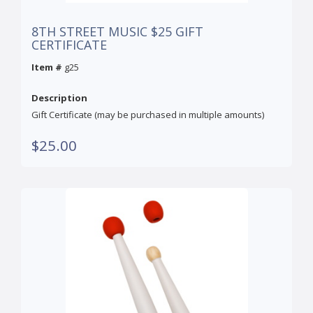
8TH STREET MUSIC $25 GIFT
CERTIFICATE
Item #
g25
Description
Gift Certificate (may be purchased in multiple amounts)
$25.00