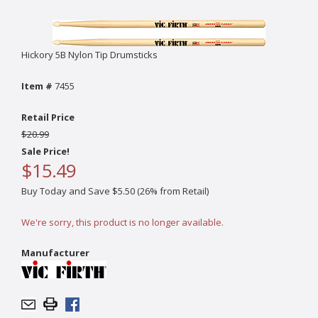
Hickory 5B Nylon Tip Drumsticks
Item #
7455
Retail Price
$20.99
Sale Price!
$15.49
Buy Today and Save $5.50 (26% from Retail)
We're sorry, this product is no longer available.
Manufacturer