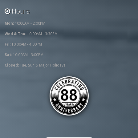
Hours
Mon:
10:00AM - 2:00PM
Wed & Thu:
10:00AM - 3:30PM
Fri:
10:00AM - 4:00PM
Sat:
10:00AM - 3:00PM
Closed:
Tue, Sun & Major Holidays