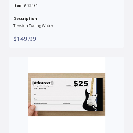
Item #
72431
Description
Tension Tuning Watch
$149.99