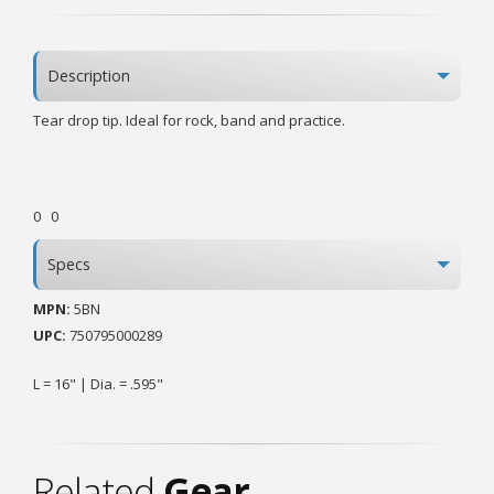
Description
Tear drop tip. Ideal for rock‚ band and practice.
0
0
Specs
MPN:
5BN
UPC:
750795000289
L = 16" | Dia. = .595"
Related
Gear