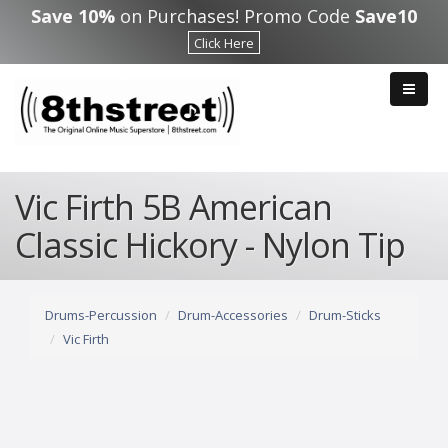
Skip to main content
Save 10%
on Purchases! Promo Code
Save10
Click Here
Vic Firth 5B American
Classic Hickory - Nylon Tip
Drums-Percussion
Drum-Accessories
Drum-Sticks
Vic Firth