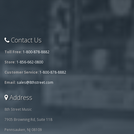
Contact Us
Toll Free:
1-800-878-8882
Store:
1-856-662-0800
Customer Service:
1-800-878-8882
Email:
sales@8thstreet.com
Address
8th Street Music
7905 Browning Rd, Suite 118
Pennsauken, NJ 08109