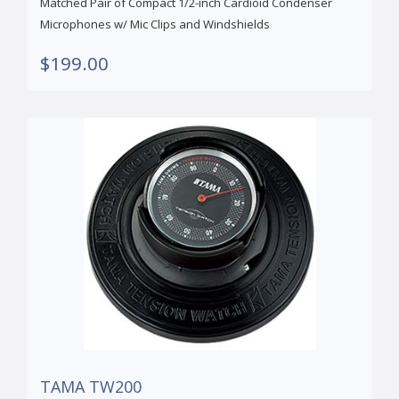
Matched Pair of Compact 1/2-inch Cardioid Condenser
Microphones w/ Mic Clips and Windshields
$199.00
TAMA TW200