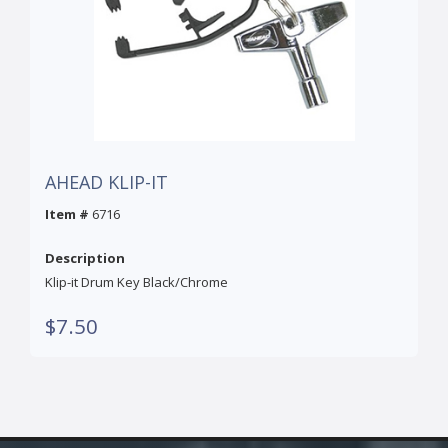
AHEAD KLIP-IT
Item #
6716
Description
Klip-it Drum Key Black/Chrome
$7.50