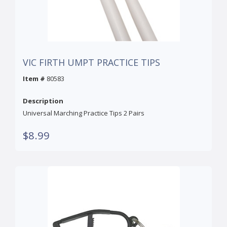
VIC FIRTH UMPT PRACTICE TIPS
Item #
80583
Description
Universal Marching Practice Tips 2 Pairs
$8.99