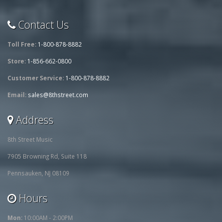
Contact Us
Toll Free:
1-800-878-8882
Store:
1-856-662-0800
Customer Service:
1-800-878-8882
Email:
sales@8thstreet.com
Address
8th Street Music
7905 Browning Rd, Suite 118
Pennsauken, NJ 08109
Hours
Mon:
10:00AM - 2:00PM