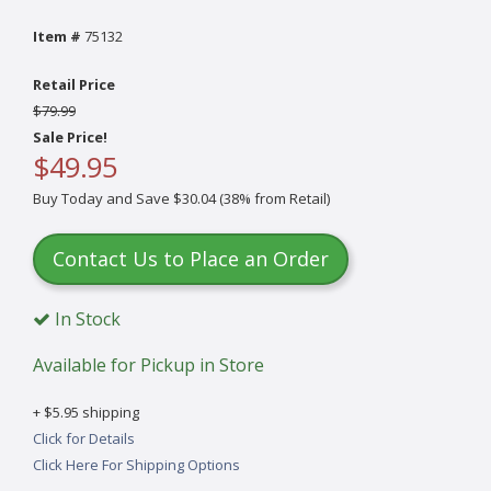
Item #
75132
Retail Price
$79.99
Sale Price!
$49.95
Buy Today and Save $30.04 (38% from Retail)
Contact Us to Place an Order
In Stock
Available for Pickup in Store
+ $5.95 shipping
Click for Details
Click Here For Shipping Options