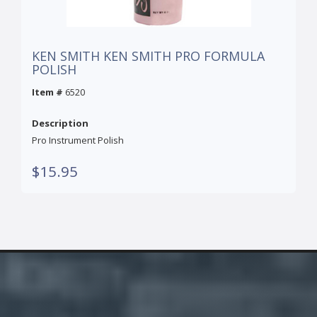
KEN SMITH KEN SMITH PRO FORMULA
POLISH
Item #
6520
Description
Pro Instrument Polish
$15.95