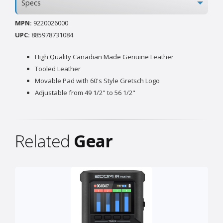
Specs
MPN:
9220026000
UPC:
885978731084
High Quality Canadian Made Genuine Leather
Tooled Leather
Movable Pad with 60's Style Gretsch Logo
Adjustable from 49 1/2" to 56 1/2"
Related
Gear