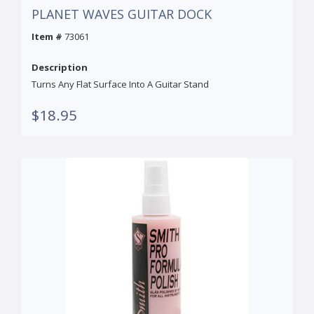
PLANET WAVES GUITAR DOCK
Item #
73061
Description
Turns Any Flat Surface Into A Guitar Stand
$18.95