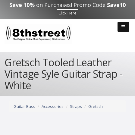
Skip to main content
Save 10%
on Purchases! Promo Code
Save10
Click Here
Gretsch Tooled Leather
Vintage Syle Guitar Strap -
White
Guitar-Bass
Accessories
Straps
Gretsch