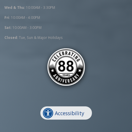
Wed & Thu:
10:00AM - 3:30PM
Fri:
10:00AM - 4:00PM
Sat:
10:00AM - 3:00PM
Closed:
Tue, Sun & Major Holidays
Accessibility