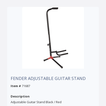
FENDER ADJUSTABLE GUITAR STAND
Item #
71687
Description
Adjustable Guitar Stand Black / Red