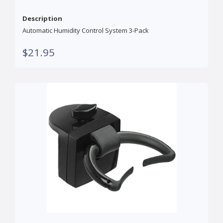
Description
Automatic Humidity Control System 3-Pack
$21.95