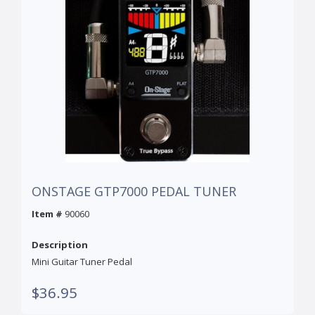
ONSTAGE GTP7000 PEDAL TUNER
Item #
90060
Description
Mini Guitar Tuner Pedal
$36.95