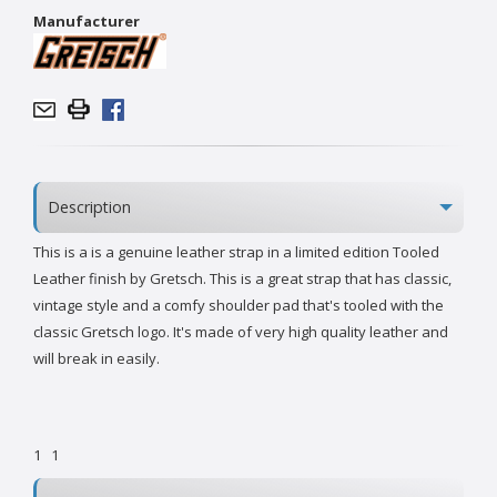
Manufacturer
Description
This is a is a genuine leather strap in a limited edition Tooled
Leather finish by Gretsch. This is a great strap that has classic,
vintage style and a comfy shoulder pad that's tooled with the
classic Gretsch logo. It's made of very high quality leather and
will break in easily.
1
1