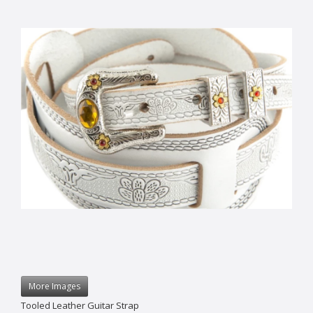
More Images
Tooled Leather Guitar Strap