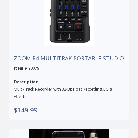
ZOOM R4 MULTITRAK PORTABLE STUDIO
Item #
90079
Description
Multi-Track Recorder with 32-Bit Float Recording, EQ &
Effects
$149.99