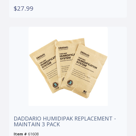
$27.99
DADDARIO HUMIDIPAK REPLACEMENT -
MAINTAIN 3 PACK
Item #
61608