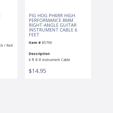
E
PIG HOG PH6RR HIGH
PERFORMANCE 8MM
RIGHT-ANGLE GUITAR
INSTRUMENT CABLE 6
FEET
Item #
85790
ck / Red
Description
6 ft R-R Instrument Cable
$14.95