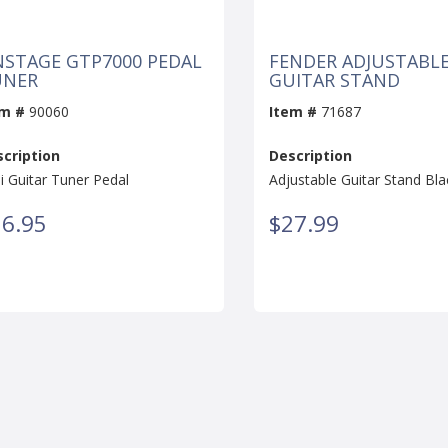
STAGE GTP7000 PEDAL
FENDER ADJUSTABL
UNER
GUITAR STAND
em #
90060
Item #
71687
cription
Description
i Guitar Tuner Pedal
Adjustable Guitar Stand Bla
6.95
$27.99