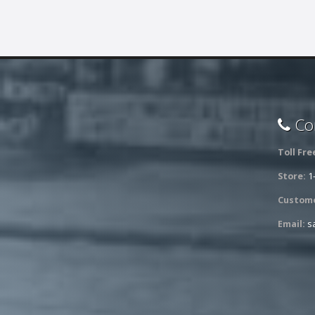
Con
Toll Fre
Store:
1
Custome
Email:
s