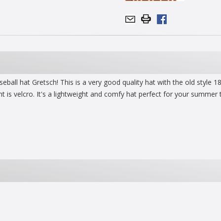
baseball hat Gretsch! This is a very good quality hat with the old styl
t is velcro. It's a lightweight and comfy hat perfect for your summer