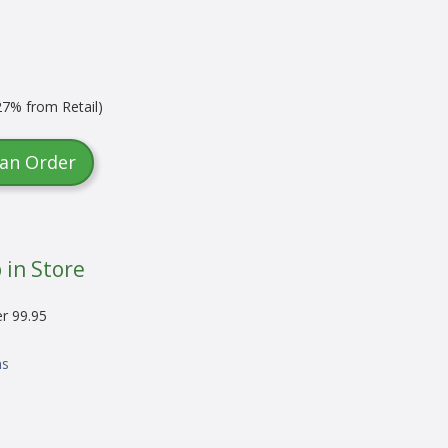
7% from Retail)
 an Order
 in Store
er 99.95
ns