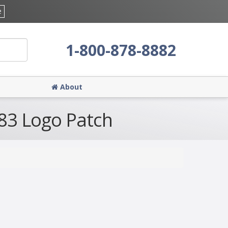
e
1-800-878-8882
About
883 Logo Patch