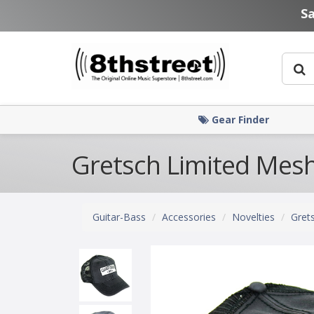
Skip to main content
S
Gear Finder
Gretsch Limited Mesh
Guitar-Bass
Accessories
Novelties
Gret