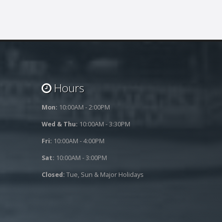
Hours
Mon:
10:00AM - 2:00PM
Wed & Thu:
10:00AM - 3:30PM
Fri:
10:00AM - 4:00PM
Sat:
10:00AM - 3:00PM
Closed:
Tue, Sun & Major Holidays