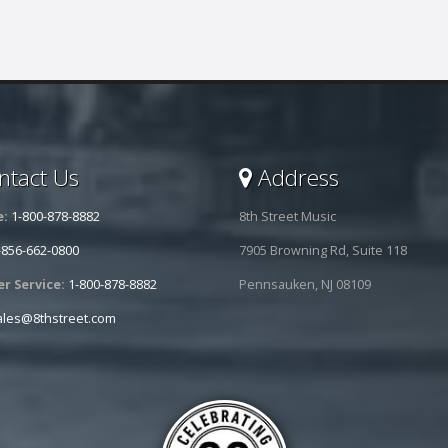
tact Us
Address
e:
1-800-878-8882
8th Street Music
-856-662-0800
7905 Browning Rd, Suite 118
r Service:
1-800-878-8882
Pennsauken, NJ 08109
ales@8thstreet.com