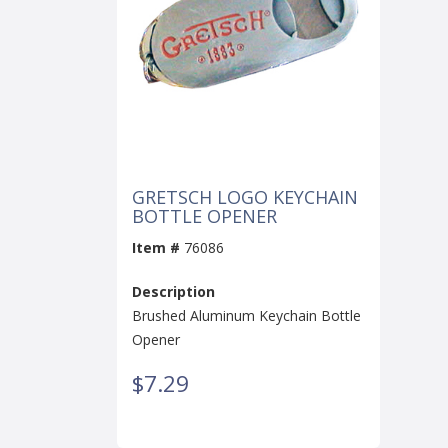
GRETSCH LOGO KEYCHAIN
BOTTLE OPENER
Item #
76086
Description
Brushed Aluminum Keychain Bottle
Opener
$7.29