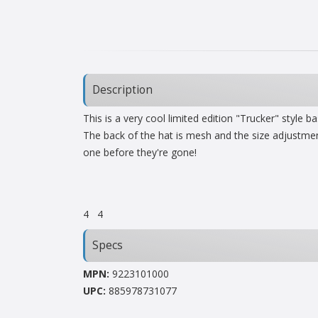
Description
This is a very cool limited edition "Trucker" style 
The back of the hat is mesh and the size adjustmen
one before they're gone!
4
4
Specs
MPN:
9223101000
UPC:
885978731077