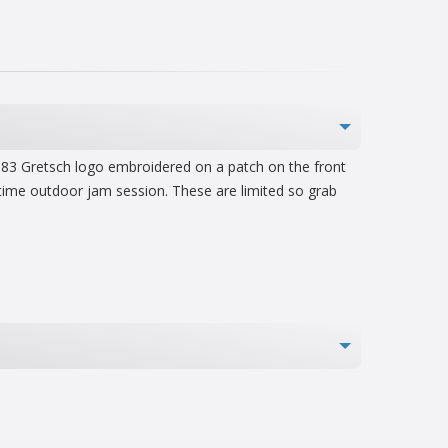
e 1883 Gretsch logo embroidered on a patch on the front
 time outdoor jam session. These are limited so grab