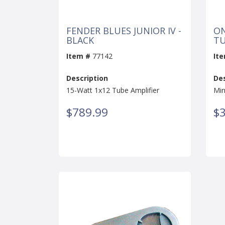
FENDER BLUES JUNIOR IV -
ON
BLACK
T
Item #
77142
It
Description
Des
15-Watt 1x12 Tube Amplifier
Min
$789.99
$3