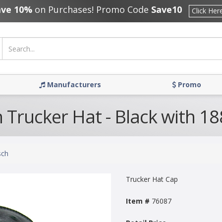
ave 10%
on Purchases! Promo Code
Save10
Click Her
Manufacturers
Promo
 Trucker Hat - Black with 1
sch
Trucker Hat Cap
Item #
76087