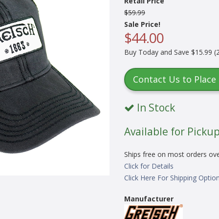
Retail Price
$59.99
Sale Price!
$44.00
Buy Today and Save $15.99 (2
Contact Us to Place
In Stock
Available for Pickup
Ships free on most orders ov
Click for Details
Click Here For Shipping Optio
Manufacturer