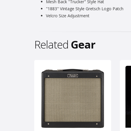
Mesh Back "Trucker" Style Hat
"1883" VIntage Style Gretsch Logo Patch
Velcro Size Adjustment
Related
Gear