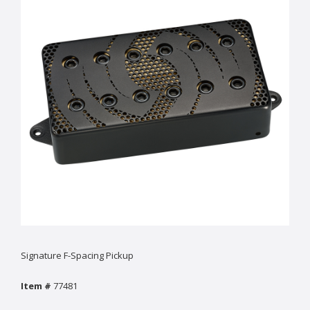
Signature F-Spacing Pickup
Item #
77481