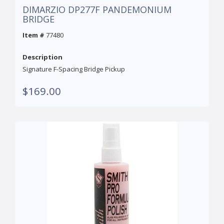
DIMARZIO DP277F PANDEMONIUM
BRIDGE
Item #
77480
Description
Signature F-Spacing Bridge Pickup
$169.00