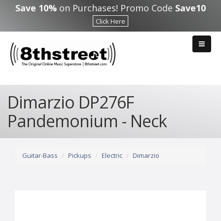
Skip to main content
Save 10%
on Purchases! Promo Code
Save10
Click Here
Dimarzio DP276F
Pandemonium - Neck
Guitar-Bass
Pickups
Electric
Dimarzio