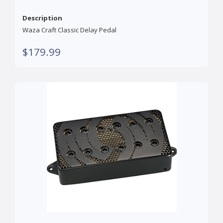
Description
Waza Craft Classic Delay Pedal
$179.99