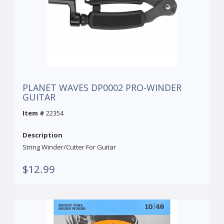
PLANET WAVES DP0002 PRO-WINDER
GUITAR
Item #
22354
Description
String Winder/Cutter For Guitar
$12.99