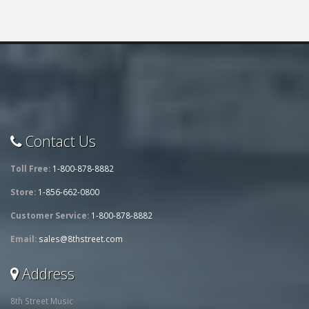
Contact Us
Toll Free:
1-800-878-8882
Store:
1-856-662-0800
Customer Service:
1-800-878-8882
Email:
sales@8thstreet.com
Address
8th Street Music