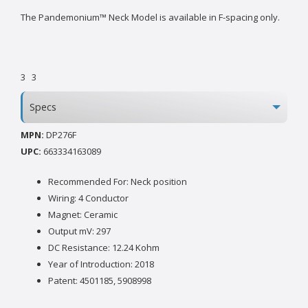
The Pandemonium™ Neck Model is available in F-spacing only.
3
3
Specs
MPN:
DP276F
UPC:
663334163089
Recommended For: Neck position
Wiring: 4 Conductor
Magnet: Ceramic
Output mV: 297
DC Resistance: 12.24 Kohm
Year of Introduction: 2018
Patent: 4501185, 5908998