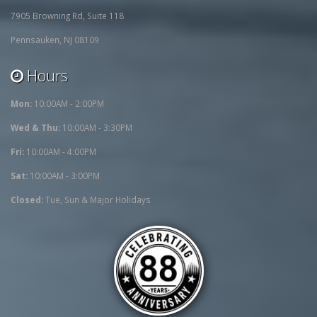
7905 Browning Rd, Suite 118
Pennsauken, NJ 08109
Hours
Mon:
10:00AM - 2:00PM
Wed & Thu:
10:00AM - 3:30PM
Fri:
10:00AM - 4:00PM
Sat:
10:00AM - 3:00PM
Closed:
Tue, Sun & Major Holidays