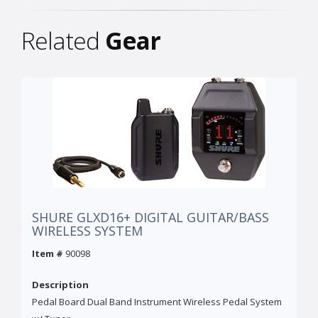
Related
Gear
SHURE GLXD16+ DIGITAL GUITAR/BASS
WIRELESS SYSTEM
Item #
90098
Description
Pedal Board Dual Band Instrument Wireless Pedal System