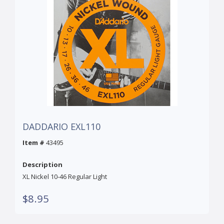
DADDARIO EXL110
Item #
43495
Description
XL Nickel 10-46 Regular Light
$8.95