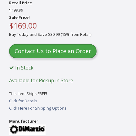
Retail Price
$199.99
Sale Price!
$169.00
Buy Today and Save $30.99 (15% from Retail)
Contact Us to Place an Order
In Stock
Available for Pickup in Store
This Item Ships FREE!
Click for Details
Click Here For Shipping Options
Manufacturer