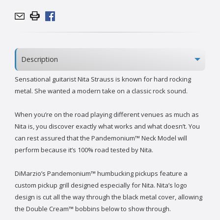
Description
Sensational guitarist Nita Strauss is known for hard rocking
metal. She wanted a modern take on a classic rock sound.
When you’re on the road playing different venues as much as
Nita is, you discover exactly what works and what doesn’t. You
can rest assured that the Pandemonium™ Neck Model will
perform because it’s 100% road tested by Nita.
DiMarzio’s Pandemonium™ humbucking pickups feature a
custom pickup grill designed especially for Nita. Nita’s logo
design is cut all the way through the black metal cover, allowing
the Double Cream™ bobbins below to show through.