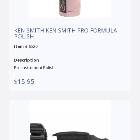
KEN SMITH KEN SMITH PRO FORMULA
POLISH
Item #
6520
Description
Pro Instrument Polish
$15.95