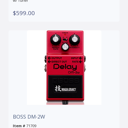
w/ Tuner
$599.00
BOSS DM-2W
Item #
71709