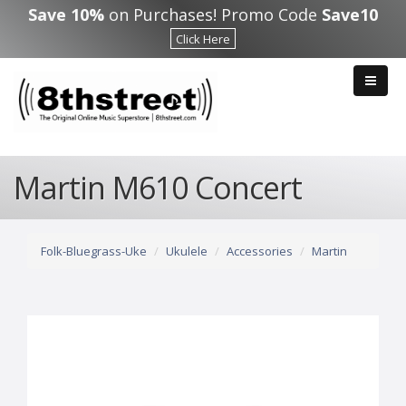
Skip to main content
Save 10%
on Purchases! Promo Code
Save10
Click Here
Martin M610 Concert
Folk-Bluegrass-Uke
Ukulele
Accessories
Martin