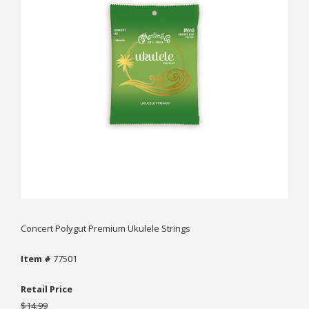
Concert Polygut Premium Ukulele Strings
Item #
77501
Retail Price
$14.99