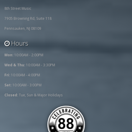
8th Street Music
7905 Browning Rd, Suite 118
Pennsauken, NJ 08109
Hours
Mon:
10:00AM - 2:00PM
Wed & Thu:
10:00AM - 3:30PM
Fri:
10:00AM - 4:00PM
Sat:
10:00AM - 3:00PM
Closed:
Tue, Sun & Major Holidays