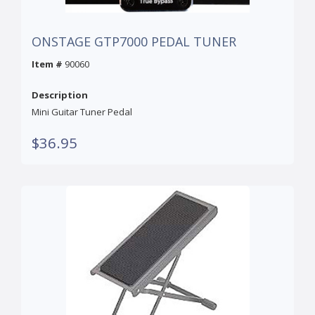
ONSTAGE GTP7000 PEDAL TUNER
Item #
90060
Description
Mini Guitar Tuner Pedal
$36.95