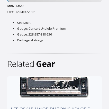
MPN:
M610
UPC:
729789551601
Set: M610
Gauge: Concert Ukulele Premium
Gauge: 228-287-318-236
Package: 4 strings
Related
Gear