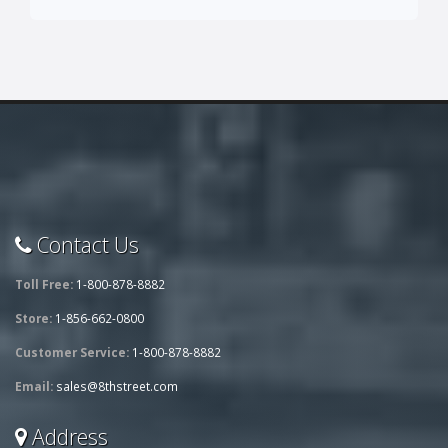
Contact Us
Toll Free:
1-800-878-8882
Store:
1-856-662-0800
Customer Service:
1-800-878-8882
Email:
sales@8thstreet.com
Address