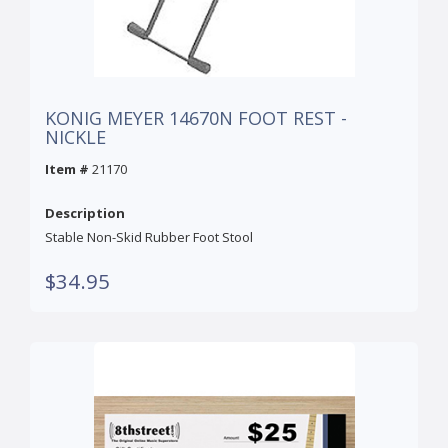
KONIG MEYER 14670N FOOT REST -
NICKLE
Item #
21170
Description
Stable Non-Skid Rubber Foot Stool
$34.95