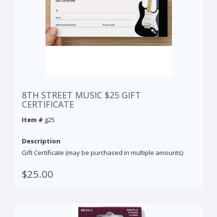
8TH STREET MUSIC $25 GIFT
CERTIFICATE
Item #
g25
Description
Gift Certificate (may be purchased in multiple amounts)
$25.00