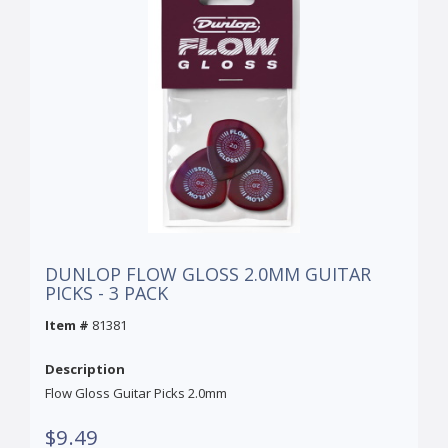
DUNLOP FLOW GLOSS 2.0MM GUITAR
PICKS - 3 PACK
Item #
81381
Description
Flow Gloss Guitar Picks 2.0mm
$9.49