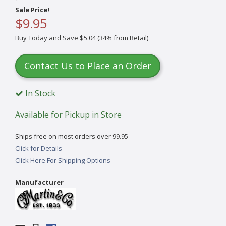
Sale Price!
$9.95
Buy Today and Save $5.04 (34% from Retail)
Contact Us to Place an Order
In Stock
Available for Pickup in Store
Ships free on most orders over 99.95
Click for Details
Click Here For Shipping Options
Manufacturer