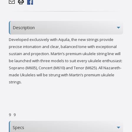
Description
Developed exclusively with Aquila, the new strings provide
precise intonation and clear, balanced tone with exceptional
sustain and projection. Martin’s premium ukulele string line will
be launched with three models to suit every ukulele enthusiast:
Soprano (M605), Concert (M610) and Tenor (M625). All Nazareth-
made Ukuleles will be strung with Martin’s premium ukulele
strings.
9
9
Specs