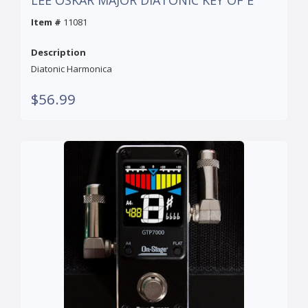
LEE OSKAR MAJOR DIATONIC KEY OF E
Item #
11081
Description
Diatonic Harmonica
$56.99