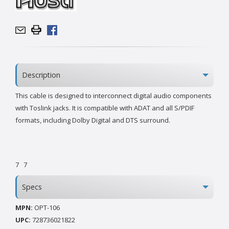
Description
This cable is designed to interconnect digital audio components
with Toslink jacks. It is compatible with ADAT and all S/PDIF
formats, including Dolby Digital and DTS surround.
7
7
Specs
MPN:
OPT-106
UPC:
728736021822