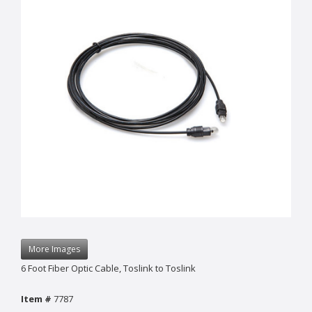
More Images
6 Foot Fiber Optic Cable, Toslink to Toslink
Item #
7787