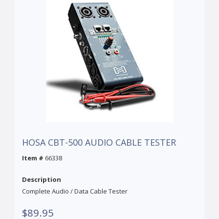
HOSA CBT-500 AUDIO CABLE TESTER
Item #
66338
Description
Complete Audio / Data Cable Tester
$89.95