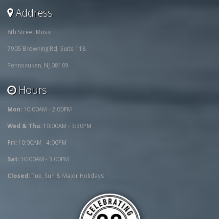
Address
8th Street Music
7905 Browning Rd, Suite 118
Pennsauken, NJ 08109
Hours
Mon:
10:00AM - 2:00PM
Wed & Thu:
10:00AM - 3:30PM
Fri:
10:00AM - 4:00PM
Sat:
10:00AM - 3:00PM
Closed:
Tue, Sun & Major Holidays