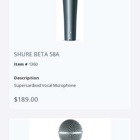
SHURE BETA 58A
Item #
1360
Description
Supercardioid Vocal Microphone
$189.00