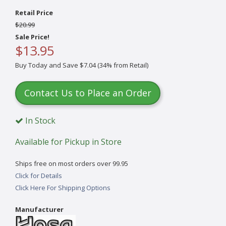
Retail Price
$20.99
Sale Price!
$13.95
Buy Today and Save $7.04 (34% from Retail)
Contact Us to Place an Order
In Stock
Available for Pickup in Store
Ships free on most orders over 99.95
Click for Details
Click Here For Shipping Options
Manufacturer