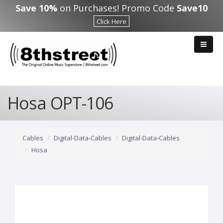
Skip to main content
Save 10%
on Purchases! Promo Code
Save10
Click Here
Hosa OPT-106
Cables
Digital-Data-Cables
Digital-Data-Cables
Hosa