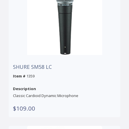
SHURE SM58 LC
Item #
1359
Description
Classic Cardioid Dynamic Microphone
$109.00