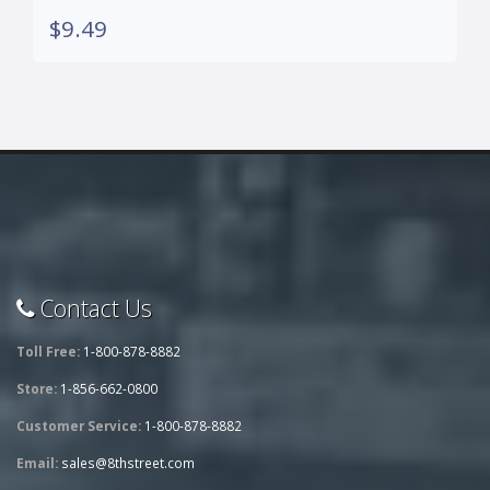
$9.49
Contact Us
Toll Free:
1-800-878-8882
Store:
1-856-662-0800
Customer Service:
1-800-878-8882
Email:
sales@8thstreet.com