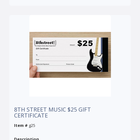
8TH STREET MUSIC $25 GIFT
CERTIFICATE
Item #
g25
Description