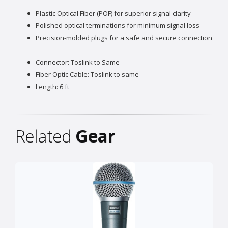
Plastic Optical Fiber (POF) for superior signal clarity
Polished optical terminations for minimum signal loss
Precision-molded plugs for a safe and secure connection
Connector: Toslink to Same
Fiber Optic Cable: Toslink to same
Length: 6 ft
Related
Gear