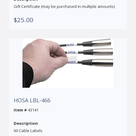
Gift Certificate (may be purchased in multiple amounts)
$25.00
HOSA LBL-466
Item #
43141
Description
60 Cable Labels