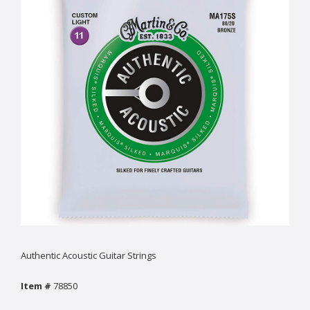
Authentic Acoustic Guitar Strings
Item #
78850