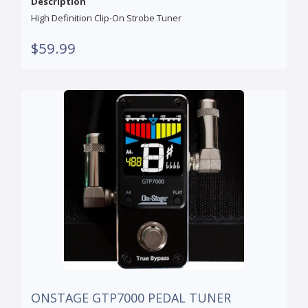
Description
High Definition Clip-On Strobe Tuner
$59.99
ONSTAGE GTP7000 PEDAL TUNER