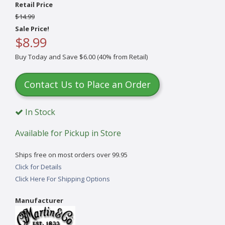
Retail Price
$14.99
Sale Price!
$8.99
Buy Today and Save $6.00 (40% from Retail)
Contact Us to Place an Order
In Stock
Available for Pickup in Store
Ships free on most orders over 99.95
Click for Details
Click Here For Shipping Options
Manufacturer