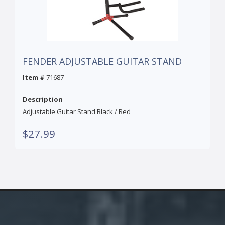
FENDER ADJUSTABLE GUITAR STAND
Item #
71687
Description
Adjustable Guitar Stand Black / Red
$27.99