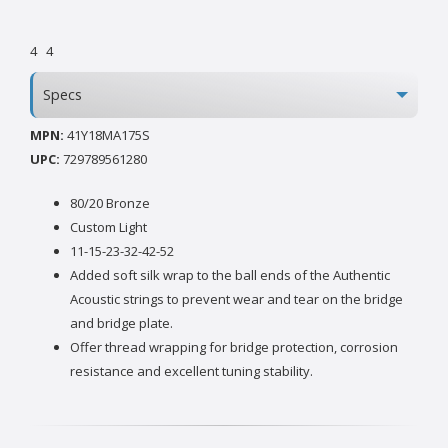
4
4
Specs
MPN:
41Y18MA175S
UPC:
729789561280
80/20 Bronze
Custom Light
11-15-23-32-42-52
Added soft silk wrap to the ball ends of the Authentic
Acoustic strings to prevent wear and tear on the bridge
and bridge plate.
Offer thread wrapping for bridge protection, corrosion
resistance and excellent tuning stability.