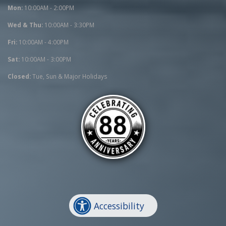
Mon:
10:00AM - 2:00PM
Wed & Thu:
10:00AM - 3:30PM
Fri:
10:00AM - 4:00PM
Sat:
10:00AM - 3:00PM
Closed:
Tue, Sun & Major Holidays
Accessibility