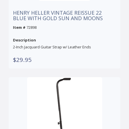
HENRY HELLER VINTAGE REISSUE 22
BLUE WITH GOLD SUN AND MOONS
Item #
72898
Description
2-Inch Jacquard Guitar Strap w/ Leather Ends
$29.95