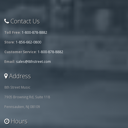
Contact Us
Toll Free:
1-800-878-8882
Store:
1-856-662-0800
Customer Service:
1-800-878-8882
Email:
sales@8thstreet.com
Address
8th Street Music
7905 Browning Rd, Suite 118
Pennsauken, NJ 08109
Hours