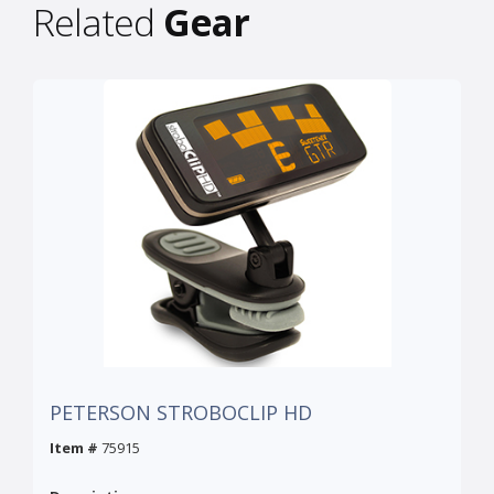
Related
Gear
PETERSON STROBOCLIP HD
Item #
75915