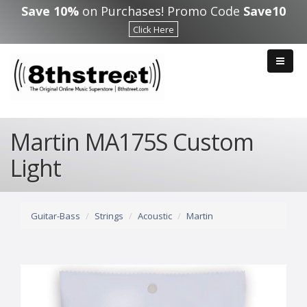
Skip to main content
Save 10%
on Purchases! Promo Code
Save10
Click Here
Martin MA175S Custom
Light
Guitar-Bass
Strings
Acoustic
Martin