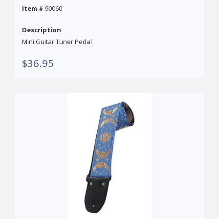
Item #
90060
Description
Mini Guitar Tuner Pedal
$36.95