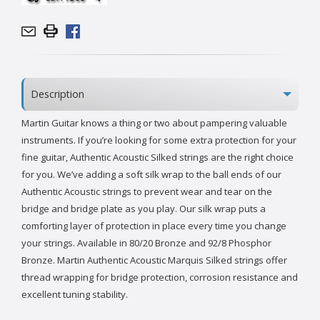
Description
Martin Guitar knows a thing or two about pampering valuable
instruments. If you’re looking for some extra protection for your
fine guitar, Authentic Acoustic Silked strings are the right choice
for you. We’ve adding a soft silk wrap to the ball ends of our
Authentic Acoustic strings to prevent wear and tear on the
bridge and bridge plate as you play. Our silk wrap puts a
comforting layer of protection in place every time you change
your strings. Available in 80/20 Bronze and 92/8 Phosphor
Bronze. Martin Authentic Acoustic Marquis Silked strings offer
thread wrapping for bridge protection, corrosion resistance and
excellent tuning stability.