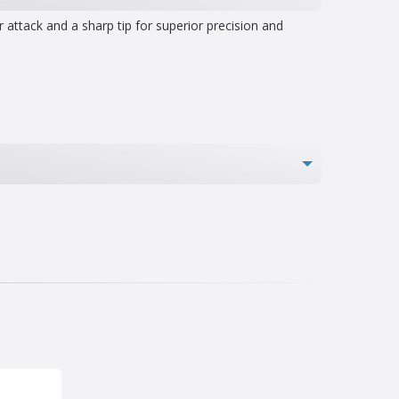
attack and a sharp tip for superior precision and