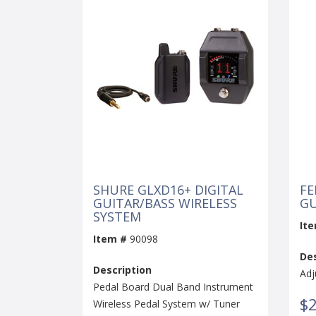
SHURE GLXD16+ DIGITAL
FE
GUITAR/BASS WIRELESS
GU
SYSTEM
It
Item #
90098
Des
Description
Adj
Pedal Board Dual Band Instrument
$2
Wireless Pedal System w/ Tuner