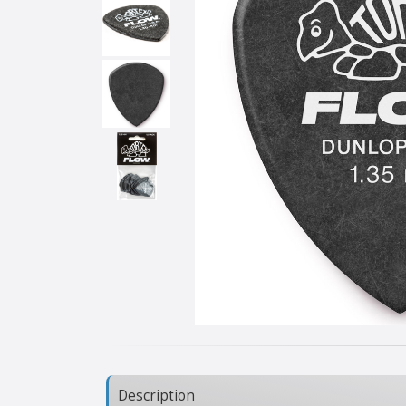
Description