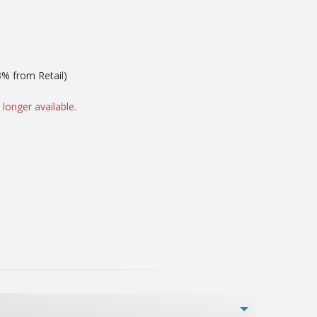
% from Retail)
 longer available.