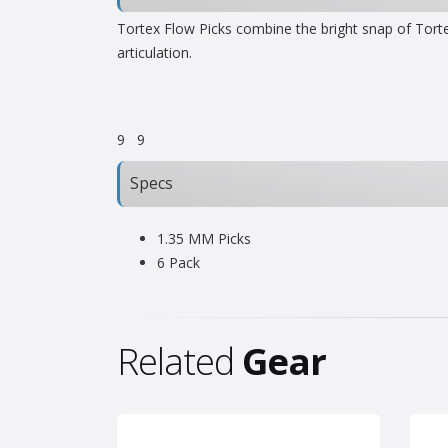
Tortex Flow Picks combine the bright snap of Torte
articulation.
9
9
Specs
1.35 MM Picks
6 Pack
Related
Gear