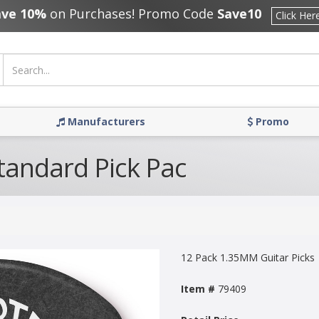
ave 10%
on Purchases! Promo Code
Save10
Click Her
Manufacturers
Promo
tandard Pick Pac
12 Pack 1.35MM Guitar Picks
Item #
79409