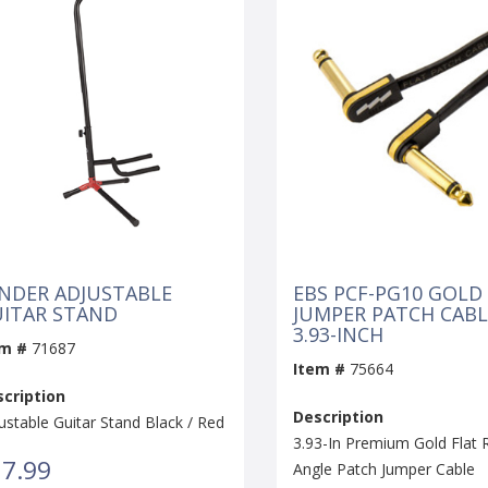
NDER ADJUSTABLE
EBS PCF-PG10 GOLD
ITAR STAND
JUMPER PATCH CABL
3.93-INCH
em #
71687
Item #
75664
cription
Description
ustable Guitar Stand Black / Red
3.93-In Premium Gold Flat 
7.99
Angle Patch Jumper Cable