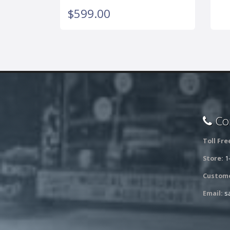
$599.00
Con
Toll Fre
Store:
1
Custome
Email:
s