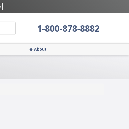
e
1-800-878-8882
About