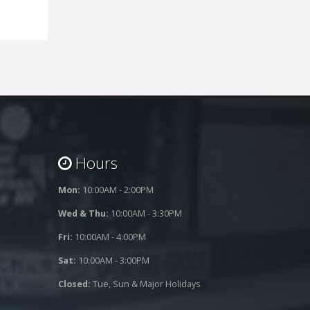
Hours
Mon:
10:00AM - 2:00PM
Wed & Thu:
10:00AM - 3:30PM
Fri:
10:00AM - 4:00PM
Sat:
10:00AM - 3:00PM
Closed:
Tue, Sun & Major Holidays