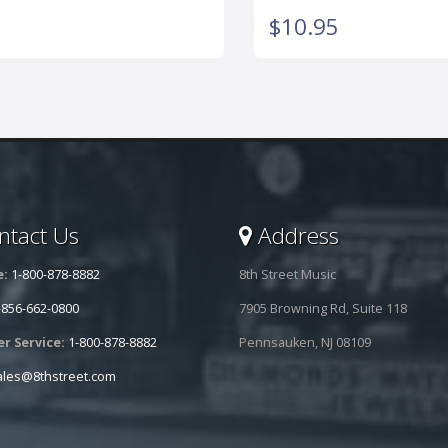
$10.95
tact Us
Address
e:
1-800-878-8882
8th Street Music
-856-662-0800
7905 Browning Rd, Suite 118
r Service:
1-800-878-8882
Pennsauken, NJ 08109
ales@8thstreet.com