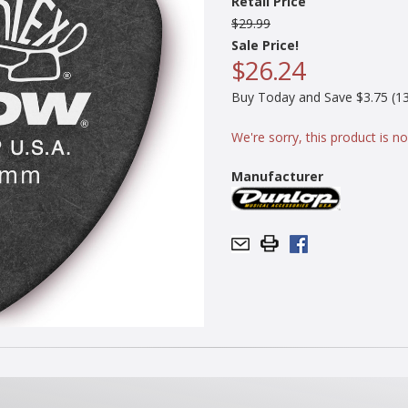
Retail Price
$29.99
Sale Price!
$26.24
Buy Today and Save $3.75 (13
We're sorry, this product is no
Manufacturer