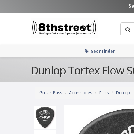
Skip to main content
S
Gear Finder
Dunlop Tortex Flow S
Guitar-Bass
Accessories
Picks
Dunlop