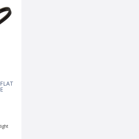
 FLAT
E
Right