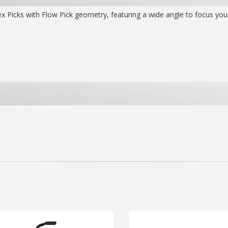
x Picks with Flow Pick geometry, featuring a wide angle to focus your 