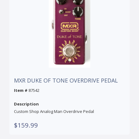
MXR DUKE OF TONE OVERDRIVE PEDAL
Item #
87542
Description
Custom Shop Analog Man Overdrive Pedal
$159.99