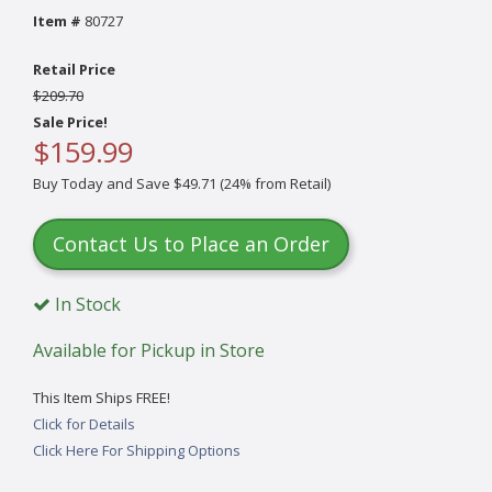
Item #
80727
Retail Price
$209.70
Sale Price!
$159.99
Buy Today and Save $49.71 (24% from Retail)
Contact Us to Place an Order
In Stock
Available for Pickup in Store
This Item Ships FREE!
Click for Details
Click Here For Shipping Options