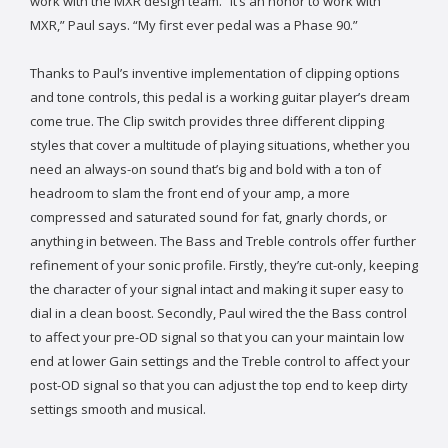
work with the MXR design team. “It’s an honor to work with
MXR,” Paul says. “My first ever pedal was a Phase 90.”
Thanks to Paul’s inventive implementation of clipping options
and tone controls, this pedal is a working guitar player’s dream
come true. The Clip switch provides three different clipping
styles that cover a multitude of playing situations, whether you
need an always-on sound that’s big and bold with a ton of
headroom to slam the front end of your amp, a more
compressed and saturated sound for fat, gnarly chords, or
anything in between. The Bass and Treble controls offer further
refinement of your sonic profile. Firstly, they’re cut-only, keeping
the character of your signal intact and making it super easy to
dial in a clean boost. Secondly, Paul wired the the Bass control
to affect your pre-OD signal so that you can your maintain low
end at lower Gain settings and the Treble control to affect your
post-OD signal so that you can adjust the top end to keep dirty
settings smooth and musical.