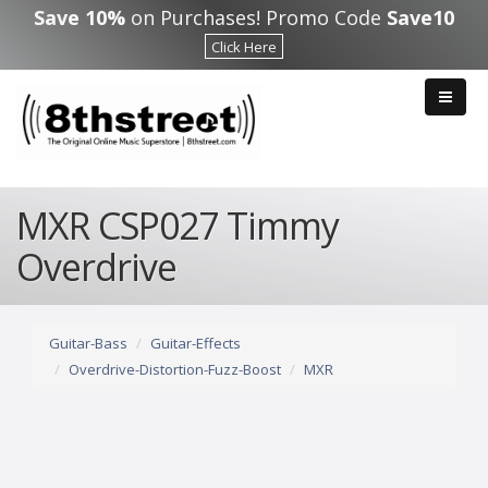
Skip to main content
Save 10%
on Purchases! Promo Code
Save10
Click Here
MXR CSP027 Timmy
Overdrive
Guitar-Bass
Guitar-Effects
Overdrive-Distortion-Fuzz-Boost
MXR