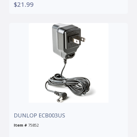
$21.99
DUNLOP ECB003US
Item #
75852