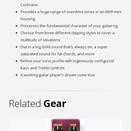
Cochrane
Provides a huge range of overdrive tones in an MXR mini
housing
Preserves the fundamental character of your guitar rig
Choose from three different clipping styles to cover a
multitude of situations
Dial in a big, bold sound that’s always on, a super
saturated sound for fat chords, and more
Refine your sonic profile with ingeniously configured
Bass and Treble controls
A working guitar player’s dream come true
Related
Gear