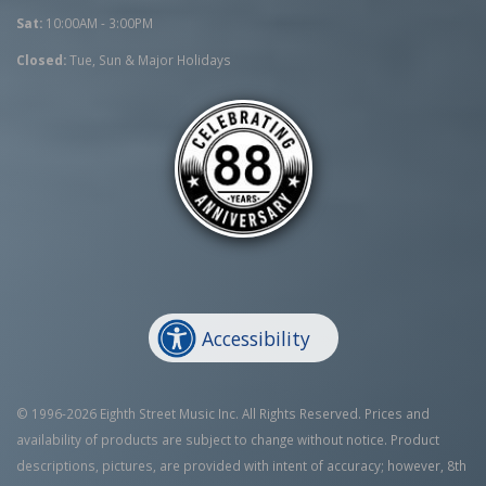
Sat:
10:00AM - 3:00PM
Closed:
Tue, Sun & Major Holidays
Accessibility
© 1996-2026 Eighth Street Music Inc. All Rights Reserved. Prices and
availability of products are subject to change without notice. Product
descriptions, pictures, are provided with intent of accuracy; however, 8th