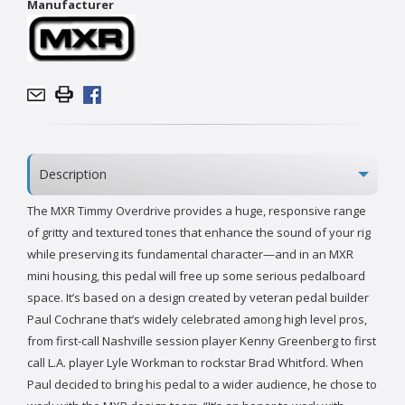
Manufacturer
Description
The MXR Timmy Overdrive provides a huge, responsive range
of gritty and textured tones that enhance the sound of your rig
while preserving its fundamental character—and in an MXR
mini housing, this pedal will free up some serious pedalboard
space. It’s based on a design created by veteran pedal builder
Paul Cochrane that’s widely celebrated among high level pros,
from first-call Nashville session player Kenny Greenberg to first
call L.A. player Lyle Workman to rockstar Brad Whitford. When
Paul decided to bring his pedal to a wider audience, he chose to