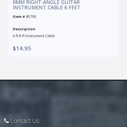
8MM RIGHT-ANGLE GUITAR
INSTRUMENT CABLE 6 FEET
Item #
85790
Description
6 ft R-R Instrument Cable
$14.95
Contact Us