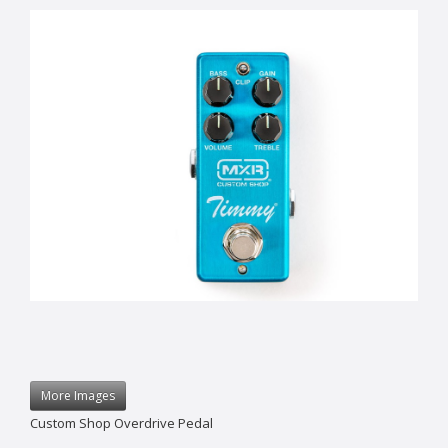
More Images
Custom Shop Overdrive Pedal