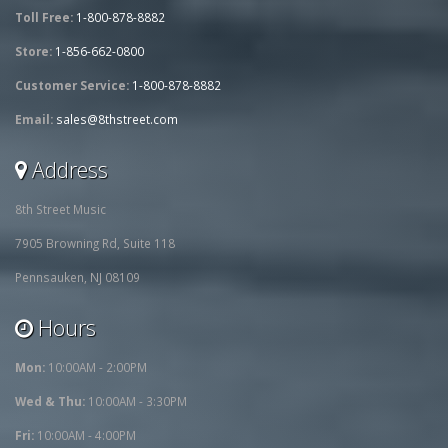
Toll Free:
1-800-878-8882
Store:
1-856-662-0800
Customer Service:
1-800-878-8882
Email:
sales@8thstreet.com
Address
8th Street Music
7905 Browning Rd, Suite 118
Pennsauken, NJ 08109
Hours
Mon:
10:00AM - 2:00PM
Wed & Thu:
10:00AM - 3:30PM
Fri:
10:00AM - 4:00PM