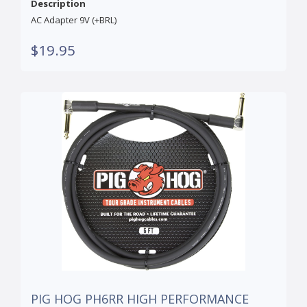
Description
AC Adapter 9V (+BRL)
$19.95
PIG HOG PH6RR HIGH PERFORMANCE