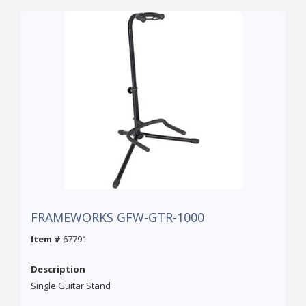
FRAMEWORKS GFW-GTR-1000
Item #
67791
Description
Single Guitar Stand