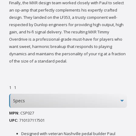
Finally, the MXR design team worked closely with Paul to select
an op-amp that perfectly complements his expertly crafted
design. They landed on the LF353, a trusty component well-
respected by Dunlop engineers for providing high output, high
gain, and hi-fi signal delivery. The resulting MXR Timmy
Overdrive is a professional-grade must-have for players who
want sweet, harmonic breakup that responds to playing
dynamics and maintains the personality of your rig at a fraction
of the size of a standard pedal.
1
1
Specs
MPN:
CSP027
UPC:
710137117501
Designed with veteran Nashville pedal builder Paul