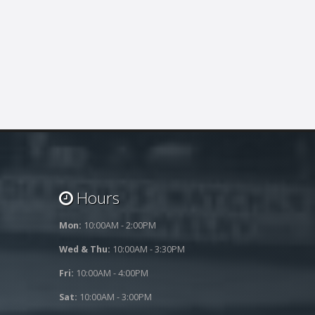
Hours
Mon:
10:00AM - 2:00PM
Wed & Thu:
10:00AM - 3:30PM
Fri:
10:00AM - 4:00PM
Sat:
10:00AM - 3:00PM