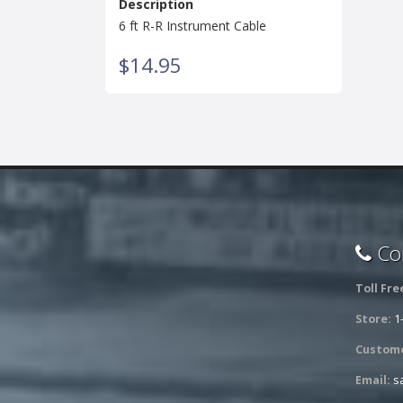
Description
6 ft R-R Instrument Cable
$14.95
Con
Toll Fre
Store:
1
Custome
Email:
s