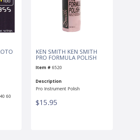
ROTO
KEN SMITH KEN SMITH
PRO FORMULA POLISH
Item #
6520
Description
Pro Instrument Polish
40 60
$15.95