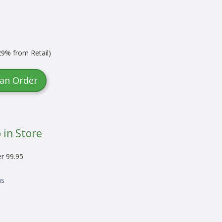
9% from Retail)
 an Order
 in Store
er 99.95
ns