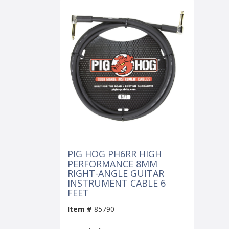
PIG HOG PH6RR HIGH
PERFORMANCE 8MM
RIGHT-ANGLE GUITAR
INSTRUMENT CABLE 6
FEET
Item #
85790