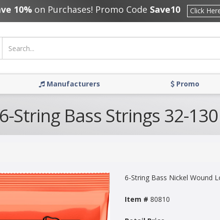
ave 10%
on Purchases! Promo Code
Save10
Click Her
Manufacturers
Promo
 6-String Bass Strings 32-130
6-String Bass Nickel Wound L
Item #
80810