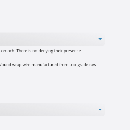
stomach. There is no denying their presense.
nd Wound wrap wire manufactured from top-grade raw