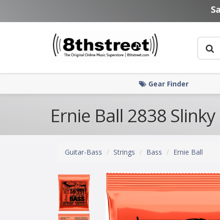
Skip to main content
S
Gear Finder
Ernie Ball 2838 Slinky
Guitar-Bass
Strings
Bass
Ernie Ball