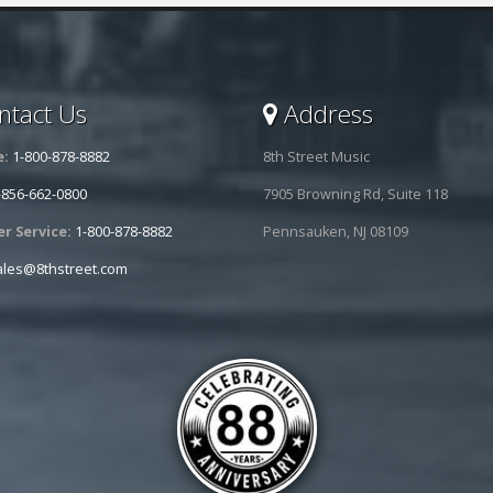
tact Us
Address
e:
1-800-878-8882
8th Street Music
-856-662-0800
7905 Browning Rd, Suite 118
r Service:
1-800-878-8882
Pennsauken, NJ 08109
ales@8thstreet.com