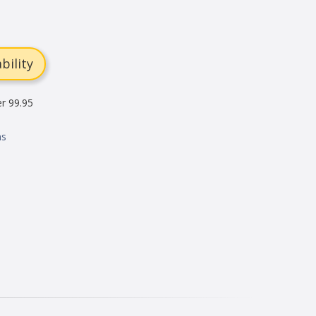
bility
er 99.95
ns