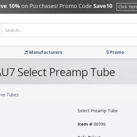
ave 10%
on Purchases! Promo Code
Save10
Click Her
Manufacturers
Promo
U7 Select Preamp Tube
ve Tubes
Select Preamp Tube
Item #
86996