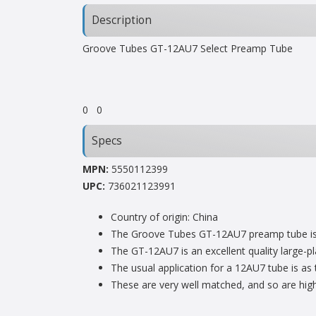
Description
Groove Tubes GT-12AU7 Select Preamp Tube
0
0
Specs
MPN:
5550112399
UPC:
736021123991
Country of origin: China
The Groove Tubes GT-12AU7 preamp tube is b
The GT-12AU7 is an excellent quality large-p
The usual application for a 12AU7 tube is as 
These are very well matched, and so are hi