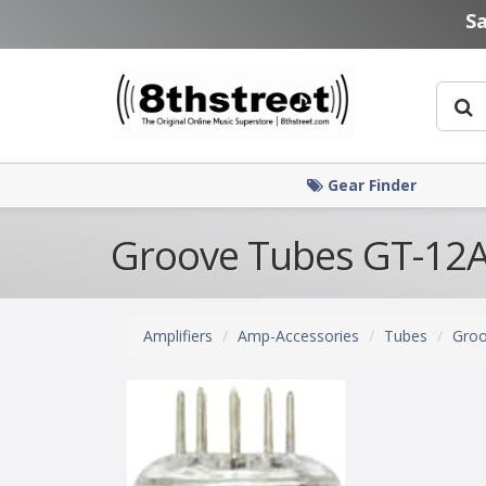
Skip to main content
S
Gear Finder
Groove Tubes GT-12A
Amplifiers
Amp-Accessories
Tubes
Groo