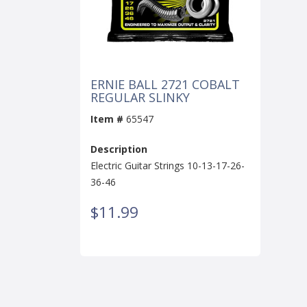
ERNIE BALL 2721 COBALT
REGULAR SLINKY
Item #
65547
Description
Electric Guitar Strings 10-13-17-26-
36-46
$11.99