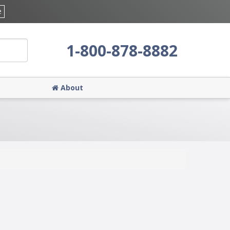
e
1-800-878-8882
About