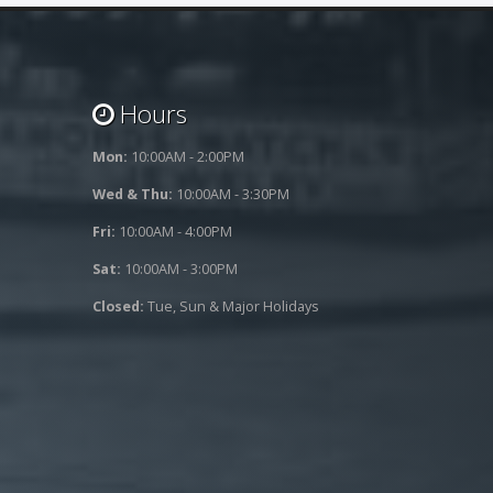
Hours
Mon:
10:00AM - 2:00PM
Wed & Thu:
10:00AM - 3:30PM
Fri:
10:00AM - 4:00PM
Sat:
10:00AM - 3:00PM
Closed:
Tue, Sun & Major Holidays