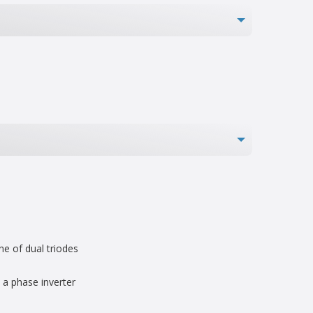
ne of dual triodes
a phase inverter