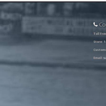
Con
Toll Fre
Store:
1
Custome
Email:
s