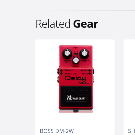
Related
Gear
BOSS DM-2W
SH