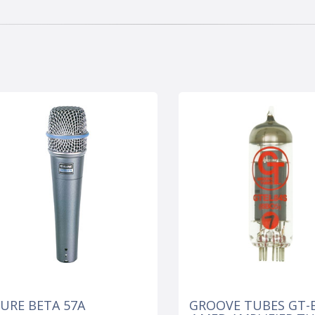
URE BETA 57A
GROOVE TUBES GT-E