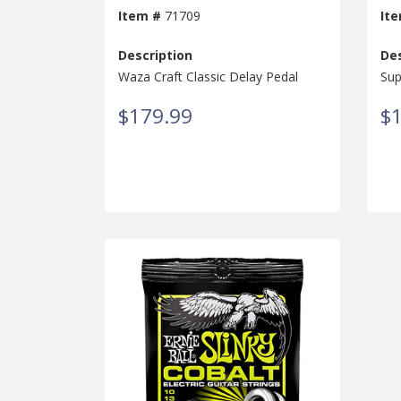
Item #
71709
It
Description
Des
Waza Craft Classic Delay Pedal
Sup
$179.99
$