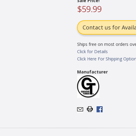
Sale Price!
$59.99
Contact us for Availa
Ships free on most orders ov
Click for Details
Click Here For Shipping Optio
Manufacturer