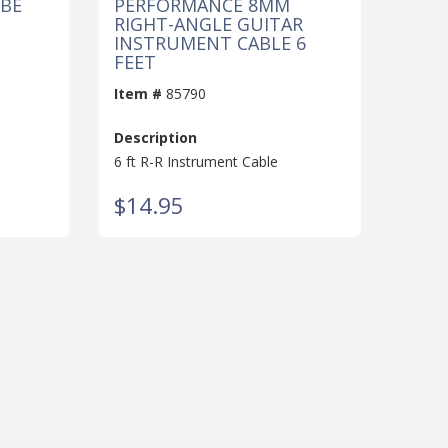
UBE
PERFORMANCE 8MM
RIGHT-ANGLE GUITAR
INSTRUMENT CABLE 6
FEET
Item #
85790
Description
6 ft R-R Instrument Cable
$14.95