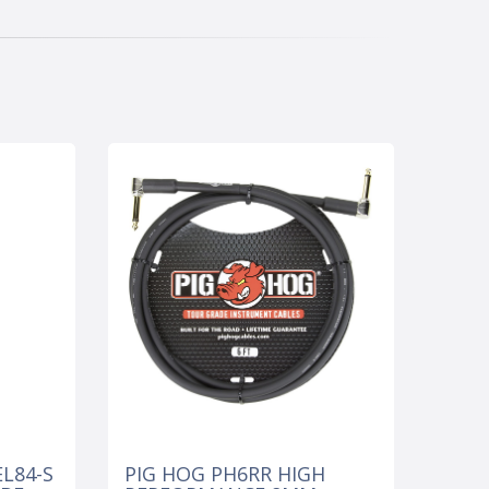
L84-S
PIG HOG PH6RR HIGH