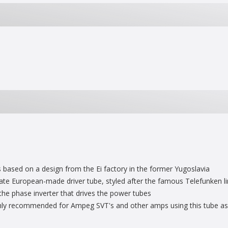
ased on a design from the Ei factory in the former Yugoslavia
late European-made driver tube, styled after the famous Telefunken li
the phase inverter that drives the power tubes
ghly recommended for Ampeg SVT's and other amps using this tube as 