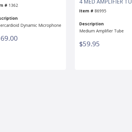
4 MED AMPLIFIER T
em #
1362
Item #
86995
cription
Description
ercardioid Dynamic Microphone
Medium Amplifier Tube
169.00
$59.95