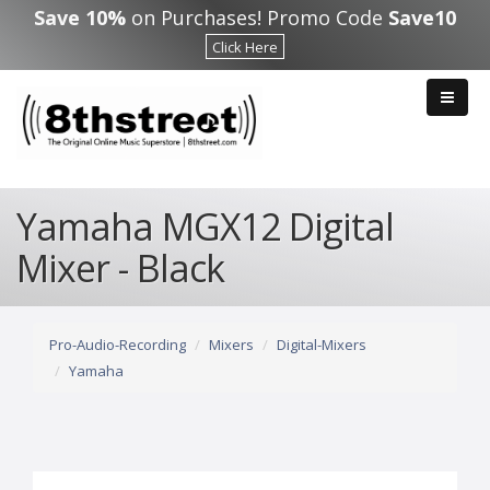
Skip to main content
Save 10%
on Purchases! Promo Code
Save10
Click Here
Yamaha MGX12 Digital
Mixer - Black
Pro-Audio-Recording
Mixers
Digital-Mixers
Yamaha