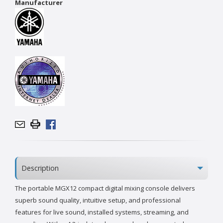
Manufacturer
Description
The portable MGX12 compact digital mixing console delivers
superb sound quality, intuitive setup, and professional
features for live sound, installed systems, streaming, and