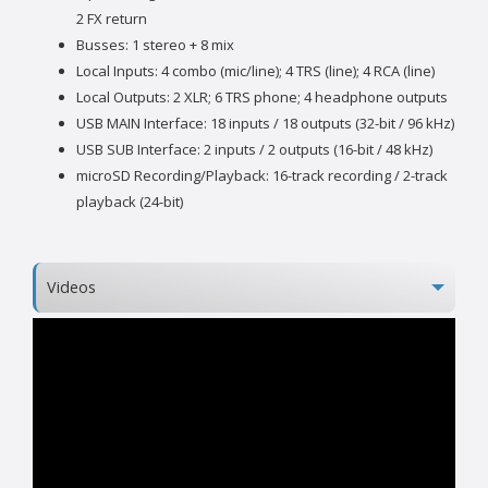
2 FX return
Busses: 1 stereo + 8 mix
Local Inputs: 4 combo (mic/line); 4 TRS (line); 4 RCA (line)
Local Outputs: 2 XLR; 6 TRS phone; 4 headphone outputs
USB MAIN Interface: 18 inputs / 18 outputs (32-bit / 96 kHz)
USB SUB Interface: 2 inputs / 2 outputs (16-bit / 48 kHz)
microSD Recording/Playback: 16-track recording / 2-track
playback (24-bit)
Videos