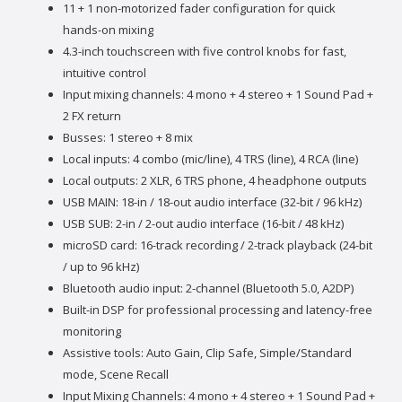
11 + 1 non-motorized fader configuration for quick
hands-on mixing
4.3-inch touchscreen with five control knobs for fast,
intuitive control
Input mixing channels: 4 mono + 4 stereo + 1 Sound Pad +
2 FX return
Busses: 1 stereo + 8 mix
Local inputs: 4 combo (mic/line), 4 TRS (line), 4 RCA (line)
Local outputs: 2 XLR, 6 TRS phone, 4 headphone outputs
USB MAIN: 18-in / 18-out audio interface (32-bit / 96 kHz)
USB SUB: 2-in / 2-out audio interface (16-bit / 48 kHz)
microSD card: 16-track recording / 2-track playback (24-bit
/ up to 96 kHz)
Bluetooth audio input: 2-channel (Bluetooth 5.0, A2DP)
Built-in DSP for professional processing and latency-free
monitoring
Assistive tools: Auto Gain, Clip Safe, Simple/Standard
mode, Scene Recall
Input Mixing Channels: 4 mono + 4 stereo + 1 Sound Pad +