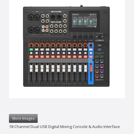
More Images
18-Channel Dual USB Digital Mixing Console & Audio Interface