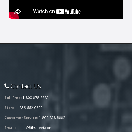
Contact Us
Toll Free:
1-800-878-8882
Store:
1-856-662-0800
Customer Service:
1-800-878-8882
Email:
sales@8thstreet.com