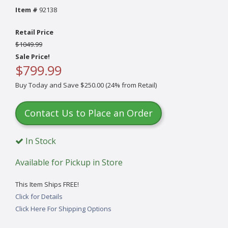
Item #
92138
Retail Price
$1049.99
Sale Price!
$799.99
Buy Today and Save $250.00 (24% from Retail)
Contact Us to Place an Order
In Stock
Available for Pickup in Store
This Item Ships FREE!
Click for Details
Click Here For Shipping Options