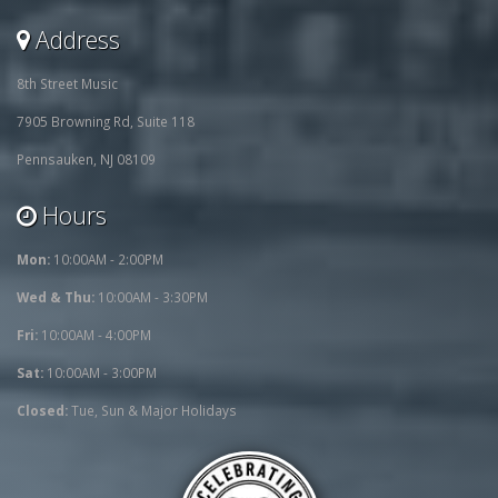
Address
8th Street Music
7905 Browning Rd, Suite 118
Pennsauken, NJ 08109
Hours
Mon:
10:00AM - 2:00PM
Wed & Thu:
10:00AM - 3:30PM
Fri:
10:00AM - 4:00PM
Sat:
10:00AM - 3:00PM
Closed:
Tue, Sun & Major Holidays