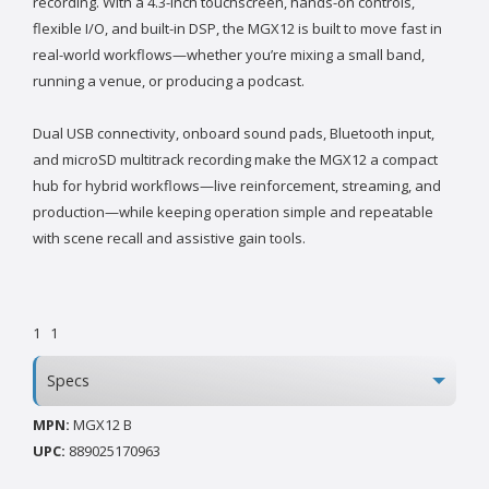
recording. With a 4.3-inch touchscreen, hands-on controls,
flexible I/O, and built-in DSP, the MGX12 is built to move fast in
real-world workflows—whether you’re mixing a small band,
running a venue, or producing a podcast.
Dual USB connectivity, onboard sound pads, Bluetooth input,
and microSD multitrack recording make the MGX12 a compact
hub for hybrid workflows—live reinforcement, streaming, and
production—while keeping operation simple and repeatable
with scene recall and assistive gain tools.
1
1
Specs
MPN:
MGX12 B
UPC:
889025170963