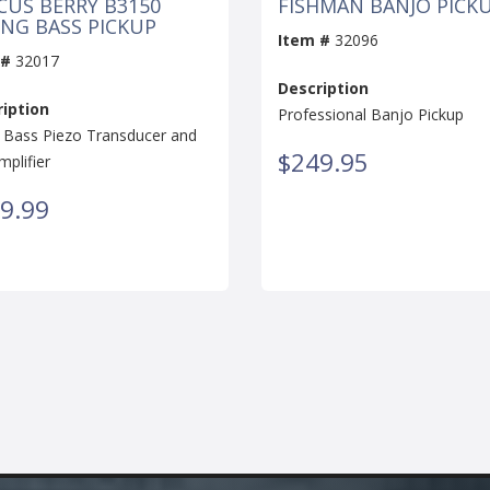
CUS BERRY B3150
FISHMAN BANJO PICK
ING BASS PICKUP
Item #
32096
 #
32017
Description
iption
Professional Banjo Pickup
g Bass Piezo Transducer and
$249.95
mplifier
9.99