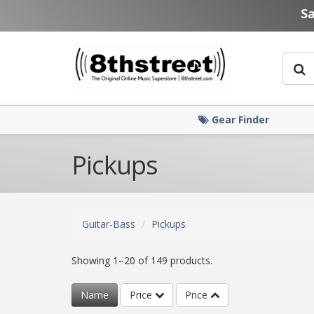
Skip to main content
S
Gear Finder
Pickups
Guitar-Bass
Pickups
Showing 1–20 of 149 products.
Name
Price
Price