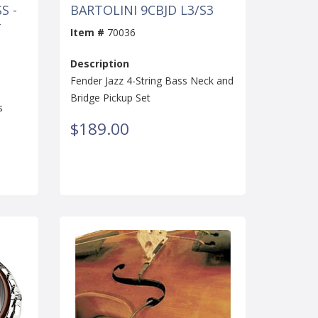
S -
BARTOLINI 9CBJD L3/S3
-
Item #
70036
Description
Fender Jazz 4-String Bass Neck and
Bridge Pickup Set
s
$189.00