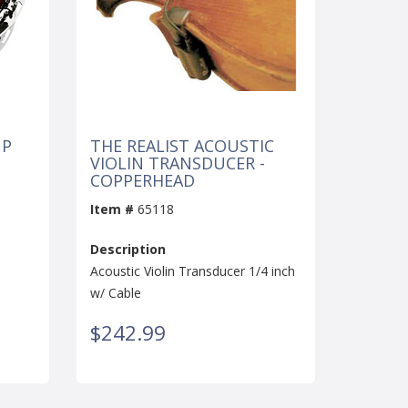
UP
THE REALIST ACOUSTIC
VIOLIN TRANSDUCER -
COPPERHEAD
Item #
65118
Description
Acoustic Violin Transducer 1/4 inch
w/ Cable
$242.99