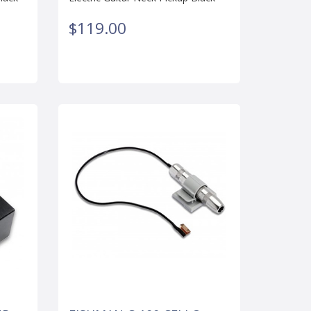
$119.00