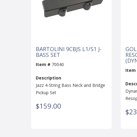
BARTOLINI 9CBJS L1/S1 J-
GOL
BASS SET
RES
(DY
Item #
70040
Item
Description
Descr
Jazz 4-String Bass Neck and Bridge
Dynam
Pickup Set
Resop
$159.00
$23