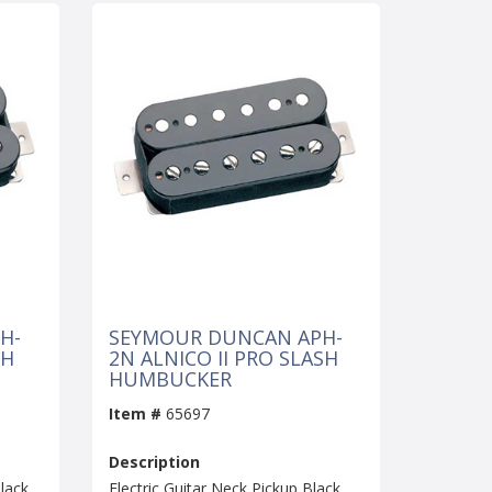
H-
SEYMOUR DUNCAN APH-
SH
2N ALNICO II PRO SLASH
HUMBUCKER
Item #
65697
Description
Black
Electric Guitar Neck Pickup Black