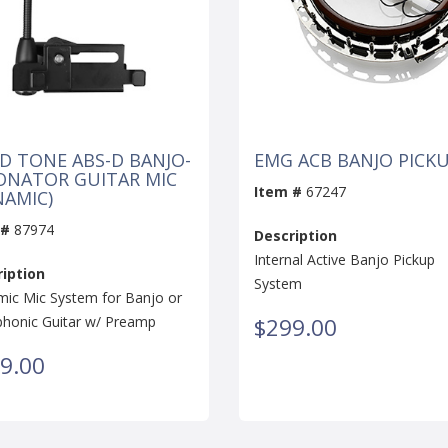
D TONE ABS-D BANJO-
EMG ACB BANJO PICK
ONATOR GUITAR MIC
Item #
67247
NAMIC)
 #
87974
Description
Internal Active Banjo Pickup
iption
System
ic Mic System for Banjo or
honic Guitar w/ Preamp
$299.00
9.00