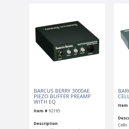
BARCUS BERRY 3000AE
BAR
PIEZO BUFFER PREAMP
CEL
WITH EQ
Item
Item #
92195
Descr
Description
Cello