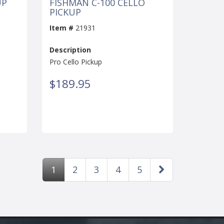
UP
FISHMAN C-100 CELLO
PICKUP
Item #
21931
Description
Pro Cello Pickup
$189.95
1
2
3
4
5