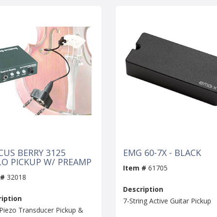
CUS BERRY 3125
EMG 60-7X - BLACK
LO PICKUP W/ PREAMP
Item #
61705
 #
32018
Description
iption
7-String Active Guitar Pickup
 Piezo Transducer Pickup &