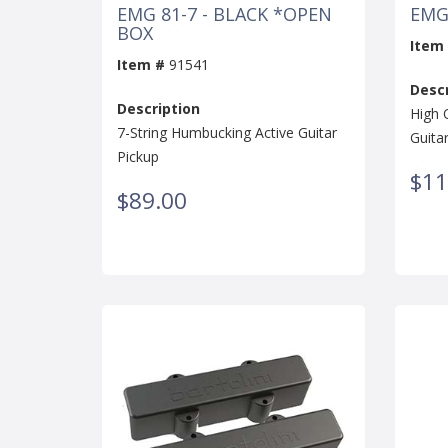
EMG 81-7 - BLACK *OPEN
EMG 
BOX
Item
Item #
91541
Descr
Description
High 
7-String Humbucking Active Guitar
Guita
Pickup
$11
$89.00