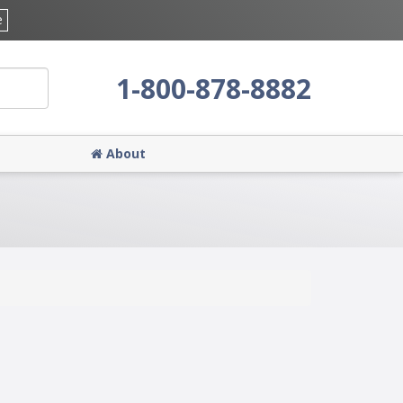
e
1-800-878-8882
About