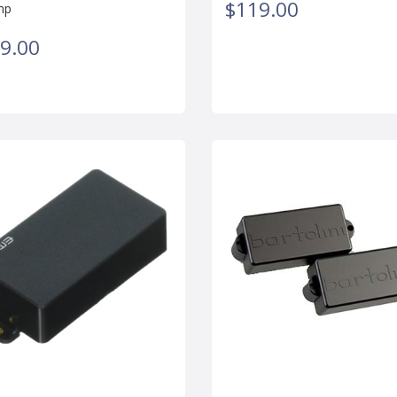
$119.00
mp
9.00