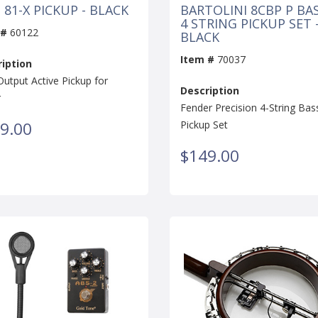
81-X PICKUP - BLACK
BARTOLINI 8CBP P BAS
4 STRING PICKUP SET 
 #
60122
BLACK
Item #
70037
iption
Output Active Pickup for
Description
r
Fender Precision 4-String Bas
9.00
Pickup Set
$149.00