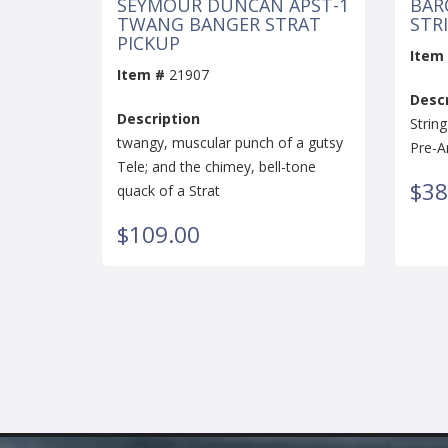
SEYMOUR DUNCAN APST-1
BAR
TWANG BANGER STRAT
STR
PICKUP
Item
Item #
21907
Descr
Description
Strin
twangy, muscular punch of a gutsy
Pre-A
Tele; and the chimey, bell-tone
$38
quack of a Strat
$109.00