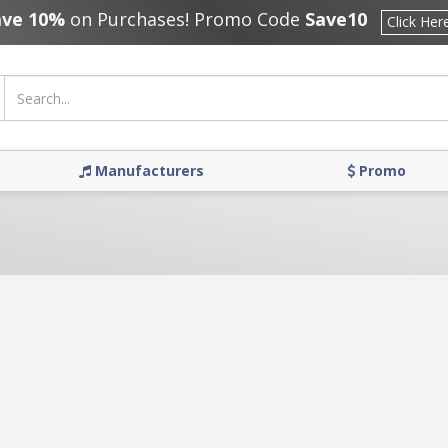
ave 10%
on Purchases! Promo Code
Save10
Click Her
Manufacturers
Promo