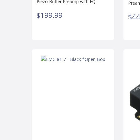
Piezo Buffer Preamp with EQ
Prea
$199.99
$44