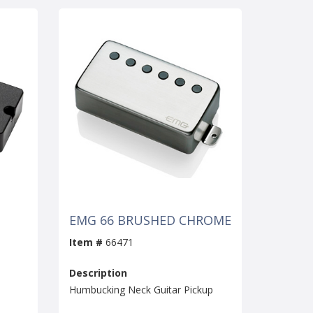
EMG 66 BRUSHED CHROME
Item #
66471
Description
Humbucking Neck Guitar Pickup