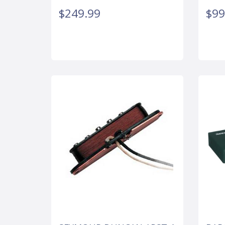
$249.99
$99