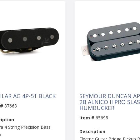
ILAR AG 4P-51 BLACK
SEYMOUR DUNCAN AP
2B ALNICO II PRO SLA
 #
87668
HUMBUCKER
Item #
65698
iption
ra 4 String Precision Bass
Description
p
Electric Guitar Bridge Pickup 