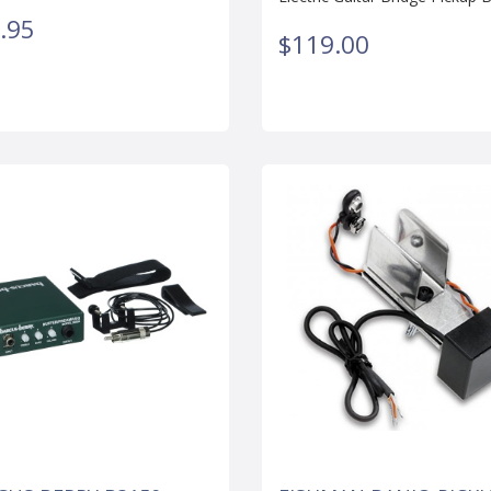
.95
$119.00