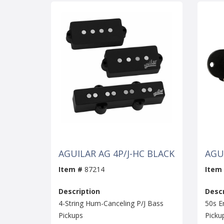
AGUILAR AG 4P/J-HC BLACK
AGU
Item #
87214
Item
Description
Descr
4-String Hum-Canceling P/J Bass
50s E
Pickups
Picku