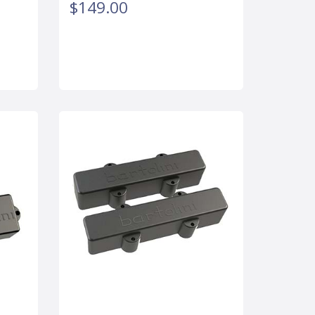
$149.00