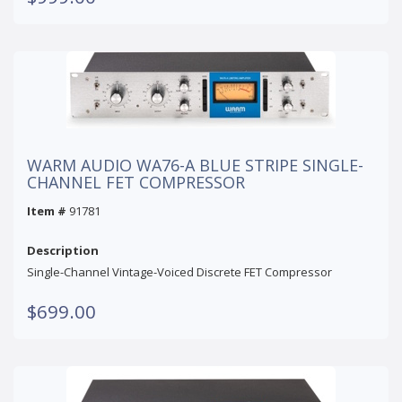
WARM AUDIO WA76-A BLUE STRIPE SINGLE-
CHANNEL FET COMPRESSOR
Item #
91781
Description
Single-Channel Vintage-Voiced Discrete FET Compressor
$699.00