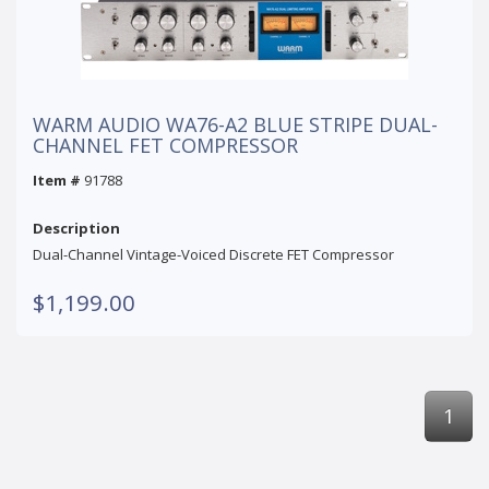
WARM AUDIO WA76-A2 BLUE STRIPE DUAL-
CHANNEL FET COMPRESSOR
Item #
91788
Description
Dual-Channel Vintage-Voiced Discrete FET Compressor
$1,199.00
1