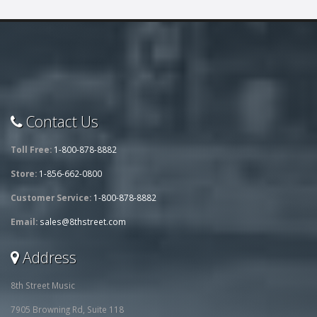
Contact Us
Toll Free:
1-800-878-8882
Store:
1-856-662-0800
Customer Service:
1-800-878-8882
Email:
sales@8thstreet.com
Address
8th Street Music
7905 Browning Rd, Suite 118