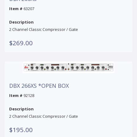
Item #
63207
Description
2 Channel Classic Compressor / Gate
$269.00
DBX 266XS *OPEN BOX
Item #
92128
Description
2 Channel Classic Compressor / Gate
$195.00