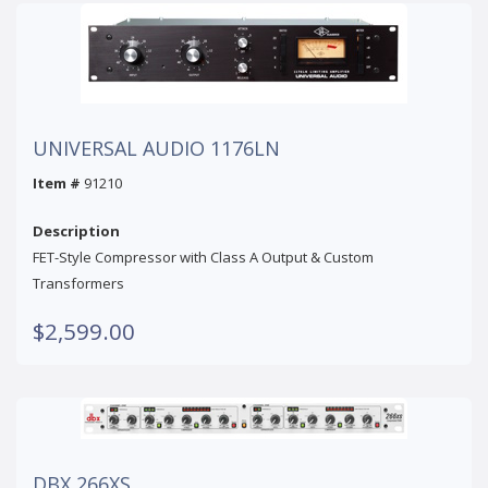
UNIVERSAL AUDIO 1176LN
Item #
91210
Description
FET-Style Compressor with Class A Output & Custom
Transformers
$2,599.00
DBX 266XS