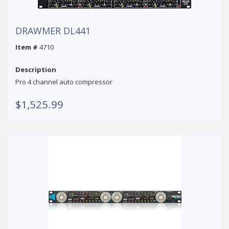
DRAWMER DL441
Item #
4710
Description
Pro 4 channel auto compressor
$1,525.99