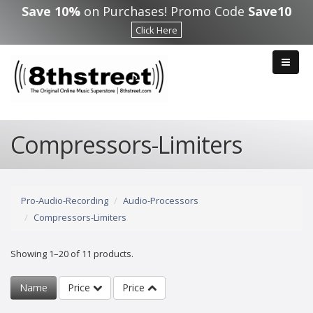
Skip to main content
Save 10%
on Purchases! Promo Code
Save10
Click Here
Compressors-Limiters
Pro-Audio-Recording
Audio-Processors
Compressors-Limiters
Showing 1–20 of 11 products.
Name
Price
Price