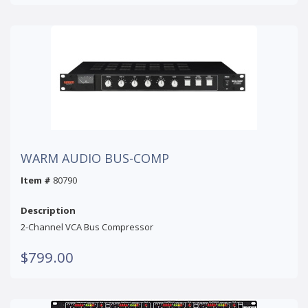
WARM AUDIO BUS-COMP
Item #
80790
Description
2-Channel VCA Bus Compressor
$799.00