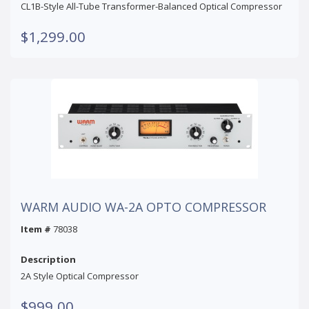
CL1B-Style All-Tube Transformer-Balanced Optical Compressor
$1,299.00
WARM AUDIO WA-2A OPTO COMPRESSOR
Item #
78038
Description
2A Style Optical Compressor
$999.00