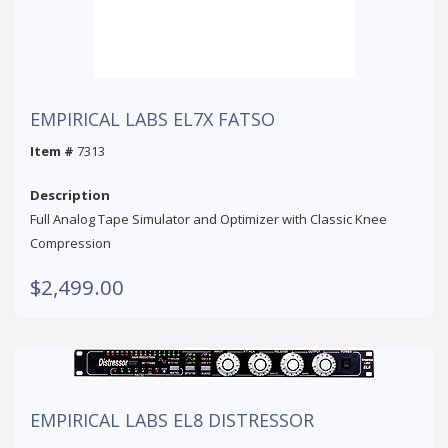
EMPIRICAL LABS EL7X FATSO
Item #
7313
Description
Full Analog Tape Simulator and Optimizer with Classic Knee
Compression
$2,499.00
EMPIRICAL LABS EL8 DISTRESSOR