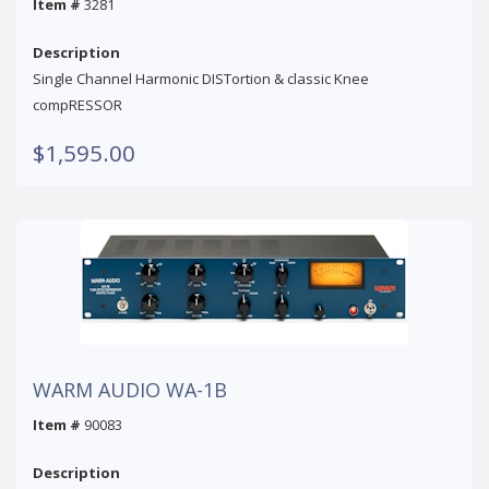
Item #
3281
Description
Single Channel Harmonic DISTortion & classic Knee
compRESSOR
$1,595.00
WARM AUDIO WA-1B
Item #
90083
Description