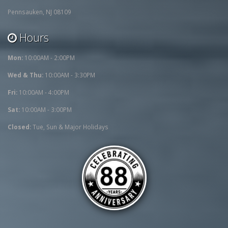
Pennsauken, NJ 08109
Hours
Mon:
10:00AM - 2:00PM
Wed & Thu:
10:00AM - 3:30PM
Fri:
10:00AM - 4:00PM
Sat:
10:00AM - 3:00PM
Closed:
Tue, Sun & Major Holidays