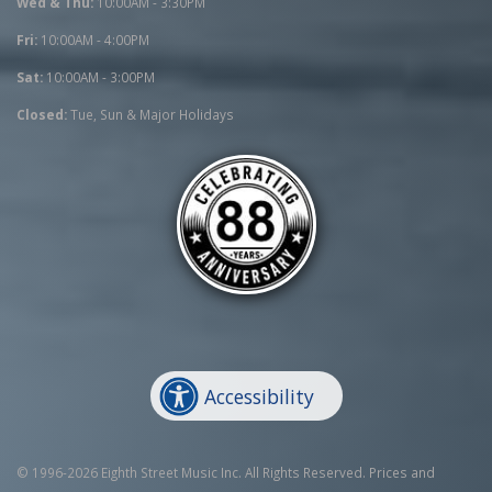
Wed & Thu:
10:00AM - 3:30PM
Fri:
10:00AM - 4:00PM
Sat:
10:00AM - 3:00PM
Closed:
Tue, Sun & Major Holidays
Accessibility
© 1996-2026 Eighth Street Music Inc. All Rights Reserved. Prices and