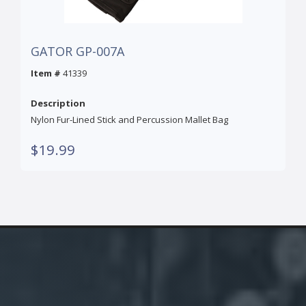
GATOR GP-007A
Item #
41339
Description
Nylon Fur-Lined Stick and Percussion Mallet Bag
$19.99