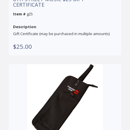
CERTIFICATE
Item #
g25
Description
Gift Certificate (may be purchased in multiple amounts)
$25.00