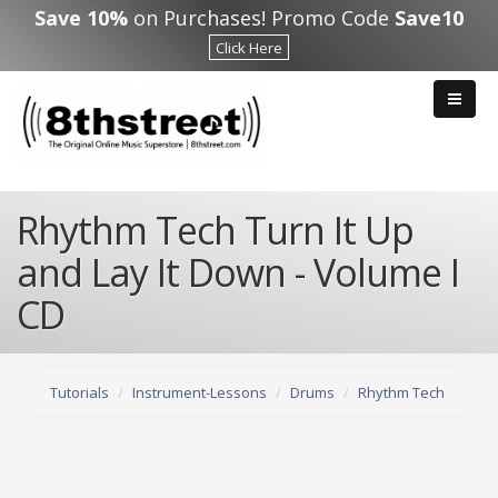
Skip to main content
Save 10%
on Purchases! Promo Code
Save10
Click Here
Rhythm Tech Turn It Up
and Lay It Down - Volume I
CD
Tutorials
Instrument-Lessons
Drums
Rhythm Tech