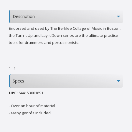
Description
Endorsed and used by The Berklee Collage of Music in Boston,
the Turn it Up and Lay it Down series are the ultimate practice
tools for drummers and percussionists.
1
1
Specs
UPC:
644153001691
- Over an hour of material
- Many genrés included