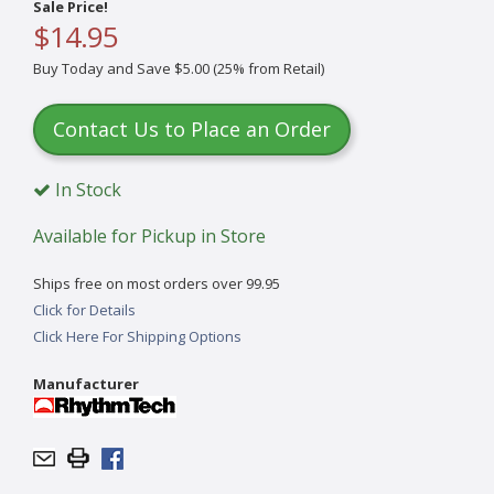
Sale Price!
$14.95
Buy Today and Save $5.00 (25% from Retail)
Contact Us to Place an Order
In Stock
Available for Pickup in Store
Ships free on most orders over 99.95
Click for Details
Click Here For Shipping Options
Manufacturer