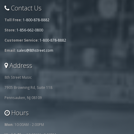
Contact Us
Toll Free:
1-800-878-8882
Store:
1-856-662-0800
Customer Service:
1-800-878-8882
Email:
sales@8thstreet.com
Address
8th Street Music
7905 Browning Rd, Suite 118
Pennsauken, NJ 08109
Hours
Mon:
10:00AM - 2:00PM