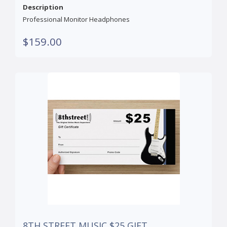
Description
Professional Monitor Headphones
$159.00
8TH STREET MUSIC $25 GIFT