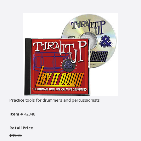
Practice tools for drummers and percussionists
Item #
42348
Retail Price
$19.95