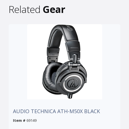
Related
Gear
AUDIO TECHNICA ATH-M50X BLACK
Item #
69149