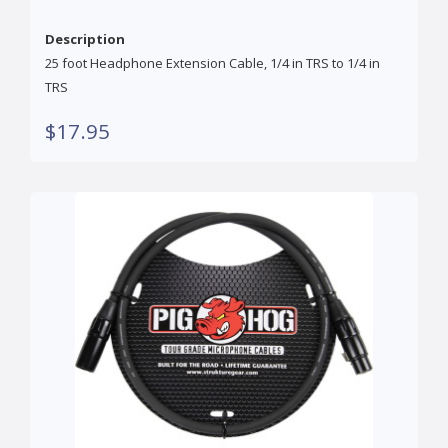
Description
25 foot Headphone Extension Cable, 1/4 in TRS to 1/4 in
TRS
$17.95