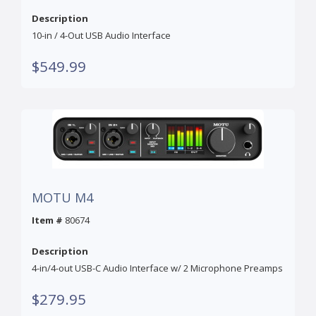
Description
10-in / 4-Out USB Audio Interface
$549.99
MOTU M4
Item #
80674
Description
4-in/4-out USB-C Audio Interface w/ 2 Microphone Preamps
$279.95