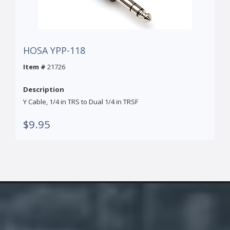
HOSA YPP-118
Item #
21726
Description
Y Cable, 1/4 in TRS to Dual 1/4 in TRSF
$9.95