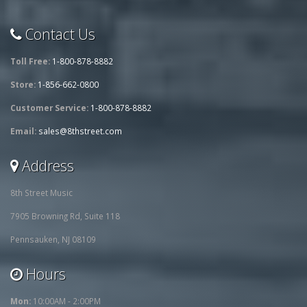
Contact Us
Toll Free:
1-800-878-8882
Store:
1-856-662-0800
Customer Service:
1-800-878-8882
Email:
sales@8thstreet.com
Address
8th Street Music
7905 Browning Rd, Suite 118
Pennsauken, NJ 08109
Hours
Mon:
10:00AM - 2:00PM