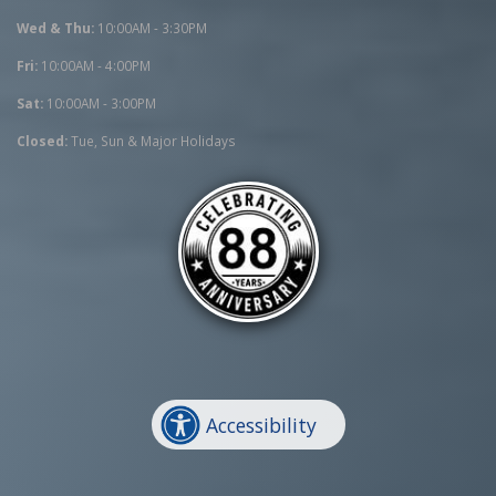
Wed & Thu:
10:00AM - 3:30PM
Fri:
10:00AM - 4:00PM
Sat:
10:00AM - 3:00PM
Closed:
Tue, Sun & Major Holidays
Accessibility