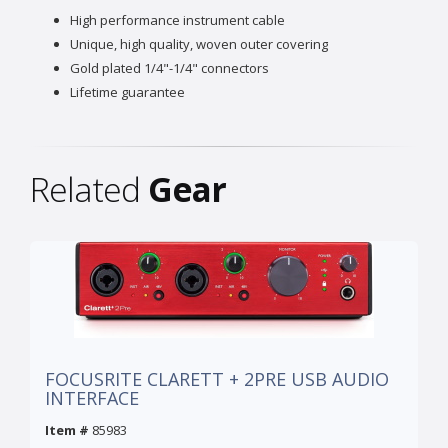
High performance instrument cable
Unique, high quality, woven outer covering
Gold plated 1/4"-1/4" connectors
Lifetime guarantee
Related
Gear
FOCUSRITE CLARETT + 2PRE USB AUDIO
INTERFACE
Item #
85983