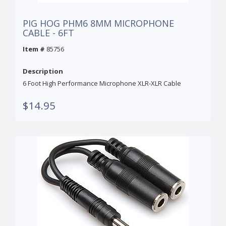
PIG HOG PHM6 8MM MICROPHONE
CABLE - 6FT
Item #
85756
Description
6 Foot High Performance Microphone XLR-XLR Cable
$14.95