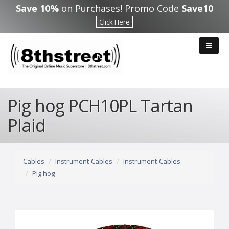
Skip to main content
Save 10%
on Purchases! Promo Code
Save10
Click Here
Pig hog PCH10PL Tartan
Plaid
Cables
Instrument-Cables
Instrument-Cables
Pig hog