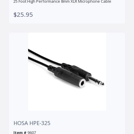
25 Foot High Performance 8mm XLR Microphone Cable
$25.95
HOSA HPE-325
Item #
9607