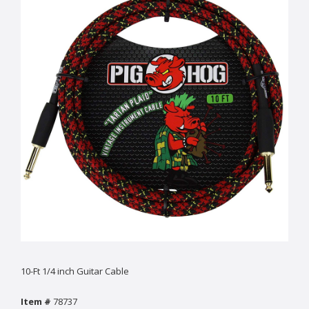
10-Ft 1/4 inch Guitar Cable
Item #
78737