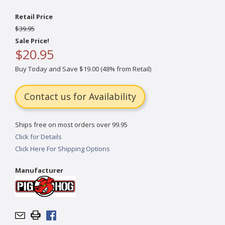
Retail Price
$39.95
Sale Price!
$20.95
Buy Today and Save $19.00 (48% from Retail)
Contact us for Availability
Ships free on most orders over 99.95
Click for Details
Click Here For Shipping Options
Manufacturer