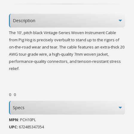
Description
The 10', pitch black Vintage-Series Woven Instrument Cable
from Pig Hog is precisely overbuilt to stand up to the rigors of
on-the-road wear and tear. The cable features an extra-thick 20
AWG tour-grade wire, a high-quality 7mm woven jacket,
performance-quality connectors, and tension-resistant stress
relief.
0
0
Specs
MPN:
PCH10PL
UPC:
672485347354