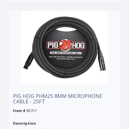
PIG HOG PHM25 8MM MICROPHONE
CABLE - 25FT
Item #
85757
Description