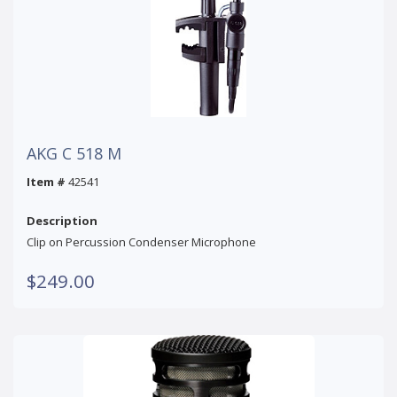
AKG C 518 M
Item #
42541
Description
Clip on Percussion Condenser Microphone
$249.00