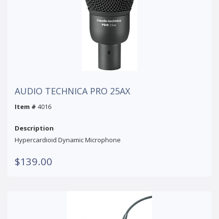
AUDIO TECHNICA PRO 25AX
Item #
4016
Description
Hypercardioid Dynamic Microphone
$139.00