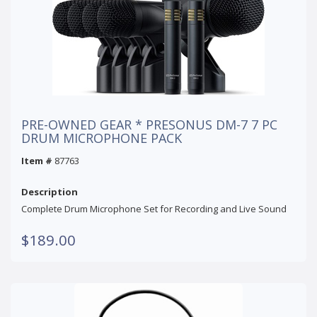
PRE-OWNED GEAR * PRESONUS DM-7 7 PC
DRUM MICROPHONE PACK
Item #
87763
Description
Complete Drum Microphone Set for Recording and Live Sound
$189.00