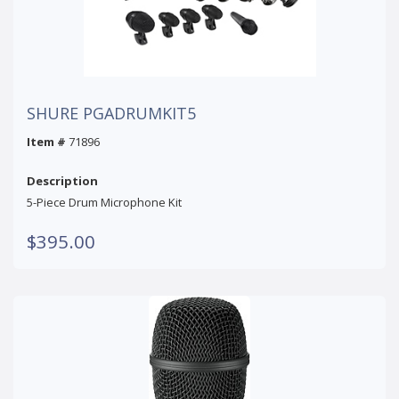
SHURE PGADRUMKIT5
Item #
71896
Description
5-Piece Drum Microphone Kit
$395.00