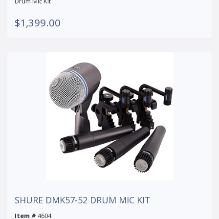
Drum Mic Kit
$1,399.00
SHURE DMK57-52 DRUM MIC KIT
Item #
4604