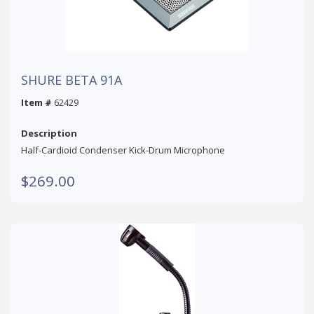
SHURE BETA 91A
Item #
62429
Description
Half-Cardioid Condenser Kick-Drum Microphone
$269.00