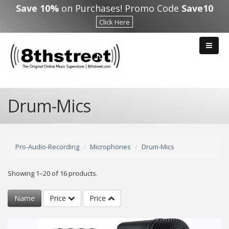
Skip to main content
Save 10%
on Purchases! Promo Code
Save10
Click Here
Drum-Mics
Pro-Audio-Recording
Microphones
Drum-Mics
Showing 1–20 of 16 products.
Name
Price
Price