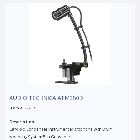
AUDIO TECHNICA ATM350D
Item #
77757
Description
Cardioid Condenser Instrument Microphone with Drum
Mounting System 5-In Gooseneck