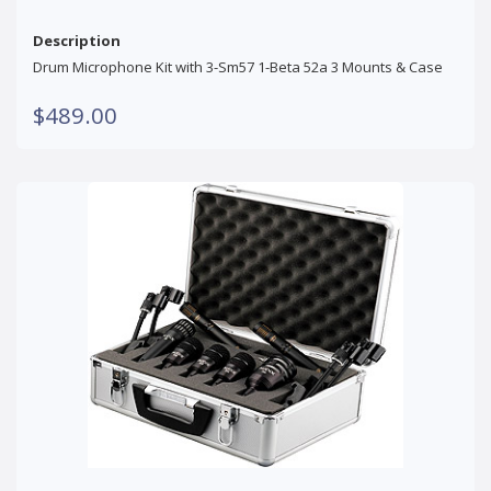
Description
Drum Microphone Kit with 3-Sm57 1-Beta 52a 3 Mounts & Case
$489.00