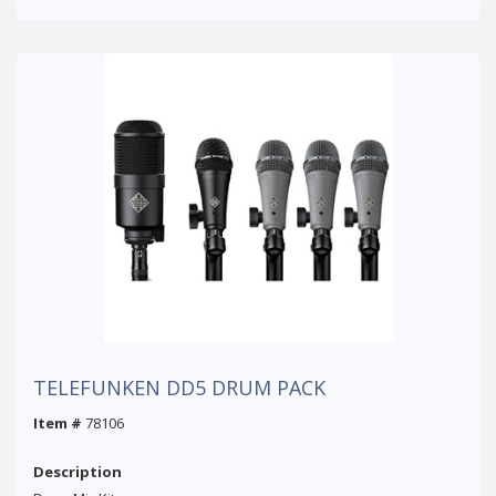
TELEFUNKEN DD5 DRUM PACK
Item #
78106
Description