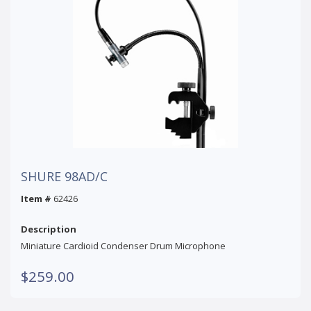
SHURE 98AD/C
Item #
62426
Description
Miniature Cardioid Condenser Drum Microphone
$259.00