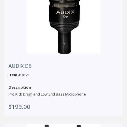
AUDIX D6
Item #
8121
Description
Pro Kick Drum and Low End Bass Microphone
$199.00