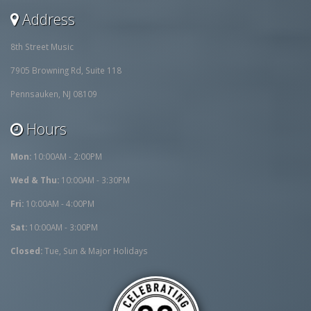
Address
8th Street Music
7905 Browning Rd, Suite 118
Pennsauken, NJ 08109
Hours
Mon:
10:00AM - 2:00PM
Wed & Thu:
10:00AM - 3:30PM
Fri:
10:00AM - 4:00PM
Sat:
10:00AM - 3:00PM
Closed:
Tue, Sun & Major Holidays