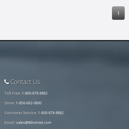
1
Contact Us
Toll Free:
1-800-878-8882
Store:
1-856-662-0800
Customer Service:
1-800-878-8882
Email:
sales@8thstreet.com