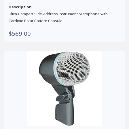
Description
Ultra-Compact Side-Address Instrument Microphone with
Cardioid Polar Pattern Capsule
$569.00