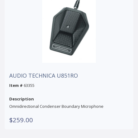
AUDIO TECHNICA U851RO
Item #
63355
Description
Omnidirectional Condenser Boundary Microphone
$259.00