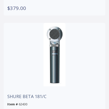
$379.00
SHURE BETA 181/C
Item #
62430