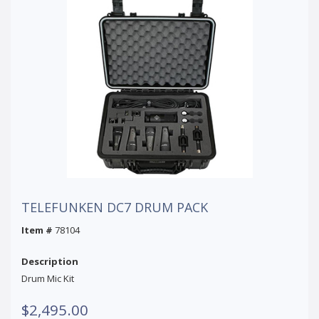
TELEFUNKEN DC7 DRUM PACK
Item #
78104
Description
Drum Mic Kit
$2,495.00