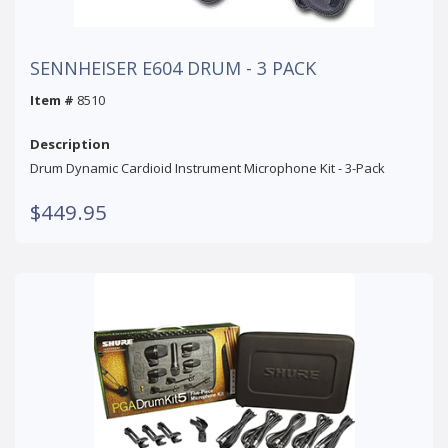
SENNHEISER E604 DRUM - 3 PACK
Item #
8510
Description
Drum Dynamic Cardioid Instrument Microphone Kit - 3-Pack
$449.95