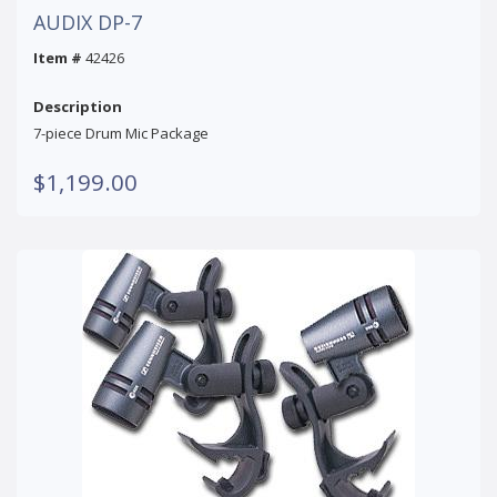
AUDIX DP-7
Item #
42426
Description
7-piece Drum Mic Package
$1,199.00