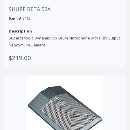
SHURE BETA 52A
Item #
9412
Description
Supercardioid Dynamic Kick Drum Microphone with High Output
Neodymium Element
$219.00